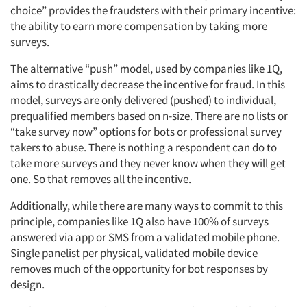
choice” provides the fraudsters with their primary incentive:
the ability to earn more compensation by taking more
surveys.
The alternative “push” model, used by companies like 1Q,
aims to drastically decrease the incentive for fraud. In this
model, surveys are only delivered (pushed) to individual,
prequalified members based on n-size. There are no lists or
“take survey now” options for bots or professional survey
takers to abuse. There is nothing a respondent can do to
take more surveys and they never know when they will get
one. So that removes all the incentive.
Additionally, while there are many ways to commit to this
principle, companies like 1Q also have 100% of surveys
answered via app or SMS from a validated mobile phone.
Single panelist per physical, validated mobile device
removes much of the opportunity for bot responses by
design.