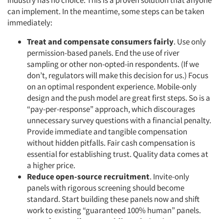
industry has no choice. This is a proven solution that anyone
can implement. In the meantime, some steps can be taken
immediately:
Treat and compensate consumers fairly
. Use only
permission-based panels. End the use of river
sampling or other non-opted-in respondents. (If we
don’t, regulators will make this decision for us.) Focus
on an optimal respondent experience. Mobile-only
design and the push model are great first steps. So is a
“pay-per-response” approach, which discourages
unnecessary survey questions with a financial penalty.
Provide immediate and tangible compensation
without hidden pitfalls. Fair cash compensation is
essential for establishing trust. Quality data comes at
a higher price.
Reduce open-source recruitment
. Invite-only
panels with rigorous screening should become
standard. Start building these panels now and shift
work to existing “guaranteed 100% human” panels.