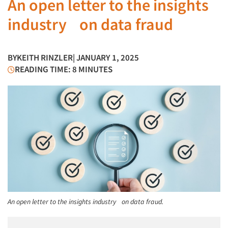
An open letter to the insights
industry on data fraud
BY
KEITH RINZLER
| JANUARY 1, 2025
READING TIME: 8 MINUTES
An open letter to the insights industry on data fraud.