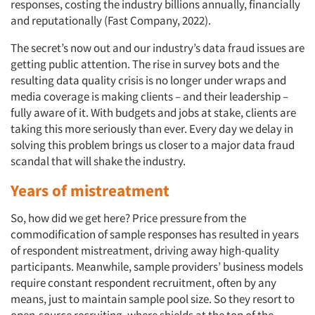
responses, costing the industry billions annually, financially
and reputationally (Fast Company, 2022).
The secret’s now out and our industry’s data fraud issues are
getting public attention. The rise in survey bots and the
resulting data quality crisis is no longer under wraps and
media coverage is making clients – and their leadership –
fully aware of it. With budgets and jobs at stake, clients are
taking this more seriously than ever. Every day we delay in
solving this problem brings us closer to a major data fraud
scandal that will shake the industry.
Years of mistreatment
So, how did we get here? Price pressure from the
commodification of sample responses has resulted in years
of respondent mistreatment, driving away high-quality
participants. Meanwhile, sample providers’ business models
require constant respondent recruitment, often by any
means, just to maintain sample pool size. So they resort to