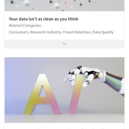
Your data isn’t as clean as you think
Related Categories:
Consumers, Research Industry, Fraud Detection, Data Quality