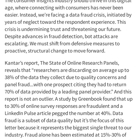
The consumer insights industry should thrive in this digital
age, where connecting with consumers has never been
easier. Instead, we’re facing a data fraud crisis, initiated by
years of neglect toward the respondent experience. This
crisis is undermining trust and threatening our future.
Despite advances in fraud detection, bot attacks are
escalating. We must shift from defensive measures to
proactive, structural change to move forward.
Kantar’s report, The State of Online Research Panels,
reveals that “researchers are discarding on average up to
38% of the data they collect due to quality concerns and
panel fraud...with one prospect citing they had to return
70% of data provided by a leading panel provider.” And this
report is not an outlier. A study by Greenbook found that up
to 30% of online survey responses are fraudulent and a
LinkedIn Pulse article pegged the number at 40%. Data
fraud is a subset of data quality but it’s the focus of this
letter because it represents the biggest single threat to our
industry. Fraud alone has been estimated at 15%-30% of