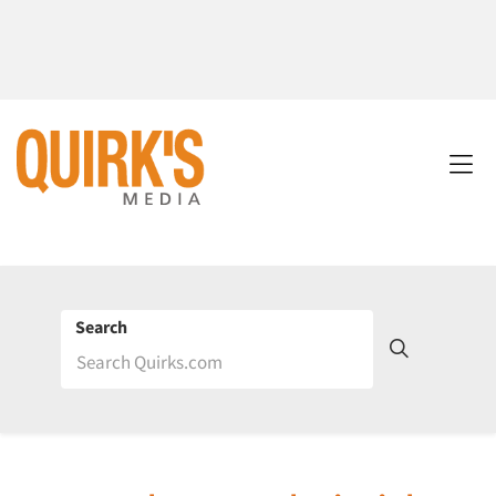
Search