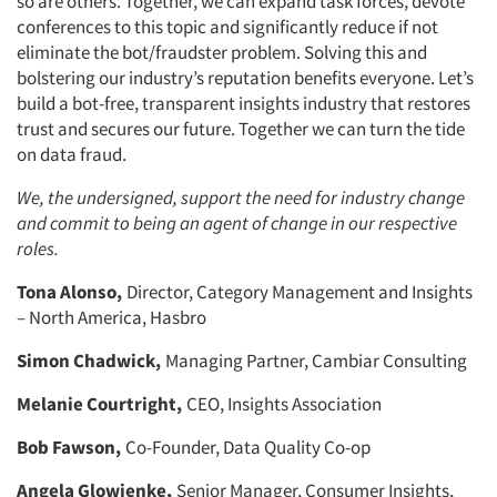
so are others. Together, we can expand task forces, devote
conferences to this topic and significantly reduce if not
eliminate the bot/fraudster problem. Solving this and
bolstering our industry’s reputation benefits everyone. Let’s
build a bot-free, transparent insights industry that restores
trust and secures our future. Together we can turn the tide
on data fraud.
We, the undersigned, support the need for industry change
and commit to being an agent of change in our respective
roles.
Tona Alonso,
Director, Category Management and Insights
– North America, Hasbro
Simon Chadwick,
Managing Partner, Cambiar Consulting
Melanie Courtright,
CEO, Insights Association
Bob Fawson,
Co-Founder, Data Quality Co-op
Angela Glowienke,
Senior Manager, Consumer Insights,