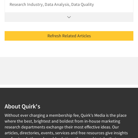
Research Industry, Data Analysis, Data Quality
Refresh Related Articles
About Quirk's
Without ever charging a membership fee, Quirk's Media is the place
where the best, brightest and boldest from in-house marketing
research departments exchange their most effective ideas. Our
articles, directories, events, services and free resources give insights