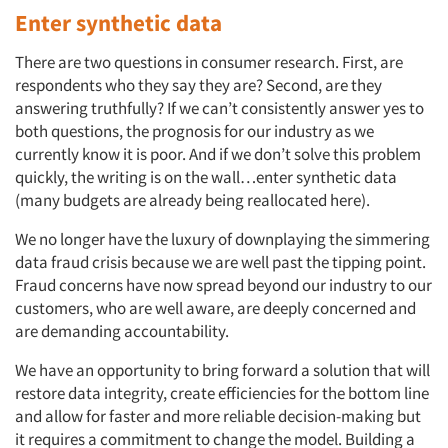
Jobs
Enter synthetic data
Resources
There are two questions in consumer research. First, are
respondents who they say they are? Second, are they
answering truthfully? If we can’t consistently answer yes to
both questions, the prognosis for our industry as we
currently know it is poor. And if we don’t solve this problem
quickly, the writing is on the wall…enter synthetic data
(many budgets are already being reallocated here).
We no longer have the luxury of downplaying the simmering
data fraud crisis because we are well past the tipping point.
Fraud concerns have now spread beyond our industry to our
customers, who are well aware, are deeply concerned and
are demanding accountability.
We have an opportunity to bring forward a solution that will
restore data integrity, create efficiencies for the bottom line
and allow for faster and more reliable decision-making but
it requires a commitment to change the model. Building a