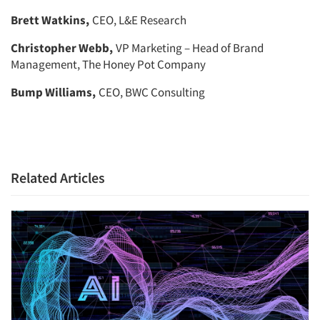
Brett Watkins,
CEO, L&E Research
Christopher Webb,
VP Marketing – Head of Brand
Management, The Honey Pot Company
Bump Williams,
CEO, BWC Consulting
Related Articles