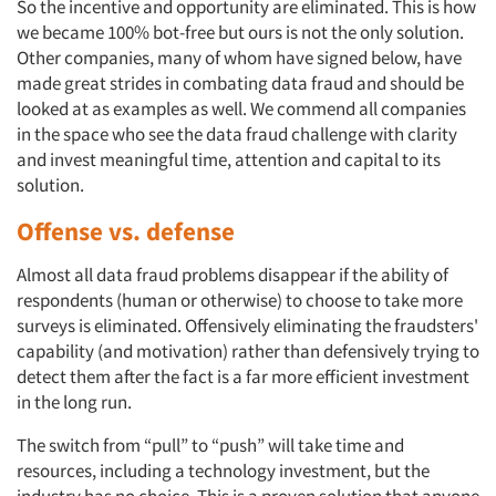
So the incentive and opportunity are eliminated. This is how
we became 100% bot-free but ours is not the only solution.
Other companies, many of whom have signed below, have
made great strides in combating data fraud and should be
looked at as examples as well. We commend all companies
in the space who see the data fraud challenge with clarity
and invest meaningful time, attention and capital to its
solution.
Offense vs. defense
Almost all data fraud problems disappear if the ability of
respondents (human or otherwise) to choose to take more
surveys is eliminated. Offensively eliminating the fraudsters'
capability (and motivation) rather than defensively trying to
detect them after the fact is a far more efficient investment
in the long run.
The switch from “pull” to “push” will take time and
resources, including a technology investment, but the