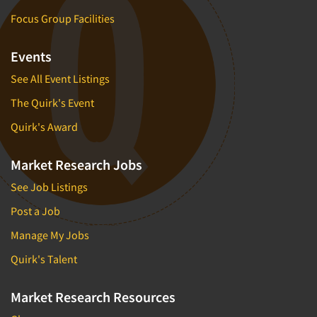
Focus Group Facilities
Events
See All Event Listings
The Quirk's Event
Quirk's Award
Market Research Jobs
See Job Listings
Post a Job
Manage My Jobs
Quirk's Talent
Market Research Resources