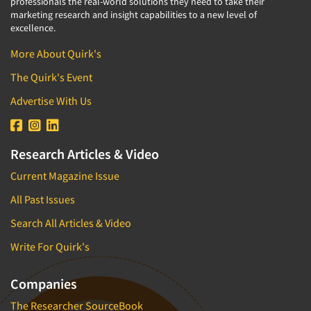
professionals the real-world solutions they need to take their
marketing research and insight capabilities to a new level of
excellence.
More About Quirk's
The Quirk's Event
Advertise With Us
Research Articles & Video
Current Magazine Issue
All Past Issues
Search All Articles & Video
Write For Quirk's
Companies
The Researcher SourceBook