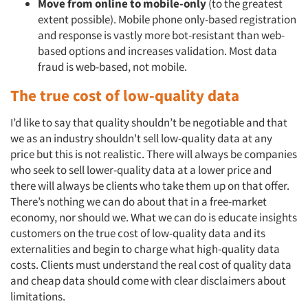
Move from online to mobile-only
(to the greatest
extent possible). Mobile phone only-based registration
and response is vastly more bot-resistant than web-
based options and increases validation. Most data
fraud is web-based, not mobile.
The true cost of low-quality data
I’d like to say that quality shouldn’t be negotiable and that
we as an industry shouldn't sell low-quality data at any
price but this is not realistic. There will always be companies
who seek to sell lower-quality data at a lower price and
there will always be clients who take them up on that offer.
There’s nothing we can do about that in a free-market
economy, nor should we. What we can do is educate insights
customers on the true cost of low-quality data and its
externalities and begin to charge what high-quality data
costs. Clients must understand the real cost of quality data
and cheap data should come with clear disclaimers about
limitations.