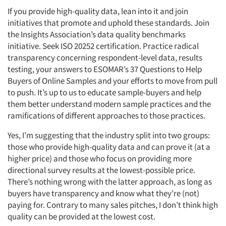
If you provide high-quality data, lean into it and join
initiatives that promote and uphold these standards. Join
the Insights Association’s data quality benchmarks
initiative. Seek ISO 20252 certification. Practice radical
transparency concerning respondent-level data, results
testing, your answers to ESOMAR’s 37 Questions to Help
Buyers of Online Samples and your efforts to move from pull
to push. It’s up to us to educate sample-buyers and help
them better understand modern sample practices and the
ramifications of different approaches to those practices.
Yes, I’m suggesting that the industry split into two groups:
those who provide high-quality data and can prove it (at a
Articles & Videos
higher price) and those who focus on providing more
directional survey results at the lowest-possible price.
Companies
There’s nothing wrong with the latter approach, as long as
buyers have transparency and know what they’re (not)
Events
paying for. Contrary to many sales pitches, I don’t think high
quality can be provided at the lowest cost.