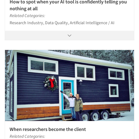
How to spot when your AI tool is confidently telling you
nothing at all
Related Categories:
Research Industry, Data Quality, Artificial Intelligence / AI
When researchers become the client
Related Categories: