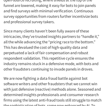
open-source recruiting, where shields at the top of the
funnel are lowered, making it easy for bots to join panels
and find surveys with minimal verification. Continuous
survey opportunities from routers further incentivize bots
and professional survey takers.
Since many clients haven’t been fully aware of these
intricacies, they’ve trusted insights partners to “handle it,”
all the while advancing the “pricing race to the bottom.”
This has devalued the cost of high-quality data and
perpetuated a lack of fair compensation and robust
respondent validation. This repetitive cycle ensures the
industry remains stuck in a defensive mode, with bots and
other fraudsters continuing to invade panels in droves.
We are now fighting a data fraud battle against bot
software writers and other fraudsters that we cannot win
with just defensive (reactive) methods alone. Seasoned and
determined insights professionals and consumer research
firms using the latest anti-fraud tools still struggle to match
the sophistication of bots, some now enhanced by AI. To