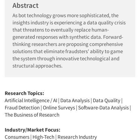
Abstract
As bot technology grows more sophisticated, the
insights industry is experiencing a data quality crisis
that threatens to eventually replace human-
generated responses with synthetic data. Forward-
thinking researchers are proposing comprehensive
solutions that eliminate fraudsters' ability to game
the system through innovative technological and
structural approaches.
Research Topics:
Artificial Intelligence / AI
|
Data Analysis
|
Data Quality
|
Fraud Detection
|
Online Surveys
|
Software-Data Analysis
|
The Business of Research
Industry/Market Focus:
Consumers
|
High-Tech
|
Research Industry