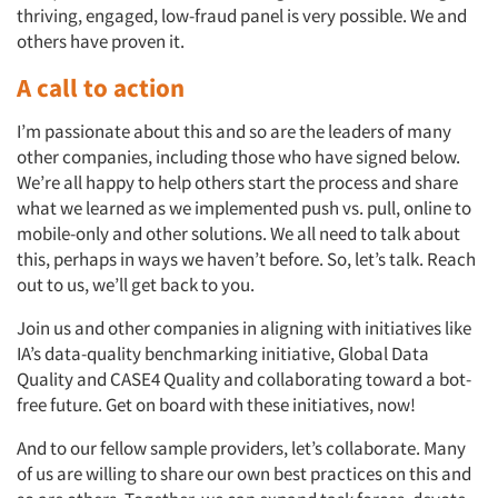
thriving, engaged, low-fraud panel is very possible. We and
others have proven it.
A call to action
I’m passionate about this and so are the leaders of many
other companies, including those who have signed below.
We’re all happy to help others start the process and share
what we learned as we implemented push vs. pull, online to
mobile-only and other solutions. We all need to talk about
this, perhaps in ways we haven’t before. So, let’s talk. Reach
out to us, we’ll get back to you.
Join us and other companies in aligning with initiatives like
IA’s data-quality benchmarking initiative, Global Data
Quality and CASE4 Quality and collaborating toward a bot-
free future. Get on board with these initiatives, now!
And to our fellow sample providers, let’s collaborate. Many
of us are willing to share our own best practices on this and