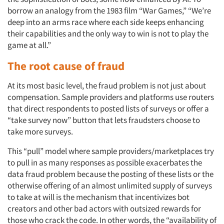
borrow an analogy from the 1983 film “War Games,” “We’re
deep into an arms race where each side keeps enhancing
their capabilities and the only way to win is not to play the
game at all.”
The root cause of fraud
At its most basic level, the fraud problem is not just about
compensation. Sample providers and platforms use routers
that direct respondents to posted lists of surveys or offer a
“take survey now” button that lets fraudsters choose to
take more surveys.
This “pull” model where sample providers/marketplaces try
to pull in as many responses as possible exacerbates the
data fraud problem because the posting of these lists or the
otherwise offering of an almost unlimited supply of surveys
to take at will is the mechanism that incentivizes bot
creators and other bad actors with outsized rewards for
those who crack the code. In other words, the “availability of