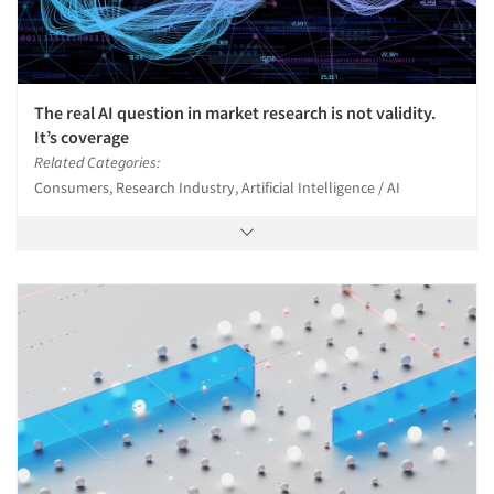
The real AI question in market research is not validity.
It’s coverage
Related Categories:
Consumers, Research Industry, Artificial Intelligence / AI