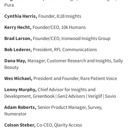
Pura
Cynthia Harris,
Founder, 8:28 Insights
Kerry Hecht,
Founder/CEO, 10k Humans
Brad Larson,
Founder/CEO, Ironwood Insights Group
Bob Lederer,
President, RFL Communications
Dana May,
Manager, Customer Research and Insights, Sally
Beauty
Wes Michael,
President and Founder, Rare Patient Voice
Lenny Murphy,
Chief Advisor for Insights and
Development, Greenbook | Gen2 Advisors | Veriglif | Savio
Adam Roberts,
Senior Product Manager, Survey,
Numerator
Colson Steber,
Co-CEO, Qlarity Access