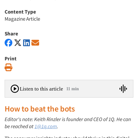
Content Type
Magazine Article
Share
Print
Print
Listen to this article
11 min
How to beat the bots
Editor's note: Keith Rinzler is founder and CEO of 1Q. He can
be reached at
1@1q.com
.