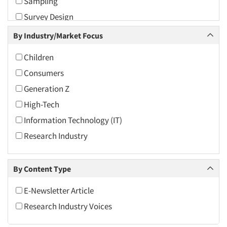
Sampling
2010
Survey Design
2009
The Business of Research
By Industry/Market Focus
2008
Virtual Reality
2007
Children
2006
Consumers
2005
Generation Z
2004
High-Tech
2003
Information Technology (IT)
2002
Research Industry
2001
2000
By Content Type
1999
E-Newsletter Article
1998
Research Industry Voices
1997