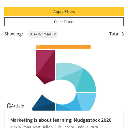
1996
1995
Apply Filters
1994
Clear Filters
1993
Showing:
Total: 3
Alex Wilman
1992
1991
1990
1989
1988
1987
1986
Article
Marketing is about learning: Nudgestock 2020
Alex Wilman, Matt Hellon, Ellie Jacobs
|
July 31, 2020