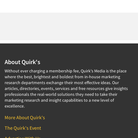
About Quirk's
Without ever charging a membership fee, Quirk's Media is the place
where the best, brightest and boldest from in-house marketing
research departments exchange their most effective ideas. Our
articles, directories, events, services and free resources give insights
professionals the real-world solutions they need to take their
marketing research and insight capabilities to a new level of
excellence.
More About Quirk's
The Quirk's Event