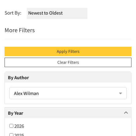
Sort By:
More Filters
Apply Filters
Clear Filters
By Author
Alex Wilman
By Year
2026
2025