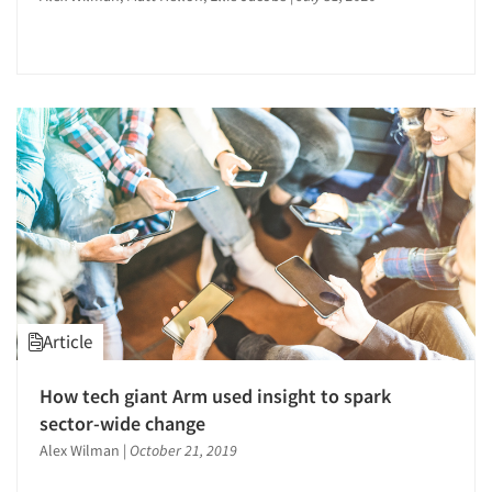
Articles & Videos
Companies
Article
Events
How tech giant Arm used insight to spark
Jobs
sector-wide change
Alex Wilman
|
October 21, 2019
Resources