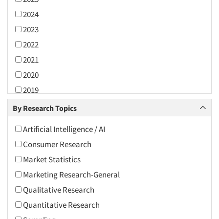
2024
2023
2022
2021
2020
2019
2018
By Research Topics
2017
Artificial Intelligence / AI
2016
Consumer Research
2015
Market Statistics
2014
Marketing Research-General
2013
Qualitative Research
2012
Quantitative Research
2011