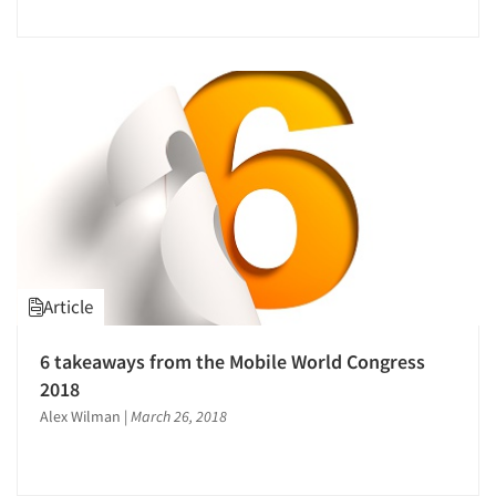
Article
6 takeaways from the Mobile World Congress
2018
Alex Wilman
|
March 26, 2018