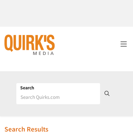
Search
Search Results