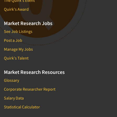
The Quirk's Event
Quirk's Award
Market Research Jobs
See Job Listings
Post a Job
Manage My Jobs
Quirk's Talent
Market Research Resources
Glossary
Corporate Researcher Report
Salary Data
Statistical Calculator