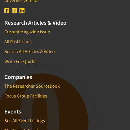
Advertise With Us
Research Articles & Video
Current Magazine Issue
All Past Issues
Search All Articles & Video
Write For Quirk's
Companies
The Researcher SourceBook
Focus Group Facilities
Events
See All Event Listings