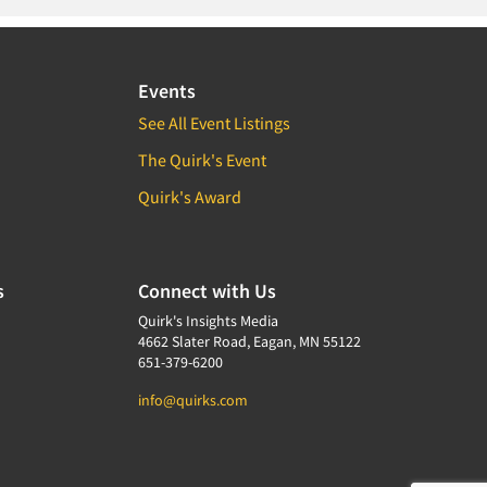
Events
See All Event Listings
The Quirk's Event
Quirk's Award
s
Connect with Us
Quirk's Insights Media
4662 Slater Road, Eagan, MN 55122
651-379-6200
info@quirks.com