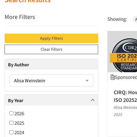
More Filters
Showing:
A
Apply Filters
Clear Filters
By Author
Sponsored 
Alisa Weinstein
CIRQ: How
ISO 20252
By Year
Alisa Weinst
2026
2025
2025
2024