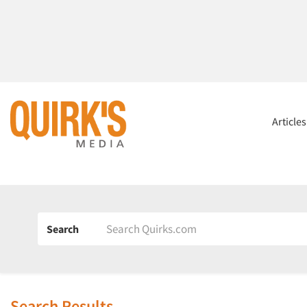
Article
Search
Search Results