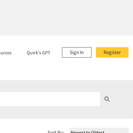
Sign In
Register
ources
Quirk's GPT
Sort By: