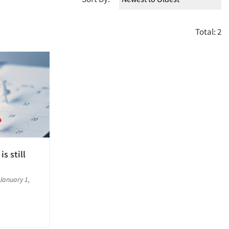
Total: 2
is still
January 1,