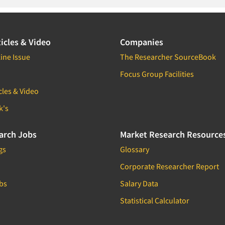
icles & Video
Companies
ine Issue
The Researcher SourceBook
Focus Group Facilities
cles & Video
k's
arch Jobs
Market Research Resource
gs
Glossary
Corporate Researcher Report
bs
Salary Data
Statistical Calculator