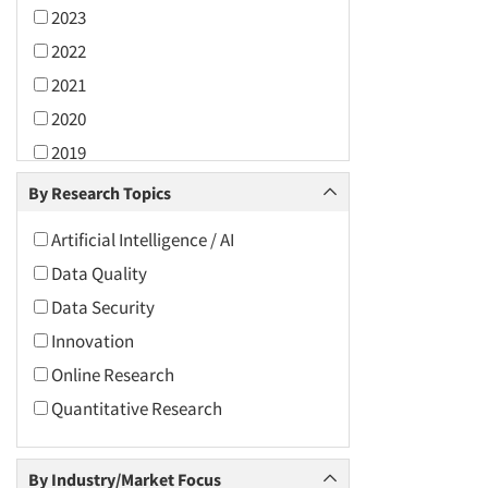
2023
2022
2021
2020
2019
2018
By Research Topics
2017
Artificial Intelligence / AI
2016
Data Quality
2015
Data Security
2014
Innovation
2013
Online Research
2012
Quantitative Research
2011
2010
By Industry/Market Focus