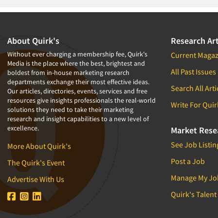
1994
1993
1992
About Quirk's
Research Art
1991
Without ever charging a membership fee, Quirk's
Current Magaz
Media is the place where the best, brightest and
1990
All Past Issues
boldest from in-house marketing research
departments exchange their most effective ideas.
1989
Search All Arti
Our articles, directories, events, services and free
1988
resources give insights professionals the real-world
Write For Quir
solutions they need to take their marketing
1987
research and insight capabilities to a new level of
excellence.
1986
Market Rese
See Job Listin
More About Quirk's
Post a Job
The Quirk's Event
Manage My Jo
Advertise With Us
Quirk's Talent