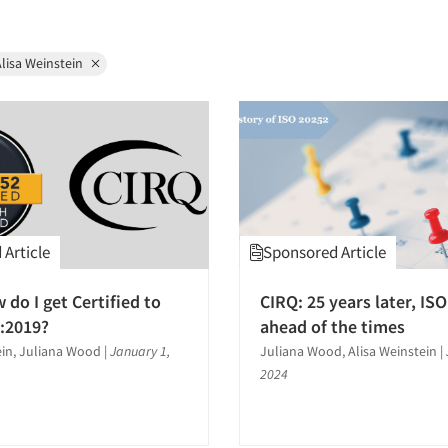
lisa Weinstein
Article
Sponsored Article
 do I get Certified to
CIRQ: 25 years later, ISO 
:2019?
ahead of the times
ein, Juliana Wood
|
January 1,
Juliana Wood, Alisa Weinstein
|
2024