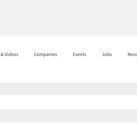
s & Videos
Companies
Events
Jobs
Res