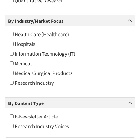
Quantitative Research
2010
2009
By Industry/Market Focus
2008
2007
Health Care (Healthcare)
2006
Hospitals
2005
Information Technology (IT)
2004
Medical
2003
Medical/Surgical Products
2002
Research Industry
2001
2000
By Content Type
1999
E-Newsletter Article
1998
Research Industry Voices
1997