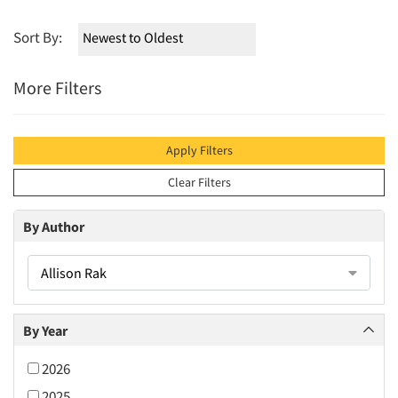
Sort By:
More Filters
Apply Filters
Clear Filters
By Author
Allison Rak
By Year
2026
2025