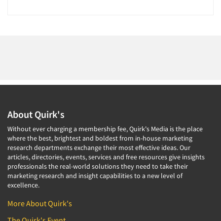
About Quirk's
Without ever charging a membership fee, Quirk's Media is the place
where the best, brightest and boldest from in-house marketing
research departments exchange their most effective ideas. Our
articles, directories, events, services and free resources give insights
professionals the real-world solutions they need to take their
marketing research and insight capabilities to a new level of
excellence.
More About Quirk's
The Quirk's Event