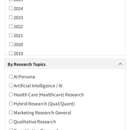
2024
2023
2022
2021
2020
2019
2018
By Research Topics
2017
AI Persona
2016
Artificial Intelligence / AI
2015
Health Care (Healthcare) Research
2014
Hybrid Research (Qual/Quant)
2013
Marketing Research-General
2012
Qualitative Research
2011