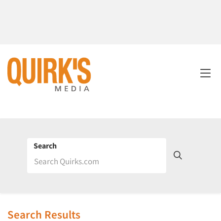
Search
Search Results