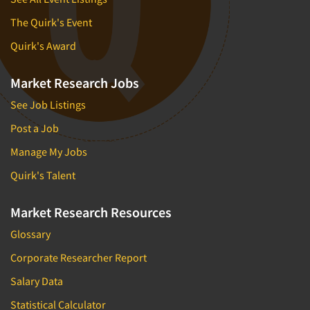
The Quirk's Event
Quirk's Award
Market Research Jobs
See Job Listings
Post a Job
Manage My Jobs
Quirk's Talent
Market Research Resources
Glossary
Corporate Researcher Report
Salary Data
Statistical Calculator