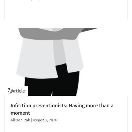
Articles & Videos
Companies
Events
Jobs
Resources
Article
Infection preventionists: Having more than a
moment
Allison Rak
|
August 3, 2020