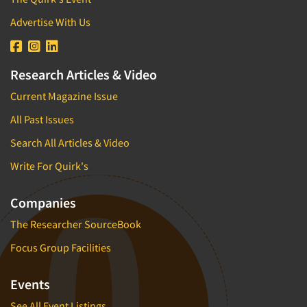
Advertise With Us
Research Articles & Video
Current Magazine Issue
All Past Issues
Search All Articles & Video
Write For Quirk's
Companies
The Researcher SourceBook
Focus Group Facilities
Events
See All Event Listings