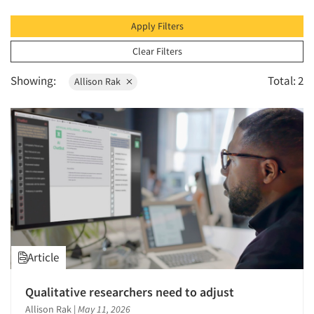
1996
1995
Apply Filters
1994
Clear Filters
1993
Showing:
Total: 2
Allison Rak
1992
1991
1990
1989
1988
1987
1986
Article
Qualitative researchers need to adjust
Allison Rak
|
May 11, 2026