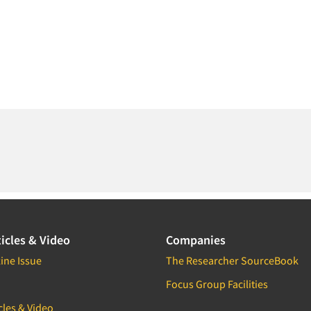
icles & Video
Companies
ine Issue
The Researcher SourceBook
Focus Group Facilities
cles & Video