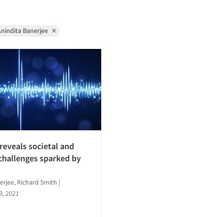
nindita Banerjee
reveals societal and
challenges sparked by
erjee, Richard Smith
|
3, 2021