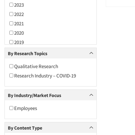
2023
2022
2021
2020
2019
2018
By Research Topics
2017
Qualitative Research
2016
Research Industry – COVID-19
2015
2014
By Industry/Market Focus
2013
2012
Employees
2011
2010
By Content Type