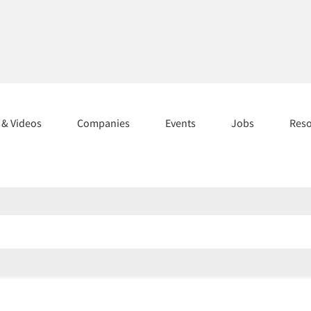
s & Videos
Companies
Events
Jobs
Res