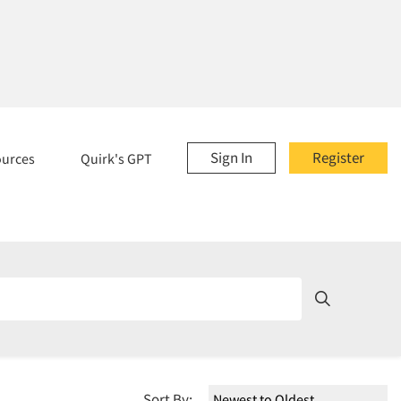
Sign In
Register
ources
Quirk's GPT
Sort By: