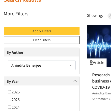
More Filters
Showing:
A
Apply Filters
Clear Filters
By Author
Article
Anindita Banerjee
Research 
business 
By Year
COVID-19
2026
Anindita Ban
September 1
2025
2024