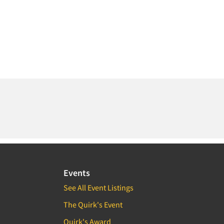
Events
See All Event Listings
The Quirk's Event
Quirk's Award