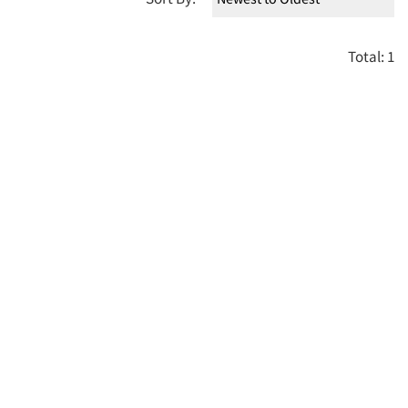
Total: 1