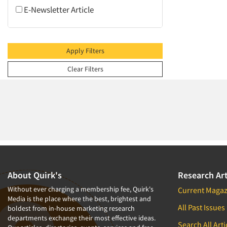
2009
E-Newsletter Article
2008
2007
2006
Apply Filters
2005
Clear Filters
2004
2003
2002
2001
2000
1999
1998
About Quirk's
Research Art
1997
Without ever charging a membership fee, Quirk's
Current Magaz
Media is the place where the best, brightest and
1996
All Past Issues
boldest from in-house marketing research
departments exchange their most effective ideas.
1995
Search All Arti