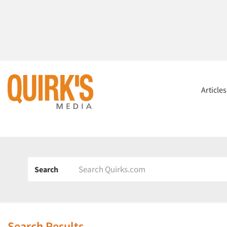
Article
Search
Search Results