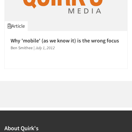
1996
1995
1994
Article
1993
Articles & Videos
1992
Why 'mobile' (as we know it) is the wrong focus
1991
Ben Smithee
|
July 1, 2012
Companies
1990
1989
Events
1988
Jobs
1987
1986
Resources
About Quirk's