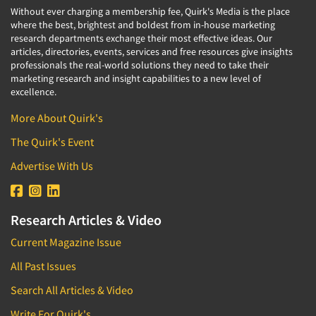
Without ever charging a membership fee, Quirk's Media is the place
where the best, brightest and boldest from in-house marketing
research departments exchange their most effective ideas. Our
articles, directories, events, services and free resources give insights
professionals the real-world solutions they need to take their
marketing research and insight capabilities to a new level of
excellence.
More About Quirk's
The Quirk's Event
Advertise With Us
Research Articles & Video
Current Magazine Issue
All Past Issues
Search All Articles & Video
Write For Quirk's