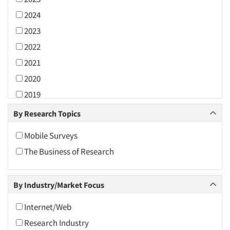
2024
2023
2022
2021
2020
2019
2018
By Research Topics
2017
Mobile Surveys
2016
The Business of Research
2015
2014
By Industry/Market Focus
2013
2012
Internet/Web
2011
Research Industry