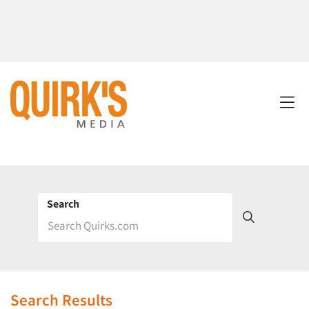
Search
Search Results