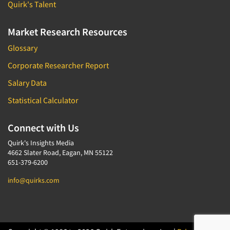
Quirk's Talent
Market Research Resources
Glossary
Corporate Researcher Report
Salary Data
Statistical Calculator
Connect with Us
Quirk's Insights Media
4662 Slater Road, Eagan, MN 55122
651-379-6200
info@quirks.com