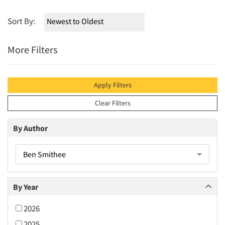
Sort By:
More Filters
Apply Filters
Clear Filters
By Author
Ben Smithee
By Year
2026
2025