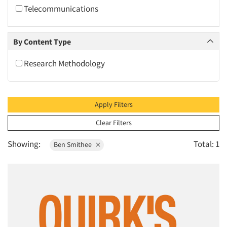
2010
Telecommunications
2009
2008
By Content Type
2007
Research Methodology
2006
2005
2004
Apply Filters
2003
Clear Filters
2002
Showing:
Total: 1
Ben Smithee
2001
2000
1999
1998
1997