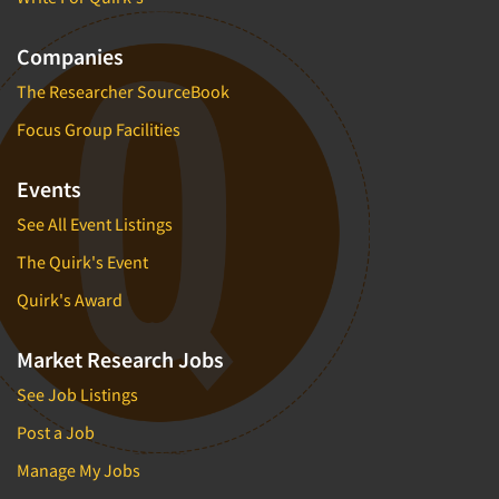
Companies
The Researcher SourceBook
Focus Group Facilities
Events
See All Event Listings
The Quirk's Event
Quirk's Award
Market Research Jobs
See Job Listings
Post a Job
Manage My Jobs