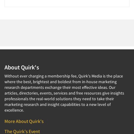
About Quirk's
Without ever charging a membership fee, Quirk's Media is the place
where the best, brightest and boldest from in-house marketing
research departments exchange their most effective ideas. Our
articles, directories, events, services and free resources give insights
professionals the real-world solutions they need to take their
marketing research and insight capabilities to a new level of
excellence.
More About Quirk's
The Quirk's Event