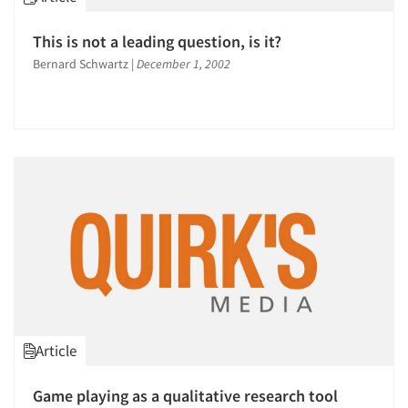
1996
1995
This is not a leading question, is it?
1994
Bernard Schwartz
|
December 1, 2002
1993
1992
1991
1990
1989
1988
1987
1986
Article
Game playing as a qualitative research tool