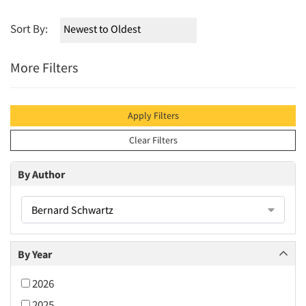
Sort By:
More Filters
Apply Filters
Clear Filters
By Author
Bernard Schwartz
By Year
2026
2025