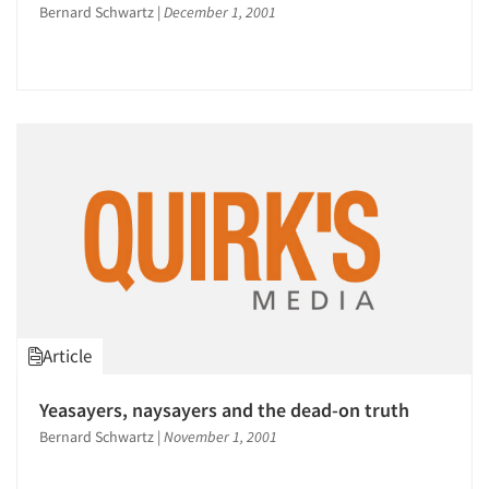
Articles & Videos
Bernard Schwartz
|
December 1, 2001
Companies
Events
Jobs
Resources
Article
Yeasayers, naysayers and the dead-on truth
Bernard Schwartz
|
November 1, 2001