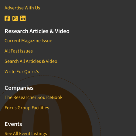
Advertise With Us
Research Articles & Video
Current Magazine Issue
All Past Issues
Search All Articles & Video
Write For Quirk's
Companies
The Researcher SourceBook
Focus Group Facilities
Events
See All Event Listings