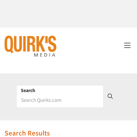
Search
Search Results