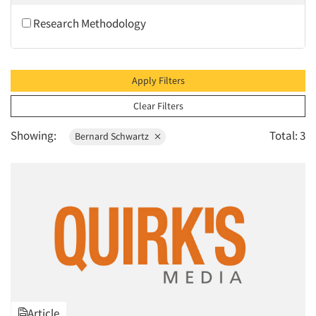
2010
Research Methodology
2009
2008
2007
Apply Filters
2006
Clear Filters
2005
Showing:
Total: 3
Bernard Schwartz
2004
2003
2002
2001
2000
1999
1998
1997
Article