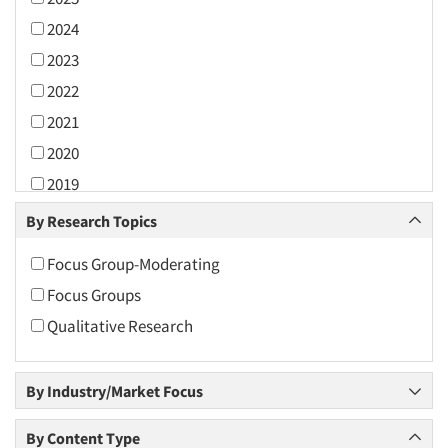
2024
2023
2022
2021
2020
2019
2018
By Research Topics
2017
Focus Group-Moderating
2016
Focus Groups
2015
Qualitative Research
2014
2013
By Industry/Market Focus
2012
2011
By Content Type