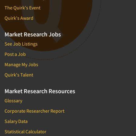
The Quirk's Event
Quirk's Award
Market Research Jobs
See Job Listings
Post a Job
Manage My Jobs
Quirk's Talent
Market Research Resources
Glossary
Corporate Researcher Report
Salary Data
Statistical Calculator