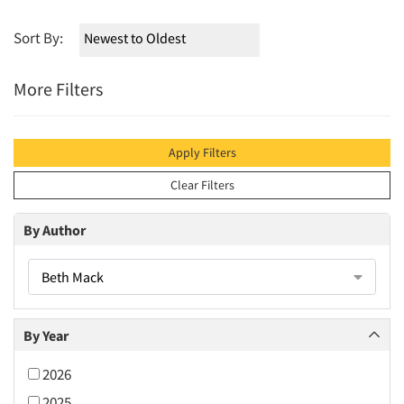
Sort By:
More Filters
Apply Filters
Clear Filters
By Author
Beth Mack
By Year
2026
2025