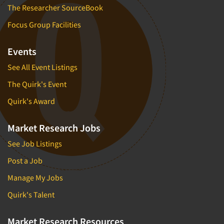
The Researcher SourceBook
Focus Group Facilities
Events
See All Event Listings
The Quirk's Event
Quirk's Award
Market Research Jobs
See Job Listings
Post a Job
Manage My Jobs
Quirk's Talent
Market Research Resources