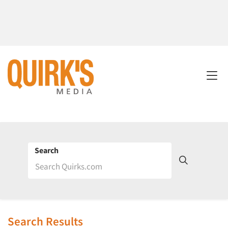
Search
Search Results