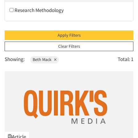
2010
Research Methodology
2009
2008
2007
Apply Filters
2006
Clear Filters
2005
Showing:
Total: 1
Beth Mack
2004
2003
2002
2001
2000
1999
1998
1997
Article