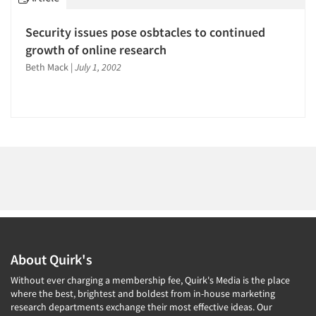
1996
1995
Security issues pose osbtacles to continued
1994
growth of online research
Articles & Videos
1993
Beth Mack
|
July 1, 2002
1992
Companies
1991
Events
1990
1989
Jobs
1988
1987
Resources
1986
About Quirk's
Without ever charging a membership fee, Quirk's Media is the place
where the best, brightest and boldest from in-house marketing
research departments exchange their most effective ideas. Our