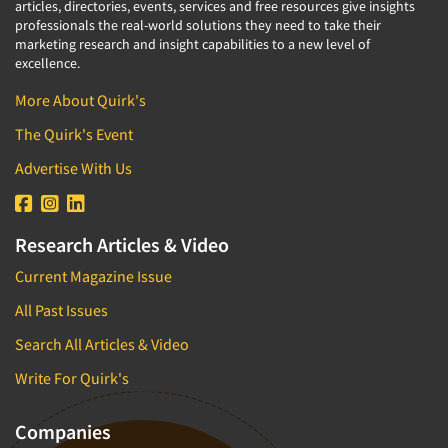
articles, directories, events, services and free resources give insights
professionals the real-world solutions they need to take their
marketing research and insight capabilities to a new level of
excellence.
More About Quirk's
The Quirk's Event
Advertise With Us
Research Articles & Video
Current Magazine Issue
All Past Issues
Search All Articles & Video
Write For Quirk's
Companies