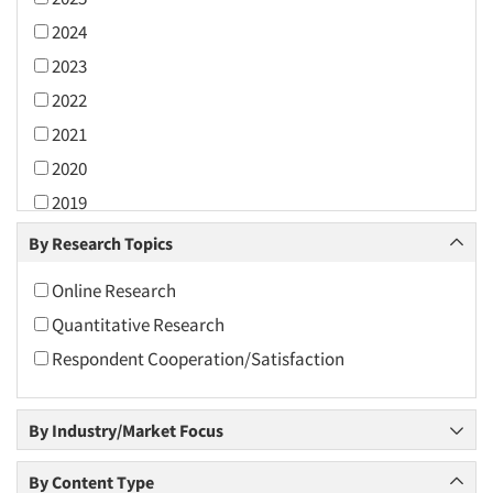
2024
2023
2022
2021
2020
2019
2018
By Research Topics
2017
Online Research
2016
Quantitative Research
2015
Respondent Cooperation/Satisfaction
2014
2013
By Industry/Market Focus
2012
2011
By Content Type