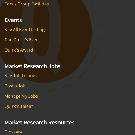
Focus Group Facilities
Events
See All Event Listings
The Quirk's Event
Quirk's Award
Market Research Jobs
See Job Listings
Post a Job
Manage My Jobs
Quirk's Talent
Market Research Resources
Glossary