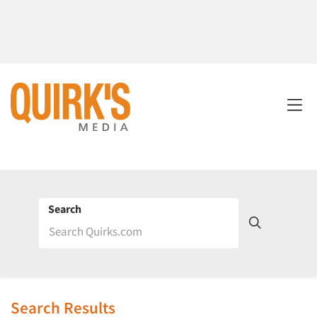
Search
Search Results