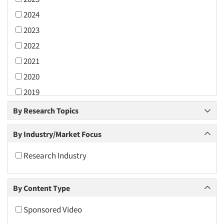
2024
2023
2022
2021
2020
2019
2018
By Research Topics
2017
By Industry/Market Focus
2016
2015
Research Industry
2014
2013
By Content Type
2012
Sponsored Video
2011