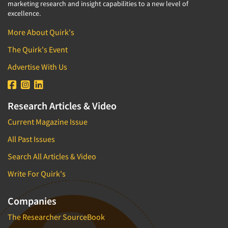
marketing research and insight capabilities to a new level of
excellence.
More About Quirk's
The Quirk's Event
Advertise With Us
Research Articles & Video
Current Magazine Issue
All Past Issues
Search All Articles & Video
Write For Quirk's
Companies
The Researcher SourceBook