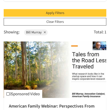
2010
2009
Apply Filters
2008
Clear Filters
2007
Showing:
Total: 1
Bill Murray
2006
2005
2004
2003
2002
2001
2000
1999
Sponsored Video
1998
1997
American Family Webinar: Perspectives From