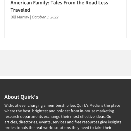
1996
American Family: Tales From the Road Less
1995
Traveled
Bill Murray
|
October 3, 2022
Articles & Videos
1994
1993
Companies
1992
1991
Events
1990
1989
Jobs
1988
Resources
1987
1986
About Quirk's
Without ever charging a membership fee, Quirk's Media is the place
where the best, brightest and boldest from in-house marketing
research departments exchange their most effective ideas. Our
articles, directories, events, services and free resources give insights
professionals the real-world solutions they need to take their