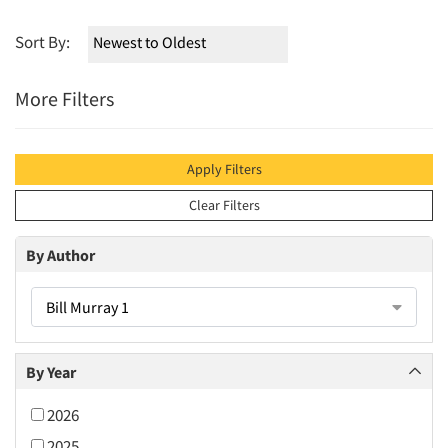
Sort By:
More Filters
Apply Filters
Clear Filters
By Author
Bill Murray 1
By Year
2026
2025