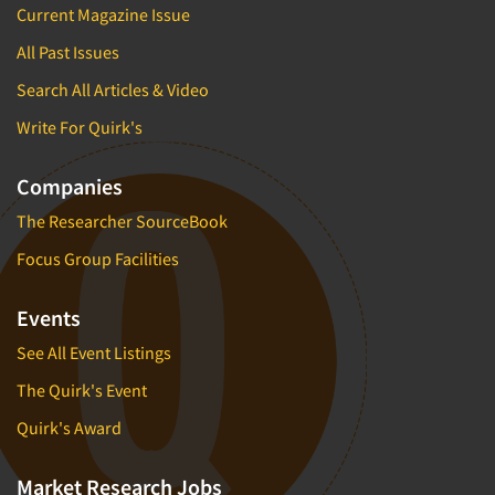
Current Magazine Issue
All Past Issues
Search All Articles & Video
Write For Quirk's
Companies
The Researcher SourceBook
Focus Group Facilities
Events
See All Event Listings
The Quirk's Event
Quirk's Award
Market Research Jobs