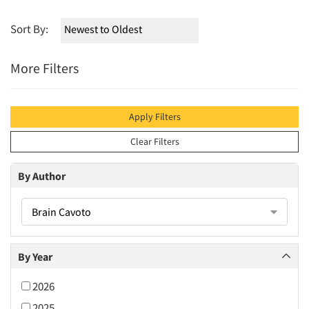
Sort By:
More Filters
Apply Filters
Clear Filters
By Author
Brain Cavoto
By Year
2026
2025