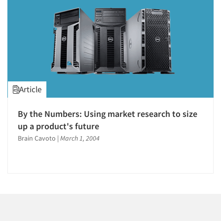
1996
1995
1994
1993
1992
1991
Articles & Videos
Article
1990
1989
Companies
By the Numbers: Using market research to size
1988
up a product's future
Events
1987
Brain Cavoto
|
March 1, 2004
1986
Jobs
Resources