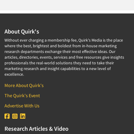
About Quirk's
Without ever charging a membership fee, Quirk's Media is the place
where the best, brightest and boldest from in-house marketing
research departments exchange their most effective ideas. Our
articles, directories, events, services and free resources give insights
professionals the real-world solutions they need to take their
marketing research and insight capabilities to a new level of
excellence.
More About Quirk's
The Quirk's Event
Advertise With Us
Research Articles & Video