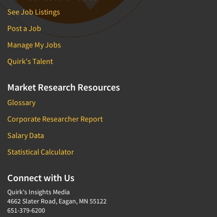
See Job Listings
Post a Job
Manage My Jobs
Quirk's Talent
Market Research Resources
Glossary
Corporate Researcher Report
Salary Data
Statistical Calculator
Connect with Us
Quirk's Insights Media
4662 Slater Road, Eagan, MN 55122
651-379-6200