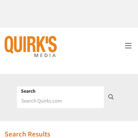
Search
Search Results