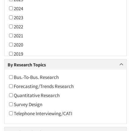
2024
2023
2022
2021
2020
2019
2018
By Research Topics
2017
Bus.-To-Bus. Research
2016
Forecasting/Trends Research
2015
Quantitative Research
2014
Survey Design
2013
Telephone Interviewing/CATI
2012
2011