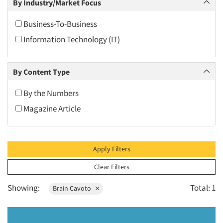
By Industry/Market Focus
2010
2009
Business-To-Business
2008
Information Technology (IT)
2007
2006
By Content Type
2005
By the Numbers
2004
Magazine Article
2003
2002
2001
Apply Filters
2000
Clear Filters
1999
Showing:
Total: 1
Brain Cavoto
1998
1997