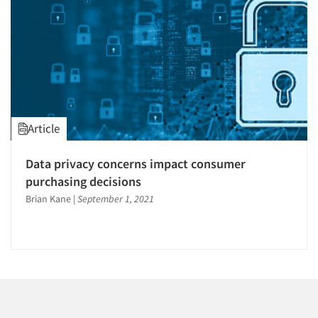
1996
1995
1994
1993
1992
1991
Articles & Videos
Article
1990
1989
Companies
Data privacy concerns impact consumer
1988
purchasing decisions
Events
1987
Brian Kane
|
September 1, 2021
1986
Jobs
Resources