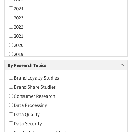
2024
2023
2022
2021
2020
2019
2018
By Research Topics
2017
Brand Loyalty Studies
2016
Brand Share Studies
2015
Consumer Research
2014
Data Processing
2013
Data Quality
2012
Data Security
2011