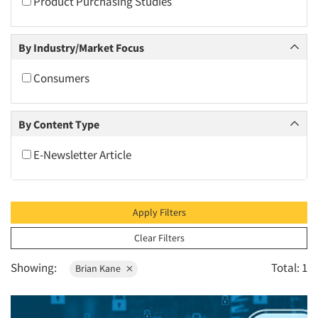
Product Purchasing Studies
2010
2009
By Industry/Market Focus
2008
2007
Consumers
2006
2005
By Content Type
2004
E-Newsletter Article
2003
2002
2001
Apply Filters
2000
Clear Filters
1999
Showing:
Total: 1
Brian Kane
1998
1997