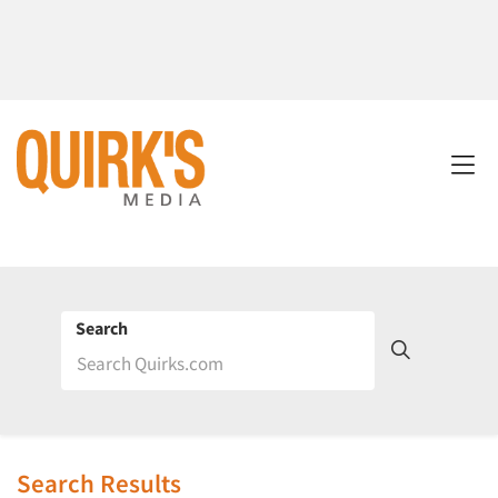
Search
Search Results