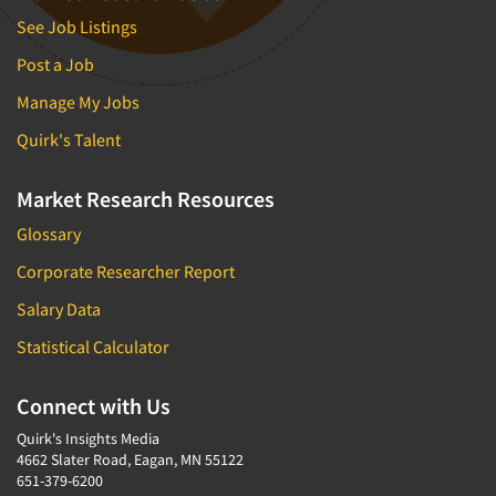
See Job Listings
Post a Job
Manage My Jobs
Quirk's Talent
Market Research Resources
Glossary
Corporate Researcher Report
Salary Data
Statistical Calculator
Connect with Us
Quirk's Insights Media
4662 Slater Road, Eagan, MN 55122
651-379-6200