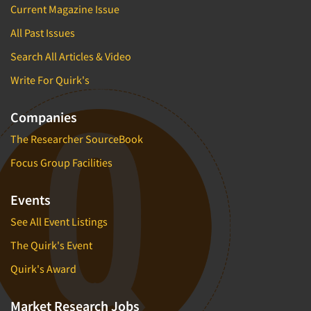
Current Magazine Issue
All Past Issues
Search All Articles & Video
Write For Quirk's
Companies
The Researcher SourceBook
Focus Group Facilities
Events
See All Event Listings
The Quirk's Event
Quirk's Award
Market Research Jobs