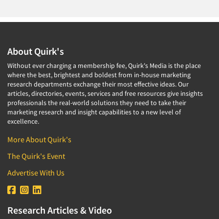
About Quirk's
Without ever charging a membership fee, Quirk's Media is the place
where the best, brightest and boldest from in-house marketing
research departments exchange their most effective ideas. Our
articles, directories, events, services and free resources give insights
professionals the real-world solutions they need to take their
marketing research and insight capabilities to a new level of
excellence.
More About Quirk's
The Quirk's Event
Advertise With Us
Research Articles & Video