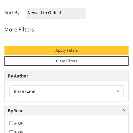
Sort By:
More Filters
Apply Filters
Clear Filters
By Author
Brian Kane
By Year
2026
2025