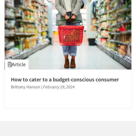
1996
1995
1994
1993
1992
1991
Articles & Videos
1990
Article
1989
Companies
1988
How to cater to a budget-conscious consumer
1987
Events
Brittany Hanson
|
February 29, 2024
1986
Jobs
Resources