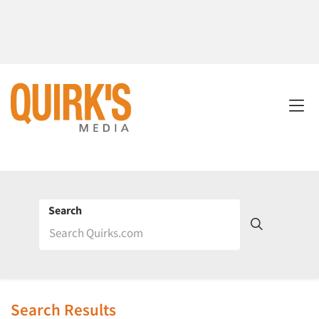
Search
Search Results