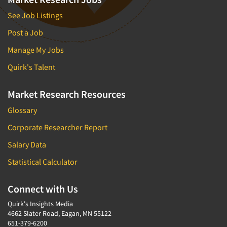
See Job Listings
Post a Job
Manage My Jobs
Quirk's Talent
Market Research Resources
Glossary
Corporate Researcher Report
Salary Data
Statistical Calculator
Connect with Us
Quirk's Insights Media
4662 Slater Road, Eagan, MN 55122
651-379-6200