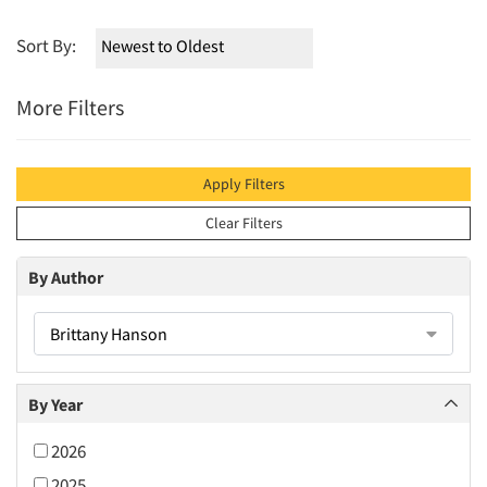
Sort By:
More Filters
Apply Filters
Clear Filters
By Author
Brittany Hanson
By Year
2026
2025