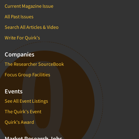
Current Magazine Issue
All Past Issues
Search All Articles & Video
Write For Quirk's
Companies
The Researcher SourceBook
Focus Group Facilities
Events
See All Event Listings
The Quirk's Event
Quirk's Award
Market Research Jobs