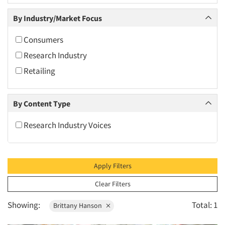
2010
By Industry/Market Focus
2009
2008
Consumers
2007
Research Industry
2006
Retailing
2005
2004
By Content Type
2003
Research Industry Voices
2002
2001
2000
Apply Filters
1999
Clear Filters
1998
Showing:
Total: 1
Brittany Hanson
1997