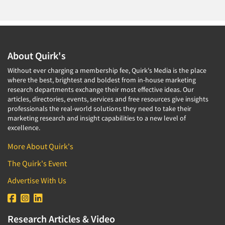
About Quirk's
Without ever charging a membership fee, Quirk's Media is the place
where the best, brightest and boldest from in-house marketing
research departments exchange their most effective ideas. Our
articles, directories, events, services and free resources give insights
professionals the real-world solutions they need to take their
marketing research and insight capabilities to a new level of
excellence.
More About Quirk's
The Quirk's Event
Advertise With Us
Research Articles & Video