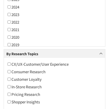
2024
2023
2022
2021
2020
2019
2018
By Research Topics
2017
CX/UX-Customer/User Experience
2016
Consumer Research
2015
Customer Loyalty
2014
In-Store Research
2013
Pricing Research
2012
Shopper Insights
2011