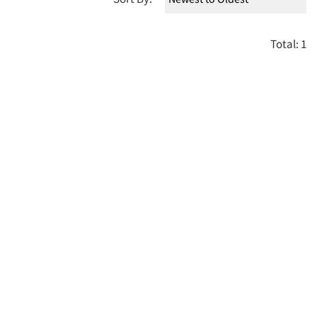
Total: 1