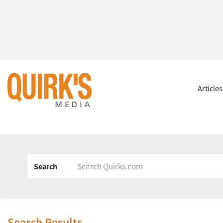
Article
Search
Search Results