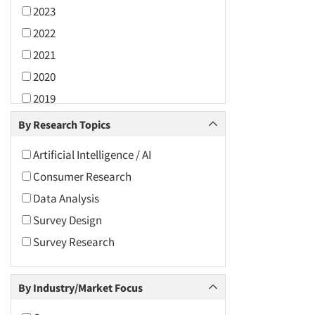
2023
2022
2021
2020
2019
2018
By Research Topics
2017
Artificial Intelligence / AI
2016
Consumer Research
2015
Data Analysis
2014
Survey Design
2013
Survey Research
2012
2011
By Industry/Market Focus
2010