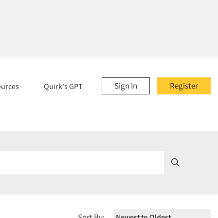
Sign In
Register
ources
Quirk's GPT
Sort By: