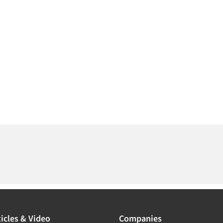
icles & Video
Companies