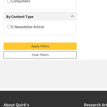
2009
Consumers
2008
2007
By Content Type
2006
E-Newsletter Article
2005
2004
2003
Apply Filters
2002
Clear Filters
2001
2000
1999
1998
1997
1996
1995
About Quirk's
Research Art