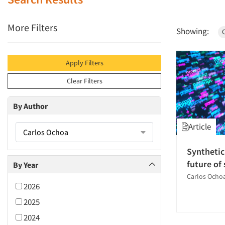
More Filters
Showing:
Apply Filters
Clear Filters
By Author
Article
Carlos Ochoa
Synthetic
future of
By Year
Carlos Ocho
2026
2025
2024