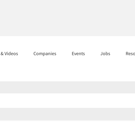
s & Videos
Companies
Events
Jobs
Res