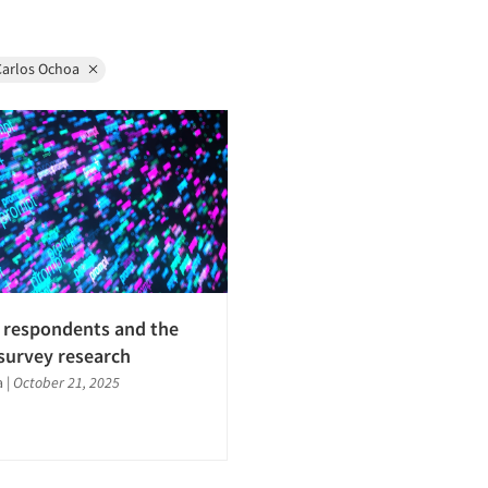
Carlos Ochoa
 respondents and the
 survey research
a
|
October 21, 2025