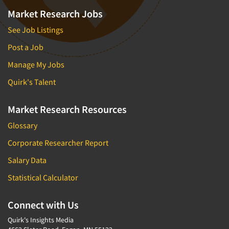
Market Research Jobs
See Job Listings
Post a Job
Manage My Jobs
Quirk's Talent
Market Research Resources
Glossary
Corporate Researcher Report
Salary Data
Statistical Calculator
Connect with Us
Quirk's Insights Media