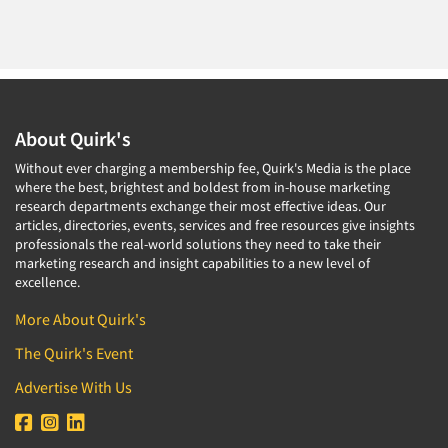
About Quirk's
Without ever charging a membership fee, Quirk's Media is the place
where the best, brightest and boldest from in-house marketing
research departments exchange their most effective ideas. Our
articles, directories, events, services and free resources give insights
professionals the real-world solutions they need to take their
marketing research and insight capabilities to a new level of
excellence.
More About Quirk's
The Quirk's Event
Advertise With Us