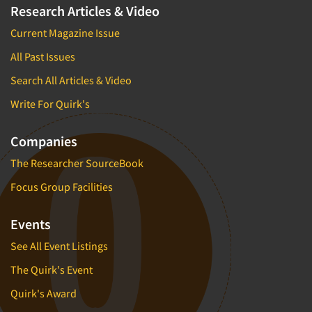
Research Articles & Video
Current Magazine Issue
All Past Issues
Search All Articles & Video
Write For Quirk's
Companies
The Researcher SourceBook
Focus Group Facilities
Events
See All Event Listings
The Quirk's Event
Quirk's Award