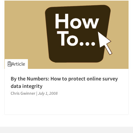
1996
1995
1994
1993
1992
1991
1990
Articles & Videos
Article
1989
Companies
1988
By the Numbers: How to protect online survey
1987
data integrity
Events
1986
Chris Gwinner
|
July 1, 2008
Jobs
Resources