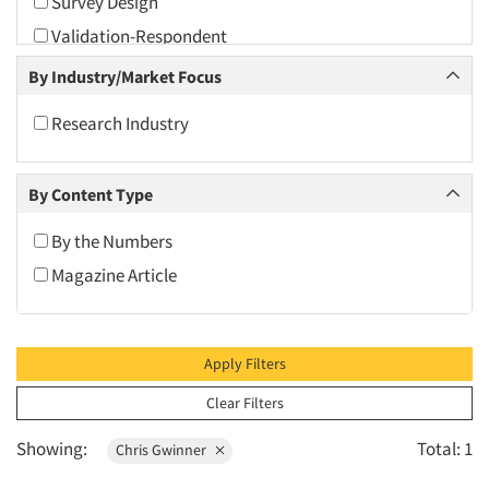
Survey Design
2010
Validation-Respondent
2009
By Industry/Market Focus
2008
2007
Research Industry
2006
2005
By Content Type
2004
By the Numbers
2003
Magazine Article
2002
2001
2000
Apply Filters
1999
Clear Filters
1998
Showing:
Total: 1
Chris Gwinner
1997