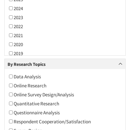
2024
2023
2022
2021
2020
2019
2018
By Research Topics
2017
Data Analysis
2016
Online Research
2015
Online Survey Design/Analysis
2014
Quantitative Research
2013
Questionnaire Analysis
2012
Respondent Cooperation/Satisfaction
2011