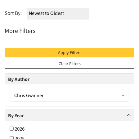
Sort By:
More Filters
Apply Filters
Clear Filters
By Author
Chris Gwinner
By Year
2026
2025