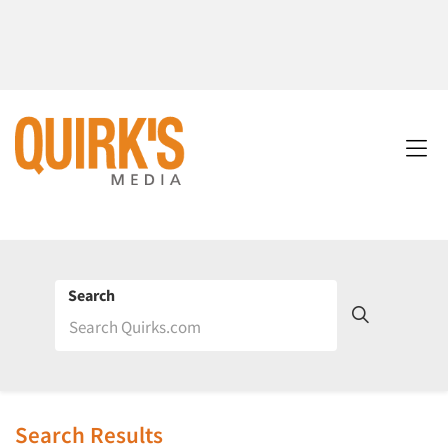
Search
Search Results