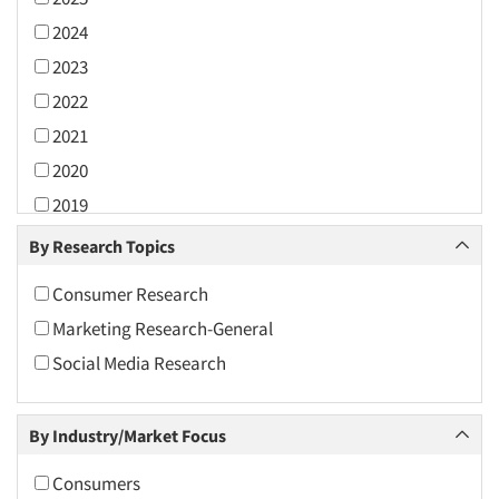
2024
2023
2022
2021
2020
2019
2018
By Research Topics
2017
Consumer Research
2016
Marketing Research-General
2015
Social Media Research
2014
2013
By Industry/Market Focus
2012
2011
Consumers