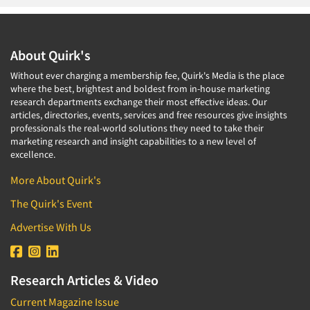
About Quirk's
Without ever charging a membership fee, Quirk's Media is the place
where the best, brightest and boldest from in-house marketing
research departments exchange their most effective ideas. Our
articles, directories, events, services and free resources give insights
professionals the real-world solutions they need to take their
marketing research and insight capabilities to a new level of
excellence.
More About Quirk's
The Quirk's Event
Advertise With Us
Research Articles & Video
Current Magazine Issue