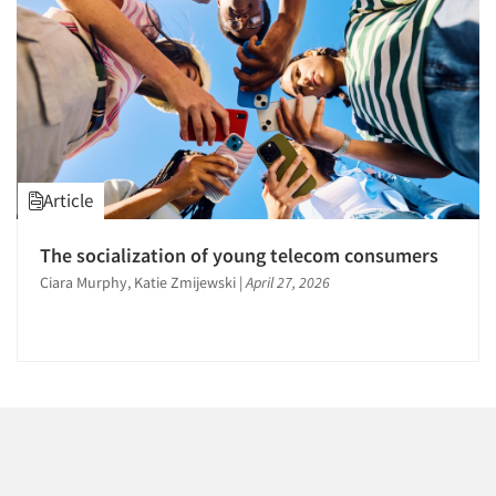
1996
1995
1994
1993
1992
1991
Articles & Videos
Article
1990
Companies
1989
The socialization of young telecom consumers
1988
Ciara Murphy, Katie Zmijewski
|
April 27, 2026
Events
1987
1986
Jobs
Resources