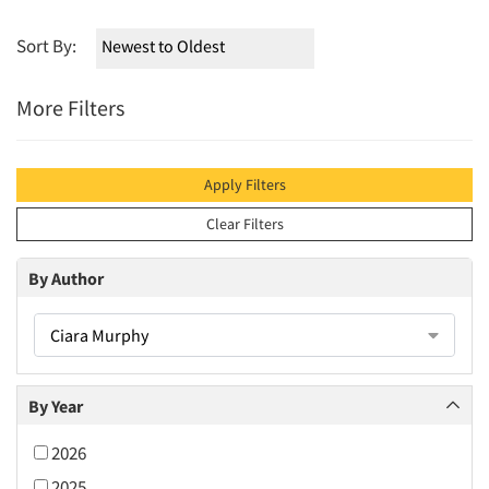
Sort By:
More Filters
Apply Filters
Clear Filters
By Author
Ciara Murphy
By Year
2026
2025