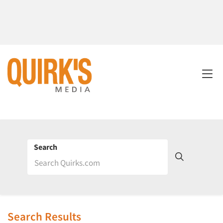
Search
Search Results