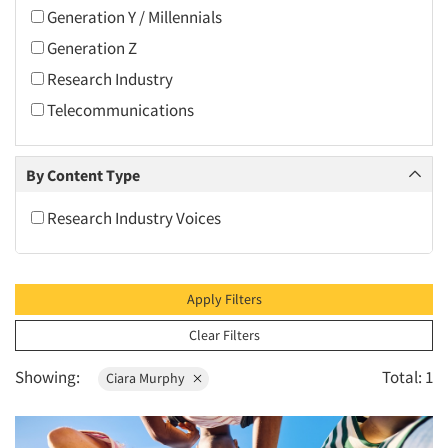
2010
Generation Y / Millennials
2009
Generation Z
2008
Research Industry
2007
Telecommunications
2006
2005
By Content Type
2004
Research Industry Voices
2003
2002
2001
Apply Filters
2000
Clear Filters
1999
Showing:
Total: 1
Ciara Murphy
1998
1997