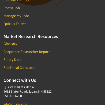
Post a Job
Manage My Jobs
Quirk's Talent
Market Research Resources
Glossary
Corporate Researcher Report
Salary Data
Statistical Calculator
Connect with Us
Quirk's Insights Media
4662 Slater Road, Eagan, MN 55122
651-379-6200
info@quirks.com