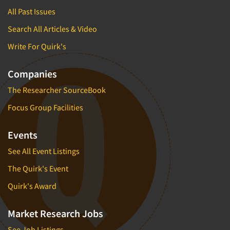
All Past Issues
Search All Articles & Video
Write For Quirk's
Companies
The Researcher SourceBook
Focus Group Facilities
Events
See All Event Listings
The Quirk's Event
Quirk's Award
Market Research Jobs
See Job Listings