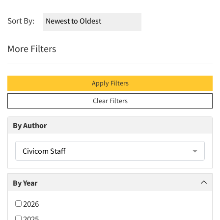
Sort By:
More Filters
Apply Filters
Clear Filters
By Author
Civicom Staff
By Year
2026
2025