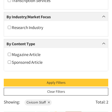
Transcription Services
2010
2009
By Industry/Market Focus
2008
2007
Research Industry
2006
2005
By Content Type
2004
Magazine Article
2003
Sponsored Article
2002
2001
2000
Apply Filters
1999
Clear Filters
1998
Showing:
Total: 2
Civicom Staff
1997