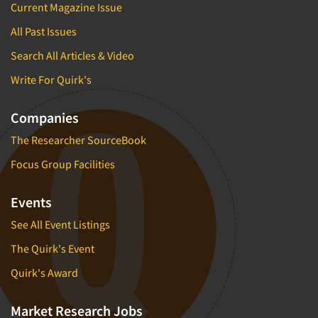
Current Magazine Issue
All Past Issues
Search All Articles & Video
Write For Quirk's
Companies
The Researcher SourceBook
Focus Group Facilities
Events
See All Event Listings
The Quirk's Event
Quirk's Award
Market Research Jobs