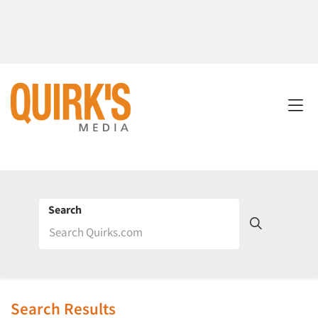
Search
Search Results