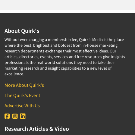
About Quirk's
Without ever charging a membership fee, Quirk's Media is the place
where the best, brightest and boldest from in-house marketing
research departments exchange their most effective ideas. Our
articles, directories, events, services and free resources give insights
professionals the real-world solutions they need to take their
marketing research and insight capabilities to a new level of
excellence.
More About Quirk's
The Quirk's Event
Advertise With Us
Research Articles & Video