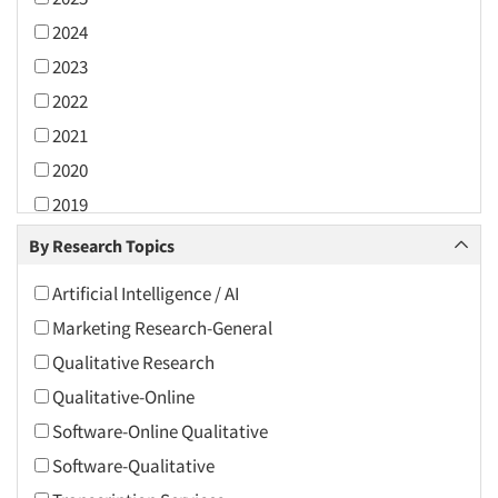
2024
2023
2022
2021
2020
2019
2018
By Research Topics
2017
Artificial Intelligence / AI
2016
Marketing Research-General
2015
Qualitative Research
2014
Qualitative-Online
2013
Software-Online Qualitative
2012
Software-Qualitative
2011