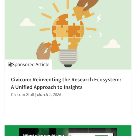
1996
1995
1994
1993
1992
1991
1990
Sponsored Article
1989
1988
Civicom: Reinventing the Research Ecosystem:
1987
A Unified Approach to Insights
1986
Civicom Staff
|
March 1, 2026
Articles & Videos