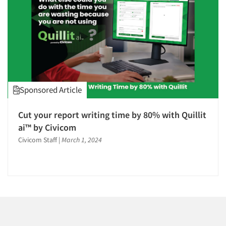
Companies
Events
Jobs
Resources
Sponsored Article
Cut your report writing time by 80% with Quillit
ai™ by Civicom
Civicom Staff
|
March 1, 2024