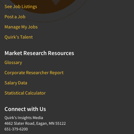
See Job Listings
Post a Job
Manage My Jobs
Quirk's Talent
Market Research Resources
Glossary
Corporate Researcher Report
Salary Data
Statistical Calculator
Connect with Us
Quirk's Insights Media
4662 Slater Road, Eagan, MN 55122
651-379-6200