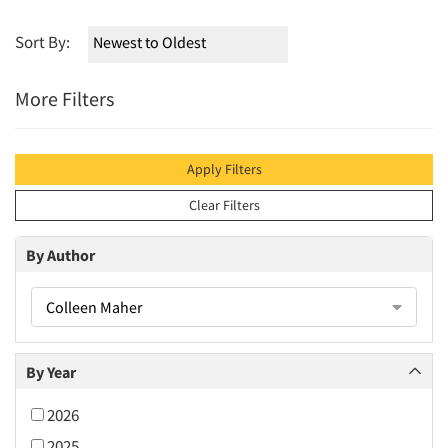
Sort By:
More Filters
Apply Filters
Clear Filters
By Author
Colleen Maher
By Year
2026
2025