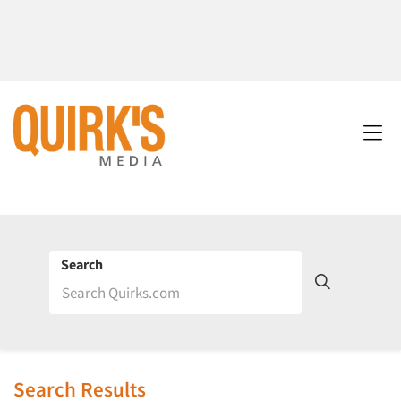
Search
Search Results