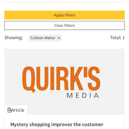
2010
2009
Apply Filters
2008
Clear Filters
2007
Showing:
Total: 1
Colleen Maher
2006
2005
2004
2003
2002
2001
2000
1999
Article
1998
1997
Mystery shopping improves the customer