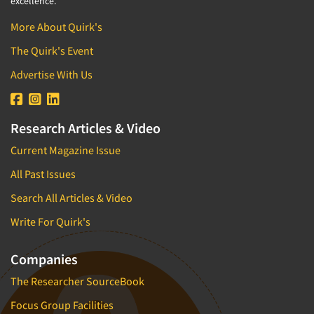
excellence.
More About Quirk's
The Quirk's Event
Advertise With Us
Research Articles & Video
Current Magazine Issue
All Past Issues
Search All Articles & Video
Write For Quirk's
Companies
The Researcher SourceBook
Focus Group Facilities