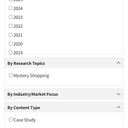
2024
2023
2022
2021
2020
2019
2018
By Research Topics
2017
Mystery Shopping
2016
2015
By Industry/Market Focus
2014
2013
By Content Type
2012
Case Study
2011