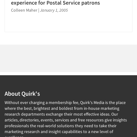
1996
experience for Postal Service patrons
1995
Colleen Maher
|
January 1, 2005
Articles & Videos
1994
1993
Companies
1992
Events
1991
1990
Jobs
1989
1988
Resources
1987
About Quirk's
1986
Without ever charging a membership fee, Quirk's Media is the place
where the best, brightest and boldest from in-house marketing
research departments exchange their most effective ideas. Our
articles, directories, events, services and free resources give insights
professionals the real-world solutions they need to take their
marketing research and insight capabilities to a new level of