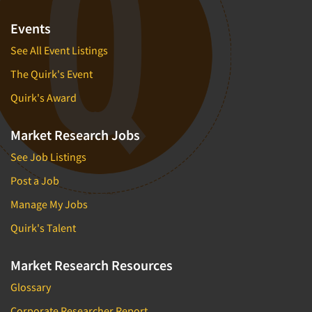
Events
See All Event Listings
The Quirk's Event
Quirk's Award
Market Research Jobs
See Job Listings
Post a Job
Manage My Jobs
Quirk's Talent
Market Research Resources
Glossary
Corporate Researcher Report