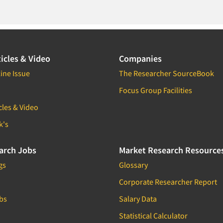
icles & Video
Companies
ine Issue
The Researcher SourceBook
Focus Group Facilities
cles & Video
k's
arch Jobs
Market Research Resource
gs
Glossary
Corporate Researcher Report
bs
Salary Data
Statistical Calculator