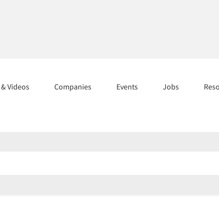
s & Videos
Companies
Events
Jobs
Res