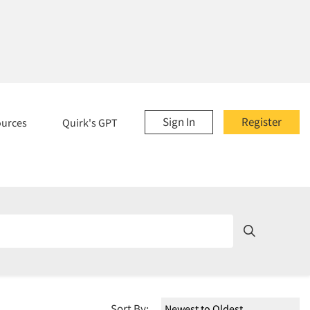
Sign In
Register
ources
Quirk's GPT
Sort By: