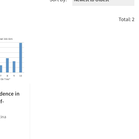
Total: 2
dence in
f-
tina