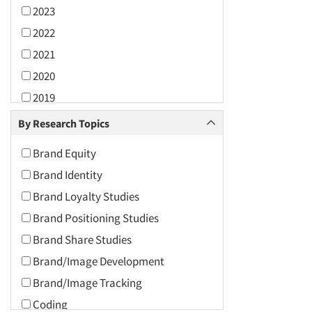
2023
2022
2021
2020
2019
2018
By Research Topics
2017
Brand Equity
2016
Brand Identity
2015
Brand Loyalty Studies
2014
Brand Positioning Studies
2013
Brand Share Studies
2012
Brand/Image Development
2011
Brand/Image Tracking
2010
Coding