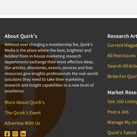
1994
1993
1992
1991
About Quirk's
Research Art
1990
Without ever charging a membership fee, Quirk's
Current Magaz
Media is the place where the best, brightest and
1989
All Past Issues
boldest from in-house marketing research
departments exchange their most effective ideas.
1988
Search All Arti
Our articles, directories, events, services and free
1987
resources give insights professionals the real-world
Write For Quir
solutions they need to take their marketing
1986
research and insight capabilities to a new level of
excellence.
Market Rese
See Job Listin
More About Quirk's
Post a Job
The Quirk's Event
Manage My Jo
Advertise With Us
Quirk's Talent