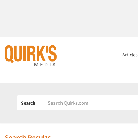
Article
Search
Search Results