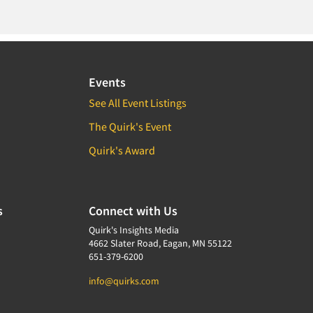
Events
See All Event Listings
The Quirk's Event
Quirk's Award
s
Connect with Us
Quirk's Insights Media
4662 Slater Road, Eagan, MN 55122
651-379-6200
info@quirks.com