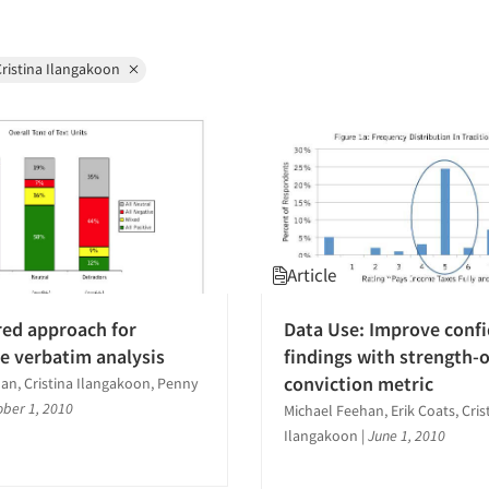
ristina Ilangakoon
Article
red approach for
Data Use: Improve confi
ve verbatim analysis
findings with strength-o
conviction metric
an, Cristina Ilangakoon, Penny
ober 1, 2010
Michael Feehan, Erik Coats, Cris
Ilangakoon
|
June 1, 2010