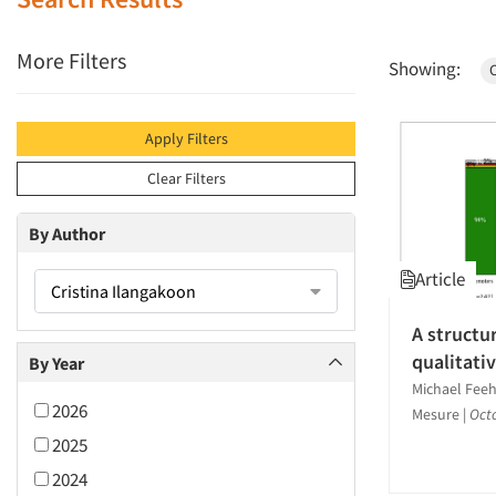
More Filters
Showing:
C
Apply Filters
Clear Filters
By Author
Article
Cristina Ilangakoon
A structu
qualitati
By Year
Michael Feeh
2026
Mesure
|
Oct
2025
2024