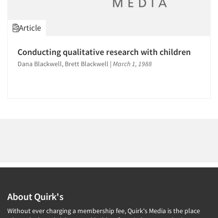
1996
1995
Article
1994
1993
Articles & Videos
Conducting qualitative research with children
1992
Dana Blackwell, Brett Blackwell
|
March 1, 1988
Companies
1991
1990
Events
1989
1988
Jobs
1987
Resources
1986
About Quirk's
Without ever charging a membership fee, Quirk's Media is the place