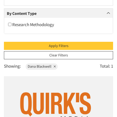
2010
2009
By Content Type
2008
Research Methodology
2007
2006
2005
Apply Filters
2004
Clear Filters
2003
Showing:
Total: 1
Dana Blackwell
2002
2001
2000
1999
1998
1997