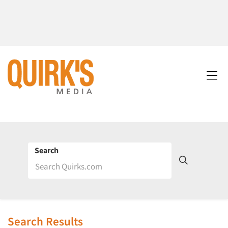
Search
Search Results