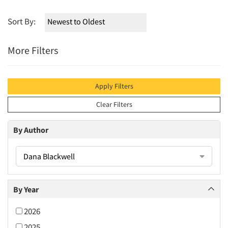
Sort By:
More Filters
Apply Filters
Clear Filters
By Author
Dana Blackwell
By Year
2026
2025