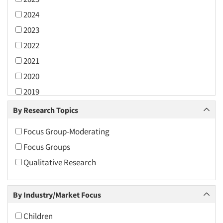
2024
2023
2022
2021
2020
2019
2018
By Research Topics
2017
Focus Group-Moderating
2016
Focus Groups
2015
Qualitative Research
2014
2013
By Industry/Market Focus
2012
2011
Children