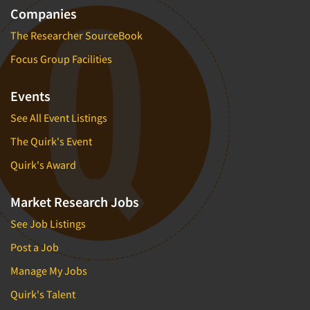
Companies
The Researcher SourceBook
Focus Group Facilities
Events
See All Event Listings
The Quirk's Event
Quirk's Award
Market Research Jobs
See Job Listings
Post a Job
Manage My Jobs
Quirk's Talent