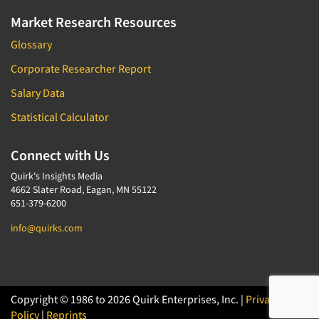
Market Research Resources
Glossary
Corporate Researcher Report
Salary Data
Statistical Calculator
Connect with Us
Quirk's Insights Media
4662 Slater Road, Eagan, MN 55122
651-379-6200
info@quirks.com
Copyright © 1986 to 2026 Quirk Enterprises, Inc. |
Privacy
Policy
|
Reprints