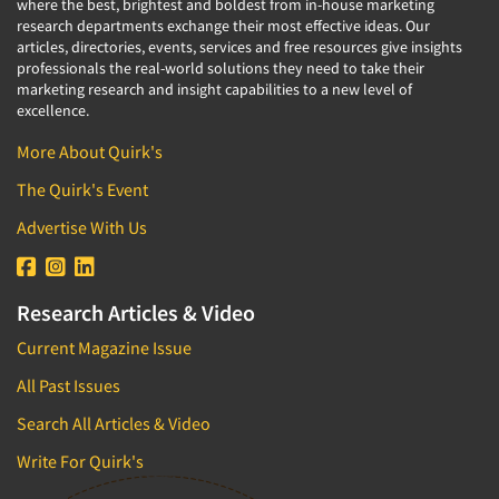
where the best, brightest and boldest from in-house marketing
research departments exchange their most effective ideas. Our
articles, directories, events, services and free resources give insights
professionals the real-world solutions they need to take their
marketing research and insight capabilities to a new level of
excellence.
More About Quirk's
The Quirk's Event
Advertise With Us
Research Articles & Video
Current Magazine Issue
All Past Issues
Search All Articles & Video
Write For Quirk's