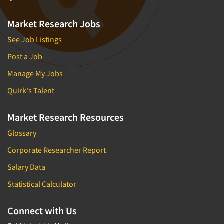
Market Research Jobs
See Job Listings
Post a Job
Manage My Jobs
Quirk's Talent
Market Research Resources
Glossary
Corporate Researcher Report
Salary Data
Statistical Calculator
Connect with Us