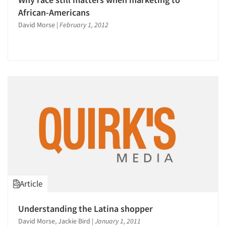
African-Americans
David Morse
|
February 1, 2012
Articles & Videos
Companies
Events
Jobs
Article
Resources
Understanding the Latina shopper
David Morse, Jackie Bird
|
January 1, 2011