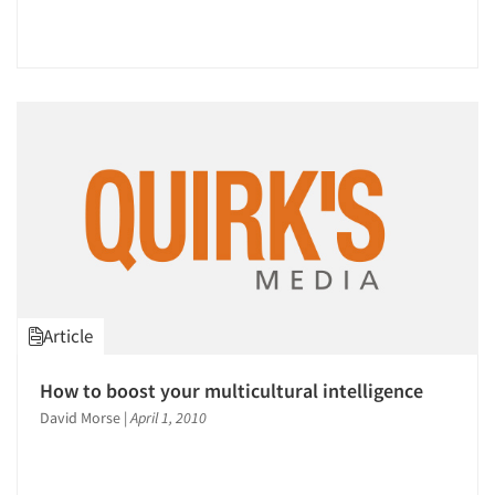
Article
How to boost your multicultural intelligence
David Morse
|
April 1, 2010