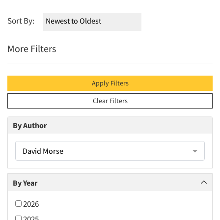
Sort By:
More Filters
Apply Filters
Clear Filters
By Author
David Morse
By Year
2026
2025