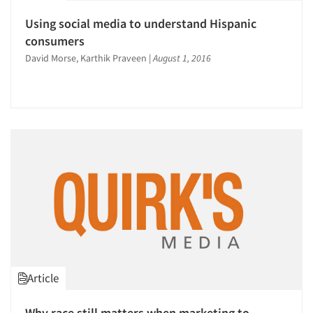
Using social media to understand Hispanic
consumers
David Morse, Karthik Praveen
|
August 1, 2016
Article
Why race still matters when marketing to