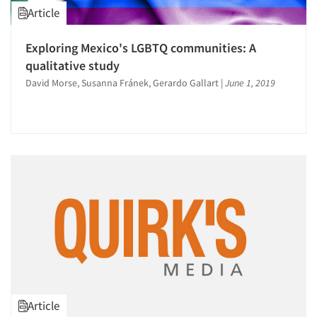
Article
Exploring Mexico's LGBTQ communities: A
qualitative study
David Morse, Susanna Fránek, Gerardo Gallart
|
June 1, 2019
Article