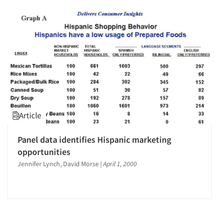
Article
Panel data identifies Hispanic marketing
opportunities
Jennifer Lynch, David Morse
|
April 1, 2000