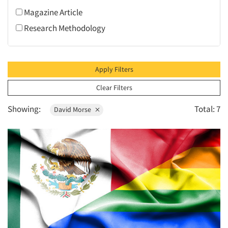
1996
Mothers
Magazine Article
1995
Restaurants/Food Service
Research Methodology
1994
Retailing
1993
1992
Apply Filters
1991
Clear Filters
1990
Showing:
Total: 7
David Morse
1989
1988
1987
1986