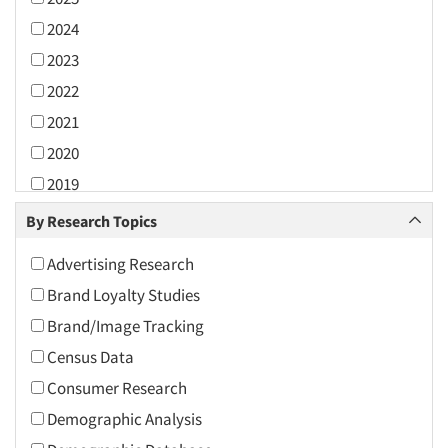
2024
2023
2022
2021
2020
2019
2018
By Research Topics
2017
Advertising Research
2016
Brand Loyalty Studies
2015
Brand/Image Tracking
2014
Census Data
2013
Consumer Research
2012
Demographic Analysis
2011