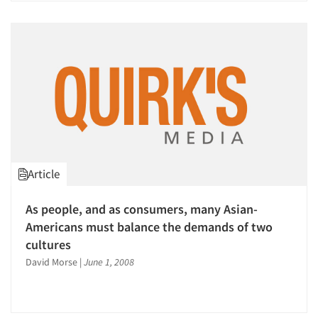
Article
As people, and as consumers, many Asian-
Americans must balance the demands of two
cultures
David Morse
|
June 1, 2008