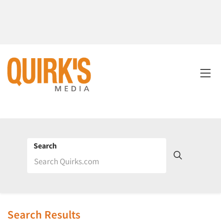
Search
Search Results