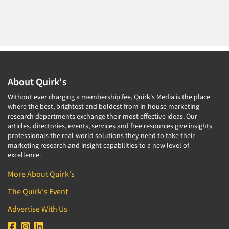
About Quirk's
Without ever charging a membership fee, Quirk's Media is the place
where the best, brightest and boldest from in-house marketing
research departments exchange their most effective ideas. Our
articles, directories, events, services and free resources give insights
professionals the real-world solutions they need to take their
marketing research and insight capabilities to a new level of
excellence.
More About Quirk's
The Quirk's Event
Advertise With Us