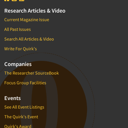
Research Articles & Video
Current Magazine Issue
All Past Issues
Search All Articles & Video
Write For Quirk's
Companies
The Researcher SourceBook
Focus Group Facilities
Events
See All Event Listings
The Quirk's Event
Quirk's Award