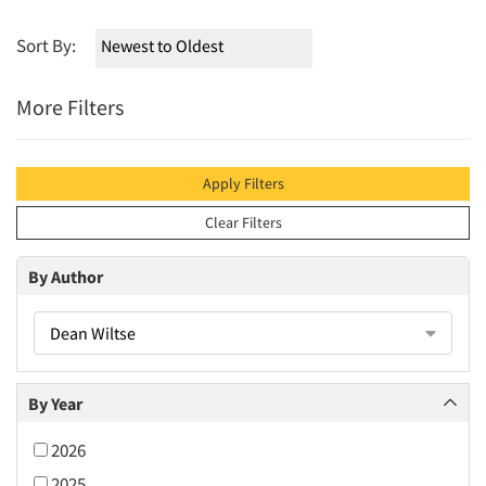
Sort By:
More Filters
Apply Filters
Clear Filters
By Author
Dean Wiltse
By Year
2026
2025