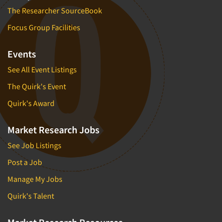
The Researcher SourceBook
Focus Group Facilities
Events
See All Event Listings
The Quirk's Event
Quirk's Award
Market Research Jobs
See Job Listings
Post a Job
Manage My Jobs
Quirk's Talent