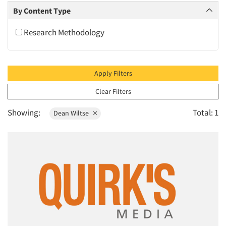
2010
By Content Type
2009
Research Methodology
2008
2007
2006
Apply Filters
2005
Clear Filters
2004
Showing:
Total: 1
Dean Wiltse
2003
2002
2001
2000
1999
1998
1997