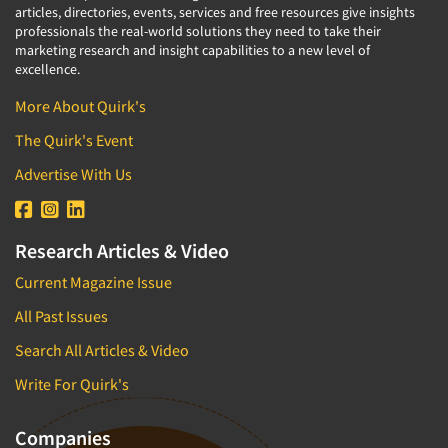
articles, directories, events, services and free resources give insights
professionals the real-world solutions they need to take their
marketing research and insight capabilities to a new level of
excellence.
More About Quirk's
The Quirk's Event
Advertise With Us
Research Articles & Video
Current Magazine Issue
All Past Issues
Search All Articles & Video
Write For Quirk's
Companies