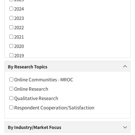
2024
2023
2022
2021
2020
2019
2018
By Research Topics
2017
Online Communities - MROC
2016
Online Research
2015
Qualitative Research
2014
Respondent Cooperation/Satisfaction
2013
2012
By Industry/Market Focus
2011