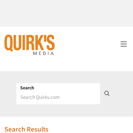
Search
Search Results