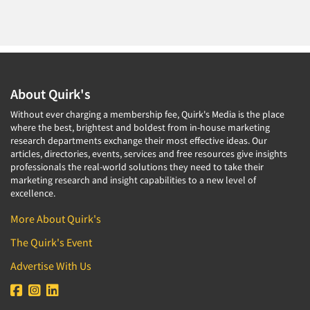
About Quirk's
Without ever charging a membership fee, Quirk's Media is the place
where the best, brightest and boldest from in-house marketing
research departments exchange their most effective ideas. Our
articles, directories, events, services and free resources give insights
professionals the real-world solutions they need to take their
marketing research and insight capabilities to a new level of
excellence.
More About Quirk's
The Quirk's Event
Advertise With Us