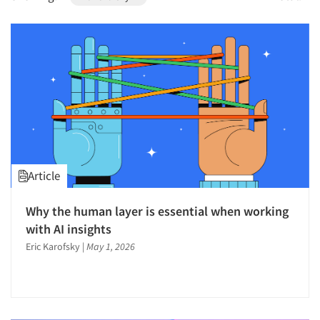
1996
1995
1994
1993
1992
1991
1990
1989
Article
1988
1987
Why the human layer is essential when working
1986
with AI insights
Eric Karofsky
|
May 1, 2026
Articles & Videos