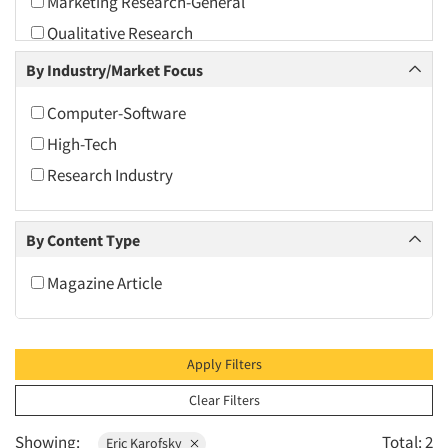
Marketing Research-General
2010
Qualitative Research
2009
Quantitative Research
By Industry/Market Focus
2008
Usability Testing
2007
Computer-Software
2006
High-Tech
2005
Research Industry
2004
2003
By Content Type
2002
Magazine Article
2001
2000
1999
Apply Filters
1998
Clear Filters
1997
Showing:
Total: 2
Eric Karofsky