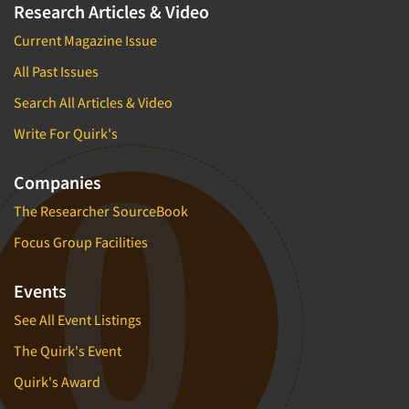
Research Articles & Video
Current Magazine Issue
All Past Issues
Search All Articles & Video
Write For Quirk's
Companies
The Researcher SourceBook
Focus Group Facilities
Events
See All Event Listings
The Quirk's Event
Quirk's Award