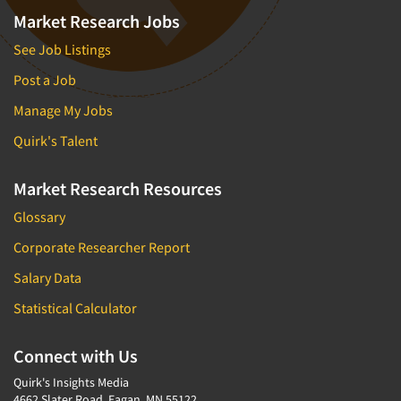
Market Research Jobs
See Job Listings
Post a Job
Manage My Jobs
Quirk's Talent
Market Research Resources
Glossary
Corporate Researcher Report
Salary Data
Statistical Calculator
Connect with Us
Quirk's Insights Media
4662 Slater Road, Eagan, MN 55122