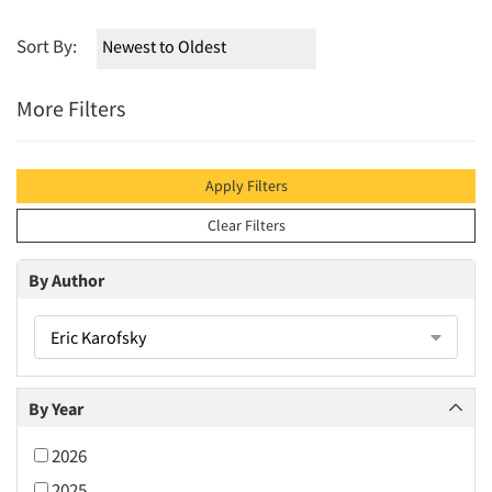
Sort By:
More Filters
Apply Filters
Clear Filters
By Author
Eric Karofsky
By Year
2026
2025