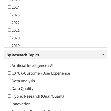
2024
2023
2022
2021
2020
2019
2018
By Research Topics
2017
Artificial Intelligence / AI
2016
CX/UX-Customer/User Experience
2015
Data Analysis
2014
Data Quality
2013
Hybrid Research (Qual/Quant)
2012
Innovation
2011