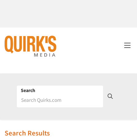
Search
Search Results