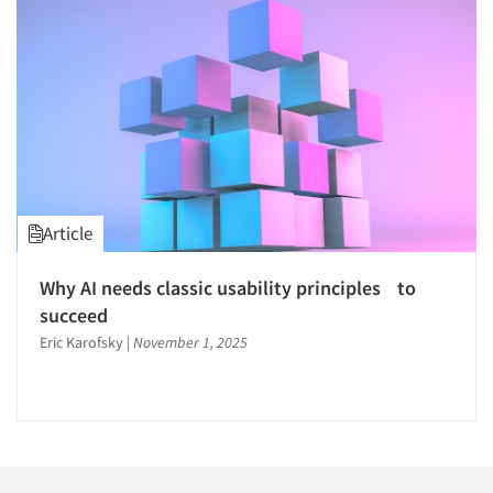
Companies
Events
Jobs
Resources
Article
Why AI needs classic usability principles to
succeed
Eric Karofsky
|
November 1, 2025