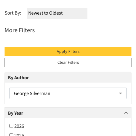
Sort By:
More Filters
Apply Filters
Clear Filters
By Author
George Silverman
By Year
2026
2025