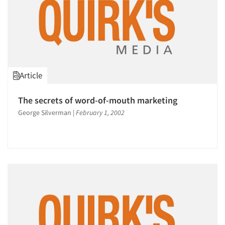
1996
1995
1994
1993
1992
Article
1991
1990
The secrets of word-of-mouth marketing
1989
George Silverman
|
February 1, 2002
1988
1987
1986