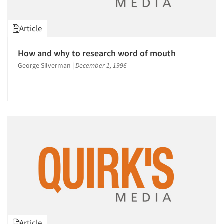
Jobs
Article
Resources
How and why to research word of mouth
George Silverman
|
December 1, 1996
Article