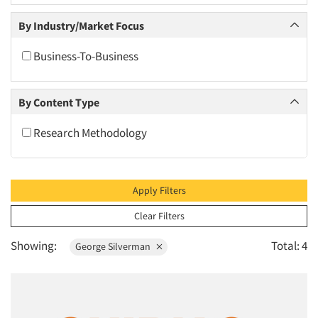
2010
By Industry/Market Focus
2009
2008
Business-To-Business
2007
2006
By Content Type
2005
Research Methodology
2004
2003
2002
Apply Filters
2001
Clear Filters
2000
Showing:
Total: 4
George Silverman
1999
1998
1997