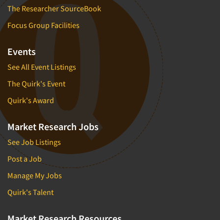
The Researcher SourceBook
Focus Group Facilities
Events
See All Event Listings
The Quirk's Event
Quirk's Award
Market Research Jobs
See Job Listings
Post a Job
Manage My Jobs
Quirk's Talent
Market Research Resources