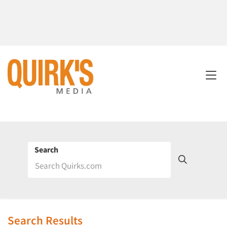
Search
Search Results