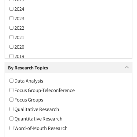
2024
2023
2022
2021
2020
2019
2018
By Research Topics
2017
Data Analysis
2016
Focus Group-Teleconference
2015
Focus Groups
2014
Qualitative Research
2013
Quantitative Research
2012
Word-of-Mouth Research
2011