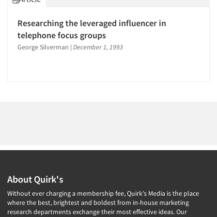
Researching the leveraged influencer in
telephone focus groups
George Silverman
|
December 1, 1993
About Quirk's
Without ever charging a membership fee, Quirk's Media is the place
where the best, brightest and boldest from in-house marketing
research departments exchange their most effective ideas. Our