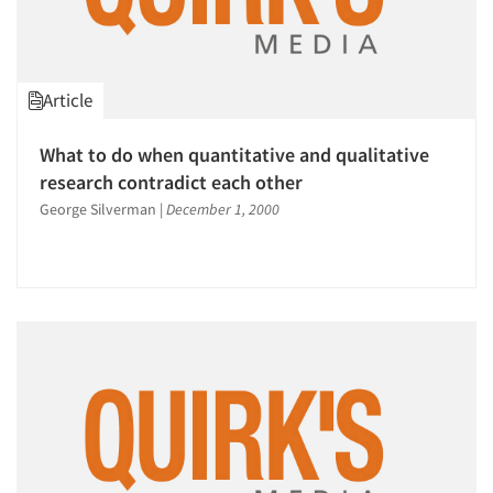
Article
What to do when quantitative and qualitative
research contradict each other
George Silverman
|
December 1, 2000
Articles & Videos
Companies
Events