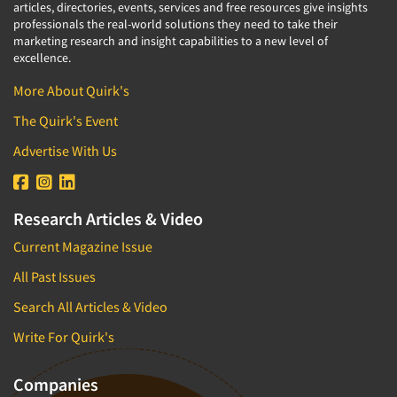
articles, directories, events, services and free resources give insights
professionals the real-world solutions they need to take their
marketing research and insight capabilities to a new level of
excellence.
More About Quirk's
The Quirk's Event
Advertise With Us
Research Articles & Video
Current Magazine Issue
All Past Issues
Search All Articles & Video
Write For Quirk's
Companies