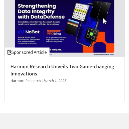
1996
1995
1994
1993
1992
1991
Articles & Videos
Sponsored Article
1990
1989
Companies
Harmon Research Unveils Two Game-changing
1988
Innovations
Events
1987
Harmon Research
|
March 1, 2025
1986
Jobs
Resources