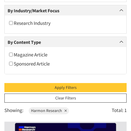
2010
By Industry/Market Focus
2009
2008
Research Industry
2007
2006
By Content Type
2005
Magazine Article
2004
Sponsored Article
2003
2002
2001
Apply Filters
2000
Clear Filters
1999
Showing:
Total: 1
Harmon Research
1998
1997