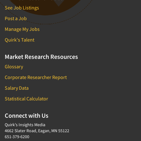
See Job Listings
Post a Job
Manage My Jobs
Quirk's Talent
Market Research Resources
Glossary
Corporate Researcher Report
Salary Data
Statistical Calculator
Connect with Us
Quirk's Insights Media
4662 Slater Road, Eagan, MN 55122
651-379-6200