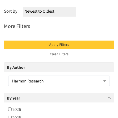
Sort By:
More Filters
Apply Filters
Clear Filters
By Author
Harmon Research
By Year
2026
2025