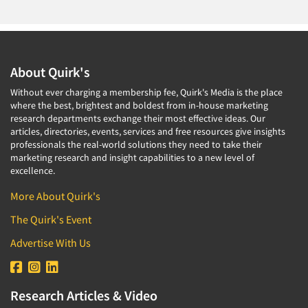
About Quirk's
Without ever charging a membership fee, Quirk's Media is the place
where the best, brightest and boldest from in-house marketing
research departments exchange their most effective ideas. Our
articles, directories, events, services and free resources give insights
professionals the real-world solutions they need to take their
marketing research and insight capabilities to a new level of
excellence.
More About Quirk's
The Quirk's Event
Advertise With Us
Research Articles & Video