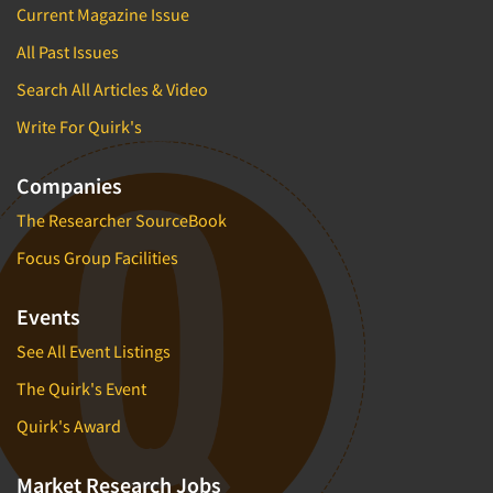
Current Magazine Issue
All Past Issues
Search All Articles & Video
Write For Quirk's
Companies
The Researcher SourceBook
Focus Group Facilities
Events
See All Event Listings
The Quirk's Event
Quirk's Award
Market Research Jobs