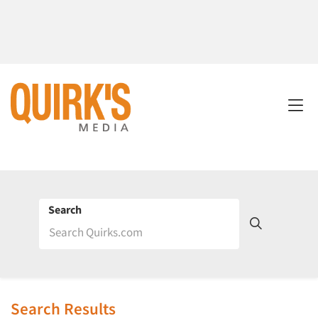
Search
Search Results