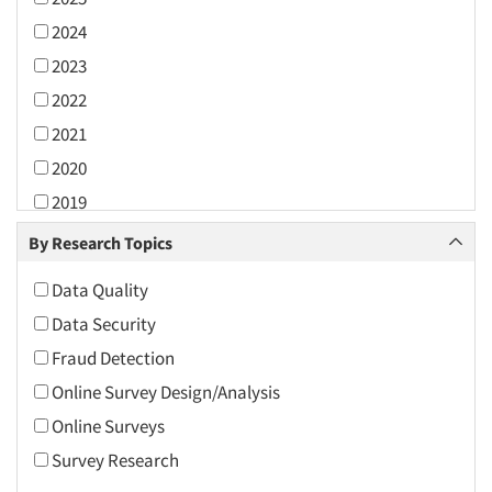
2024
2023
2022
2021
2020
2019
2018
By Research Topics
2017
Data Quality
2016
Data Security
2015
Fraud Detection
2014
Online Survey Design/Analysis
2013
Online Surveys
2012
Survey Research
2011