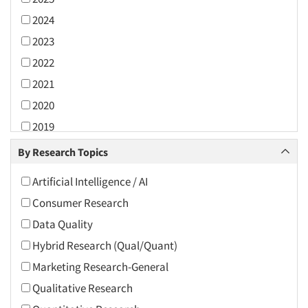
2024
2023
2022
2021
2020
2019
2018
By Research Topics
2017
Artificial Intelligence / AI
2016
Consumer Research
2015
Data Quality
2014
Hybrid Research (Qual/Quant)
2013
Marketing Research-General
2012
Qualitative Research
2011