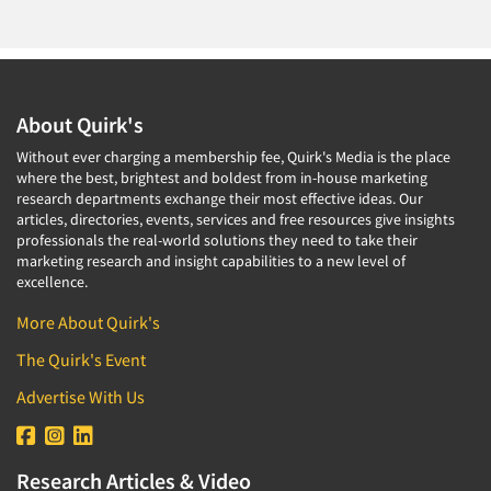
About Quirk's
Without ever charging a membership fee, Quirk's Media is the place
where the best, brightest and boldest from in-house marketing
research departments exchange their most effective ideas. Our
articles, directories, events, services and free resources give insights
professionals the real-world solutions they need to take their
marketing research and insight capabilities to a new level of
excellence.
More About Quirk's
The Quirk's Event
Advertise With Us
Research Articles & Video