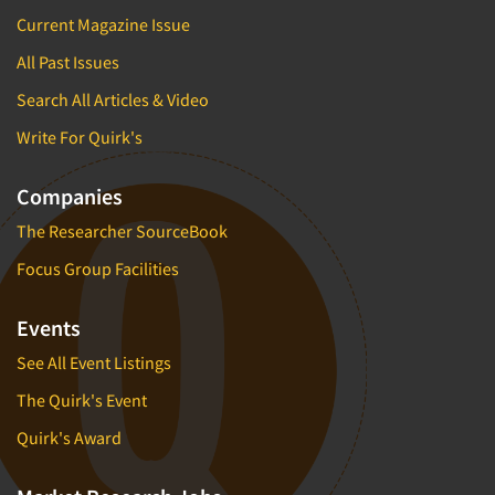
Current Magazine Issue
All Past Issues
Search All Articles & Video
Write For Quirk's
Companies
The Researcher SourceBook
Focus Group Facilities
Events
See All Event Listings
The Quirk's Event
Quirk's Award