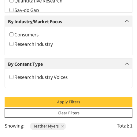
Quantitative Research
2010
Say-do Gap
2009
By Industry/Market Focus
2008
2007
Consumers
2006
Research Industry
2005
2004
By Content Type
2003
Research Industry Voices
2002
2001
2000
Apply Filters
1999
Clear Filters
1998
Showing:
Total: 1
Heather Myers
1997