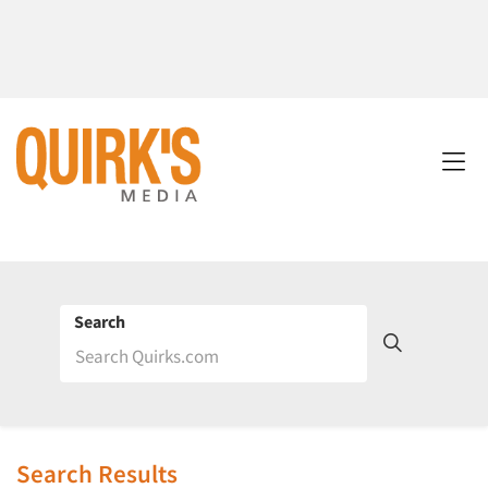
Search
Search Results