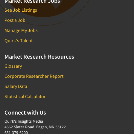
Market Research Jobs
See Job Listings
Post a Job
Manage My Jobs
Quirk's Talent
Market Research Resources
Glossary
Corporate Researcher Report
Salary Data
Statistical Calculator
Connect with Us
Quirk's Insights Media
4662 Slater Road, Eagan, MN 55122
651-379-6200