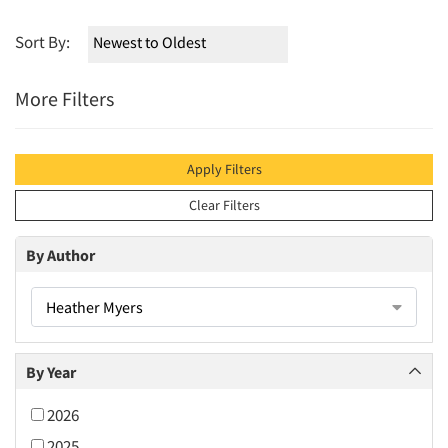
Sort By:
More Filters
Apply Filters
Clear Filters
By Author
Heather Myers
By Year
2026
2025