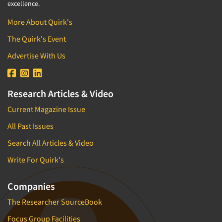
1996
excellence.
1995
Resources
More About Quirk's
1994
The Quirk's Event
1993
Advertise With Us
1992
1991
Research Articles & Video
1990
1989
Current Magazine Issue
1988
All Past Issues
1987
Search All Articles & Video
1986
Write For Quirk's
Companies
The Researcher SourceBook
Focus Group Facilities