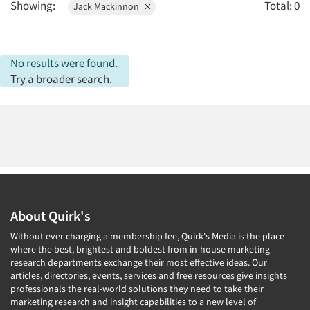
Showing:
Total: 0
Jack Mackinnon
2010
2009
2008
No results were found.
2007
Try a broader search.
2006
2005
2004
2003
2002
Articles & Videos
2001
About Quirk's
2000
Companies
Without ever charging a membership fee, Quirk's Media is the place
1999
where the best, brightest and boldest from in-house marketing
research departments exchange their most effective ideas. Our
Events
1998
articles, directories, events, services and free resources give insights
1997
professionals the real-world solutions they need to take their
Jobs
marketing research and insight capabilities to a new level of