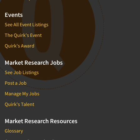
Events
See All Event Listings
The Quirk's Event
Quirk's Award
Market Research Jobs
See Job Listings
Post a Job
Manage My Jobs
Quirk's Talent
Market Research Resources
Glossary