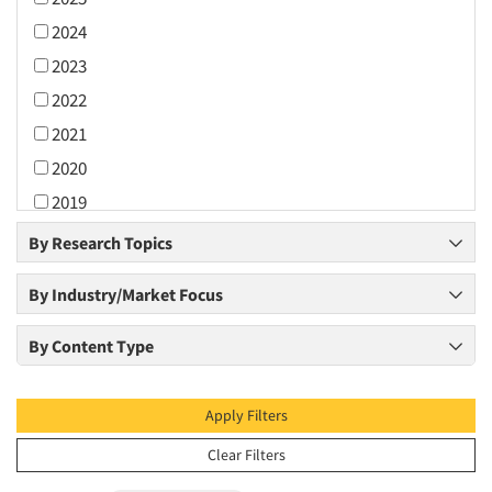
2024
2023
2022
2021
2020
2019
2018
By Research Topics
2017
By Industry/Market Focus
2016
2015
By Content Type
2014
2013
Apply Filters
2012
Clear Filters
2011