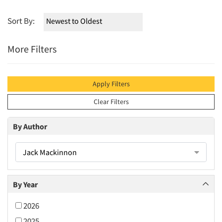
Sort By:
More Filters
Apply Filters
Clear Filters
By Author
Jack Mackinnon
By Year
2026
2025