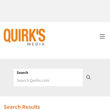
Search
Search Results