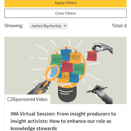
1996
Apply Filters
1995
Clear Filters
1994
Showing:
Total: 6
James Wycherley
1993
1992
1991
1990
1989
1988
1987
1986
Sponsored Video
IMA Virtual Session: From insight producers to
insight activists: How to enhance our role as
knowledge stewards