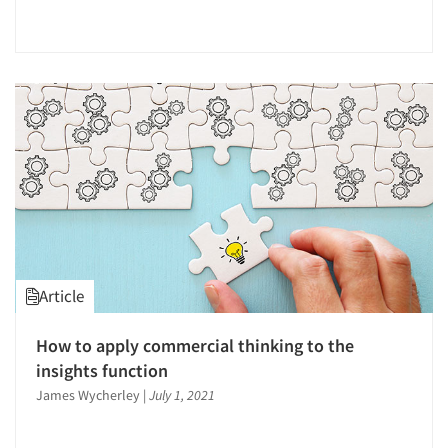
Article
How to apply commercial thinking to the
Articles & Videos
insights function
James Wycherley
|
July 1, 2021
Companies