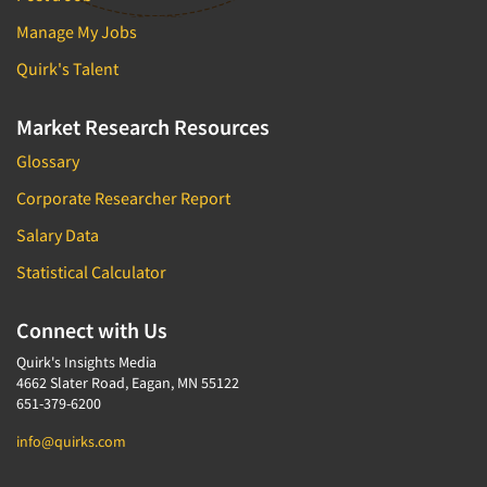
Manage My Jobs
Quirk's Talent
Market Research Resources
Glossary
Corporate Researcher Report
Salary Data
Statistical Calculator
Connect with Us
Quirk's Insights Media
4662 Slater Road, Eagan, MN 55122
651-379-6200
info@quirks.com