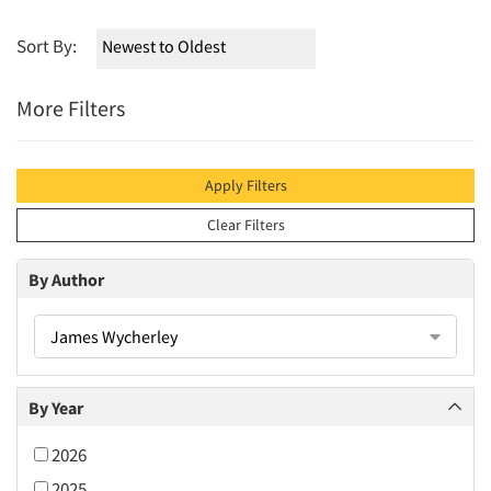
Sort By:
More Filters
Apply Filters
Clear Filters
By Author
James Wycherley
By Year
2026
2025