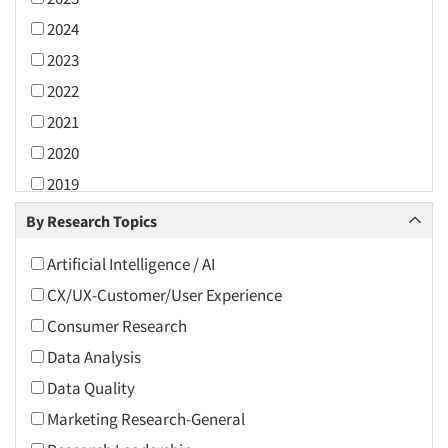
2024
2023
2022
2021
2020
2019
2018
By Research Topics
2017
Artificial Intelligence / AI
2016
CX/UX-Customer/User Experience
2015
Consumer Research
2014
Data Analysis
2013
Data Quality
2012
Marketing Research-General
2011