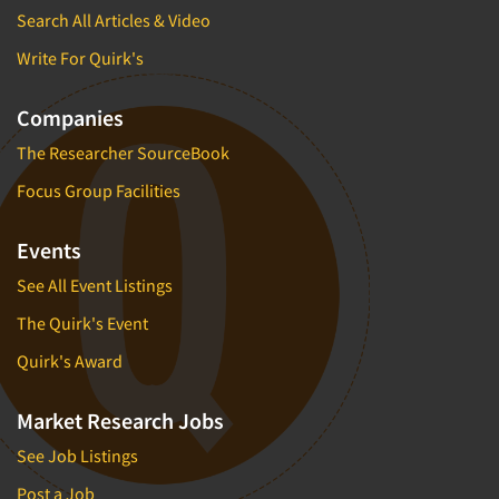
Search All Articles & Video
Write For Quirk's
Companies
The Researcher SourceBook
Focus Group Facilities
Events
See All Event Listings
The Quirk's Event
Quirk's Award
Market Research Jobs
See Job Listings
Post a Job