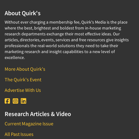
About Quirk's
Without ever charging a membership fee, Quirk's Media is the place
where the best, brightest and boldest from in-house marketing
research departments exchange their most effective ideas. Our
articles, directories, events, services and free resources give insights
professionals the real-world solutions they need to take their
marketing research and insight capabilities to a new level of
excellence.
More About Quirk's
The Quirk's Event
Advertise With Us
Research Articles & Video
Current Magazine Issue
All Past Issues