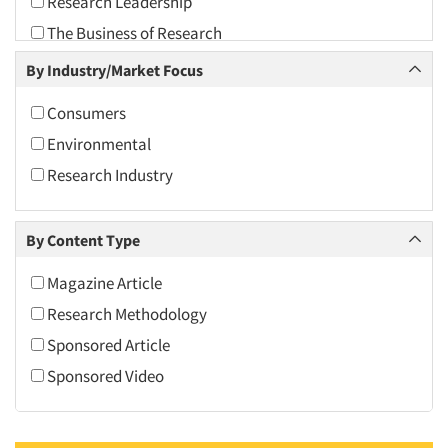
Research Leadership
2010
The Business of Research
2009
By Industry/Market Focus
2008
2007
Consumers
2006
Environmental
2005
Research Industry
2004
2003
By Content Type
2002
Magazine Article
2001
Research Methodology
2000
Sponsored Article
1999
Sponsored Video
1998
1997