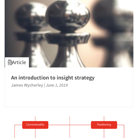
Article
An introduction to insight strategy
James Wycherley
|
June 1, 2019