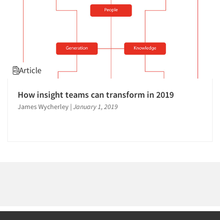
Article
How insight teams can transform in 2019
James Wycherley
|
January 1, 2019