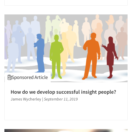
Events
Jobs
Resources
Sponsored Article
How do we develop successful insight people?
James Wycherley
|
September 11, 2019