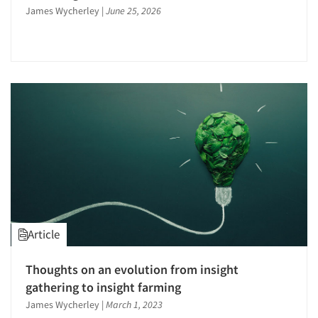
James Wycherley
|
June 25, 2026
Article
Thoughts on an evolution from insight
gathering to insight farming
James Wycherley
|
March 1, 2023