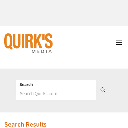
Search
Search Results