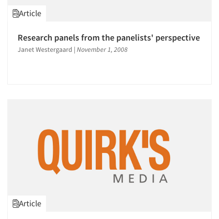
1996
Article
1995
1994
Research panels from the panelists' perspective
1993
Janet Westergaard
|
November 1, 2008
1992
1991
1990
1989
1988
1987
Articles & Videos
1986
Companies
Events
Article