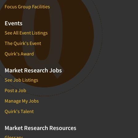
Focus Group Facilities
Events
See All Event Listings
The Quirk's Event
Quirk's Award
Market Research Jobs
See Job Listings
Post a Job
Manage My Jobs
Quirk's Talent
Market Research Resources
Glossary