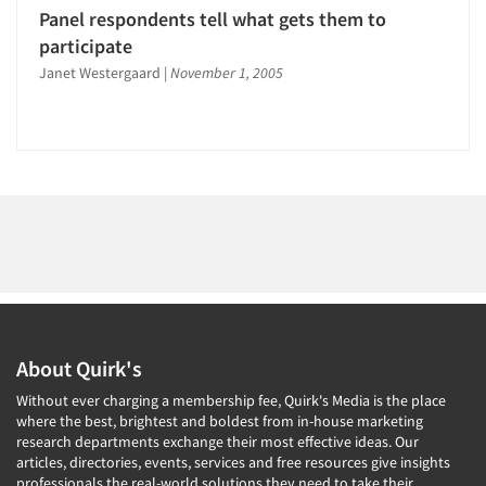
Jobs
Panel respondents tell what gets them to
participate
Resources
Janet Westergaard
|
November 1, 2005
About Quirk's
Without ever charging a membership fee, Quirk's Media is the place
where the best, brightest and boldest from in-house marketing
research departments exchange their most effective ideas. Our
articles, directories, events, services and free resources give insights
professionals the real-world solutions they need to take their