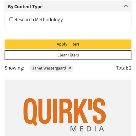
2010
By Content Type
2009
Research Methodology
2008
2007
2006
Apply Filters
2005
Clear Filters
2004
Showing:
Total: 2
Janet Westergaard
2003
2002
2001
2000
1999
1998
1997