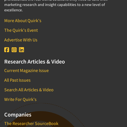
marketing research and insight capabilities to a new level of
excellence.
More About Quirk's
The Quirk's Event
Advertise With Us
Research Articles & Video
Current Magazine Issue
All Past Issues
Search All Articles & Video
Write For Quirk's
Companies
The Researcher SourceBook