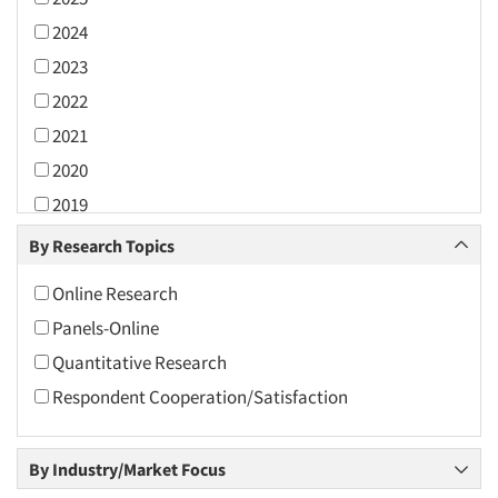
2024
2023
2022
2021
2020
2019
2018
By Research Topics
2017
Online Research
2016
Panels-Online
2015
Quantitative Research
2014
Respondent Cooperation/Satisfaction
2013
2012
By Industry/Market Focus
2011