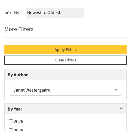
Sort By:
More Filters
Apply Filters
Clear Filters
By Author
Janet Westergaard
By Year
2026
2025