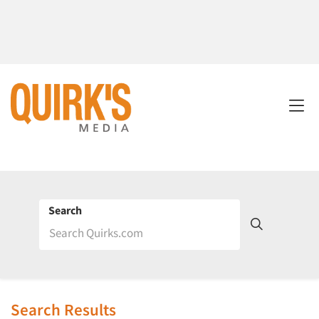
Search
Search Results