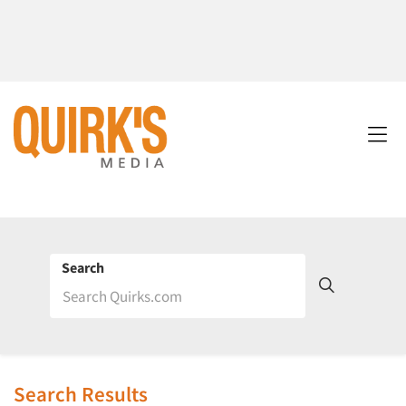
Search
Search Results