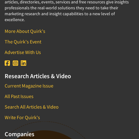
articles, directories, events, services and free resources give insights
professionals the real-world solutions they need to take their
marketing research and insight capabilities to a new level of
excellence.
More About Quirk's
The Quirk's Event
Advertise With Us
Research Articles & Video
Current Magazine Issue
All Past Issues
Search All Articles & Video
Write For Quirk's
Companies