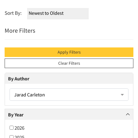
Sort By:
More Filters
Apply Filters
Clear Filters
By Author
Jarad Carleton
By Year
2026
2025