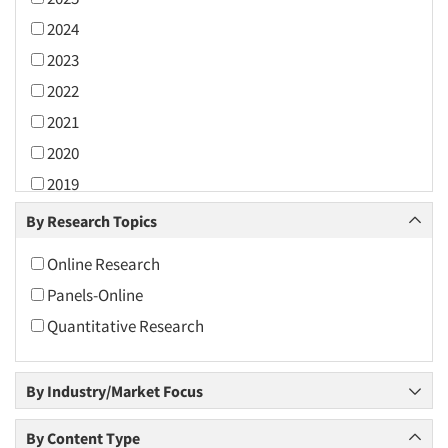
2024
2023
2022
2021
2020
2019
2018
By Research Topics
2017
Online Research
2016
Panels-Online
2015
Quantitative Research
2014
2013
By Industry/Market Focus
2012
2011
By Content Type