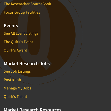
The Researcher SourceBook
Focus Group Facilities
Events
See All Event Listings
The Quirk's Event
Quirk's Award
Market Research Jobs
See Job Listings
Post a Job
Manage My Jobs
Quirk's Talent
Market Research Resources