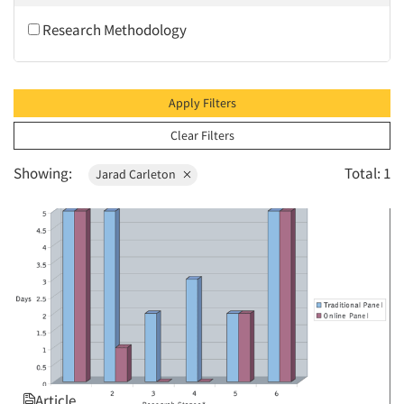
2010
Research Methodology
2009
2008
2007
Apply Filters
2006
Clear Filters
2005
Showing:
Total: 1
Jarad Carleton
2004
2003
2002
2001
2000
1999
1998
1997
Article