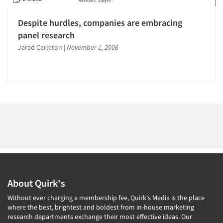
1996
1995
Despite hurdles, companies are embracing
1994
panel research
Articles & Videos
1993
Jarad Carleton
|
November 1, 2006
1992
Companies
1991
Events
1990
1989
Jobs
1988
1987
Resources
1986
About Quirk's
Without ever charging a membership fee, Quirk's Media is the place
where the best, brightest and boldest from in-house marketing
research departments exchange their most effective ideas. Our