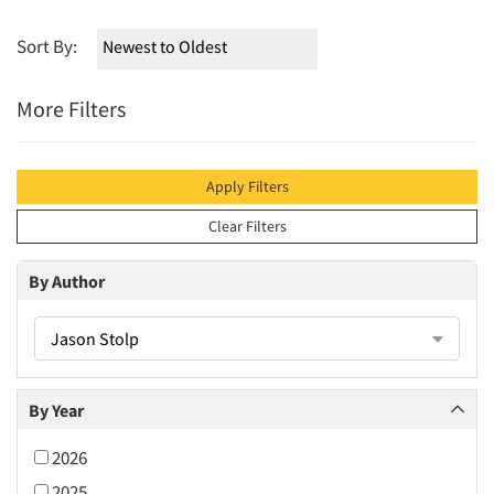
Sort By:
More Filters
Apply Filters
Clear Filters
By Author
Jason Stolp
By Year
2026
2025