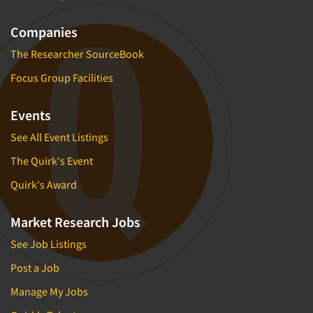
Companies
The Researcher SourceBook
Focus Group Facilities
Events
See All Event Listings
The Quirk's Event
Quirk's Award
Market Research Jobs
See Job Listings
Post a Job
Manage My Jobs