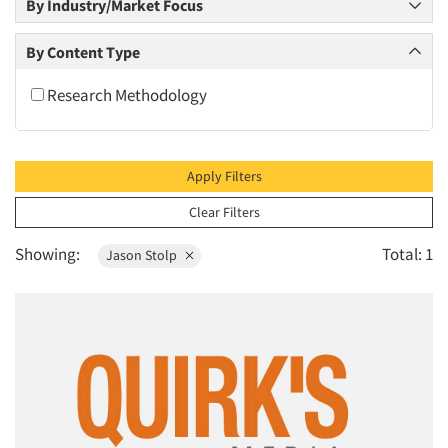
By Industry/Market Focus
2010
2009
By Content Type
2008
Research Methodology
2007
2006
2005
Apply Filters
2004
Clear Filters
2003
Showing:
Total: 1
Jason Stolp
2002
2001
2000
1999
1998
1997