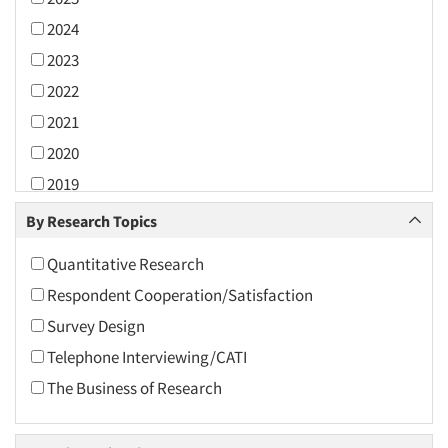
2024
2023
2022
2021
2020
2019
2018
By Research Topics
2017
Quantitative Research
2016
Respondent Cooperation/Satisfaction
2015
Survey Design
2014
Telephone Interviewing/CATI
2013
The Business of Research
2012
2011