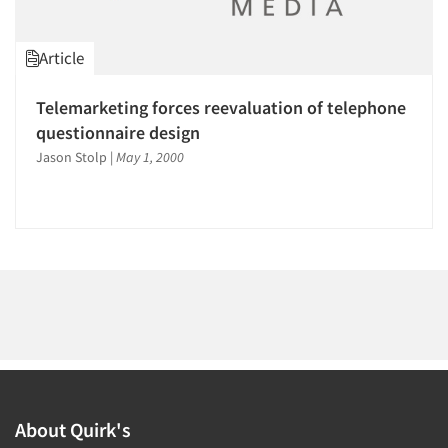
1996
1995
Article
1994
1993
Telemarketing forces reevaluation of telephone
Articles & Videos
1992
questionnaire design
1991
Jason Stolp
|
May 1, 2000
Companies
1990
Events
1989
1988
Jobs
1987
1986
Resources
About Quirk's