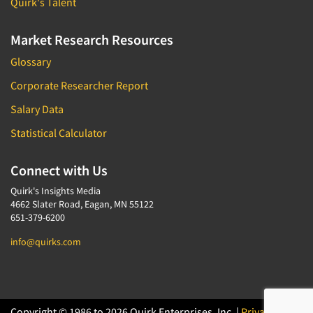
Quirk's Talent
Market Research Resources
Glossary
Corporate Researcher Report
Salary Data
Statistical Calculator
Connect with Us
Quirk's Insights Media
4662 Slater Road, Eagan, MN 55122
651-379-6200
info@quirks.com
Copyright © 1986 to 2026 Quirk Enterprises, Inc. |
Privacy