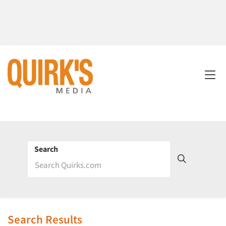
Search
Search Results