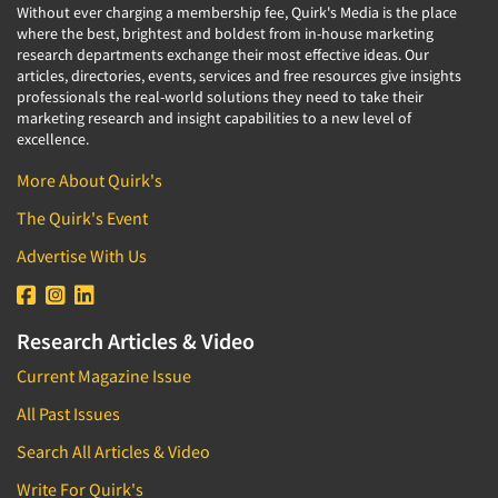
Without ever charging a membership fee, Quirk's Media is the place
where the best, brightest and boldest from in-house marketing
research departments exchange their most effective ideas. Our
articles, directories, events, services and free resources give insights
professionals the real-world solutions they need to take their
marketing research and insight capabilities to a new level of
excellence.
More About Quirk's
The Quirk's Event
Advertise With Us
Research Articles & Video
Current Magazine Issue
All Past Issues
Search All Articles & Video
Write For Quirk's