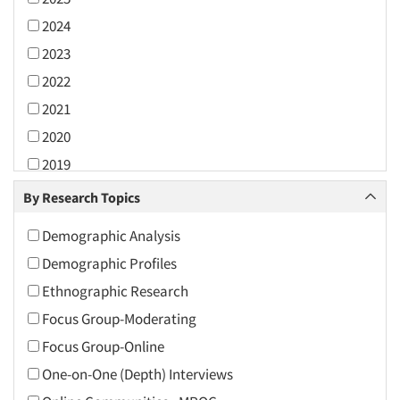
2024
2023
2022
2021
2020
2019
2018
By Research Topics
2017
Demographic Analysis
2016
Demographic Profiles
2015
Ethnographic Research
2014
Focus Group-Moderating
2013
Focus Group-Online
2012
One-on-One (Depth) Interviews
2011