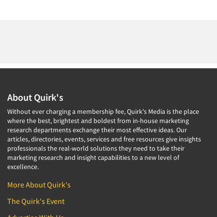
About Quirk's
Without ever charging a membership fee, Quirk's Media is the place
where the best, brightest and boldest from in-house marketing
research departments exchange their most effective ideas. Our
articles, directories, events, services and free resources give insights
professionals the real-world solutions they need to take their
marketing research and insight capabilities to a new level of
excellence.
More About Quirk's
The Quirk's Event