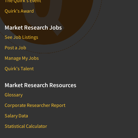
The Quirk's Event
Quirk's Award
Market Research Jobs
See Job Listings
Post a Job
Manage My Jobs
Quirk's Talent
Market Research Resources
Glossary
Corporate Researcher Report
Salary Data
Statistical Calculator