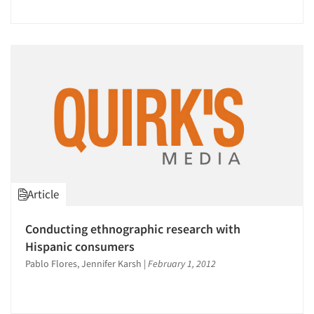
Article
Conducting ethnographic research with
Hispanic consumers
Pablo Flores, Jennifer Karsh
|
February 1, 2012