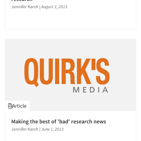
Jennifer Karsh
|
August 1, 2013
Articles & Videos
Companies
Events
Article
Jobs
Making the best of 'bad' research news
Jennifer Karsh
|
June 1, 2013
Resources