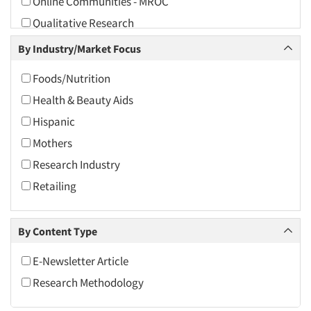
Online Communities - MROC
2010
Qualitative Research
2009
Qualitative-Online
By Industry/Market Focus
2008
Recruiting-Qualitative
2007
Foods/Nutrition
The Business of Research
2006
Health & Beauty Aids
2005
Hispanic
2004
Mothers
2003
Research Industry
2002
Retailing
2001
2000
By Content Type
1999
E-Newsletter Article
1998
Research Methodology
1997