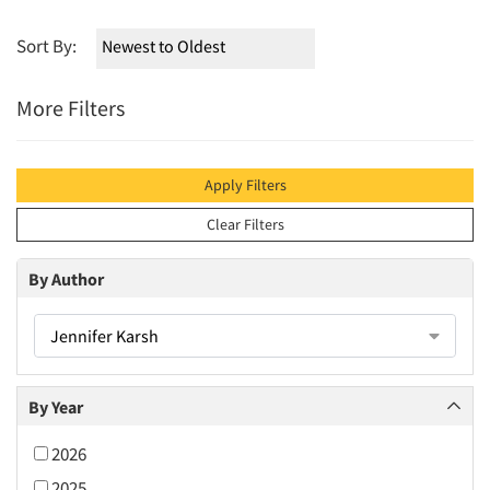
Sort By:
More Filters
Apply Filters
Clear Filters
By Author
Jennifer Karsh
By Year
2026
2025