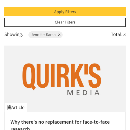
1996
1995
Apply Filters
1994
Clear Filters
1993
Showing:
Total: 3
Jennifer Karsh
1992
1991
1990
1989
1988
1987
1986
Article
Why there's no replacement for face-to-face
research