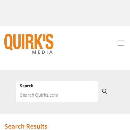
Search
Search Results