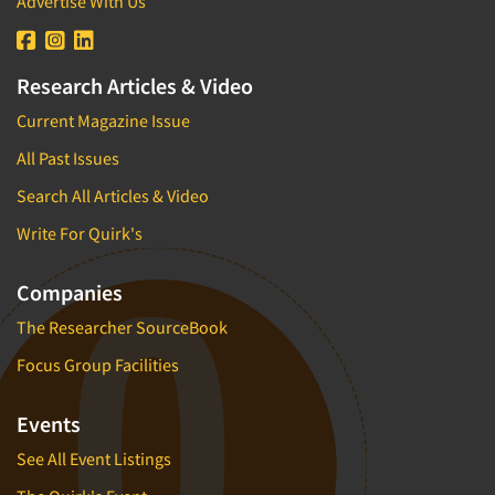
Advertise With Us
Research Articles & Video
Current Magazine Issue
All Past Issues
Search All Articles & Video
Write For Quirk's
Companies
The Researcher SourceBook
Focus Group Facilities
Events
See All Event Listings