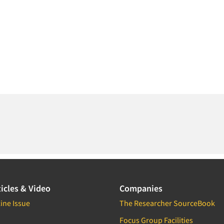
icles & Video
Companies
ine Issue
The Researcher SourceBook
Focus Group Facilities