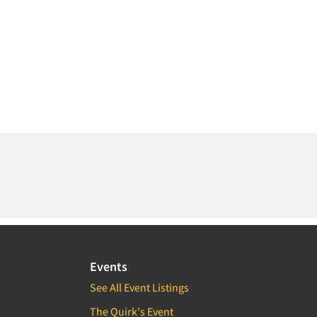
Events
See All Event Listings
The Quirk's Event