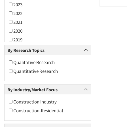
2023
2022
2021
2020
2019
2018
By Research Topics
2017
Qualitative Research
2016
Quantitative Research
2015
2014
By Industry/Market Focus
2013
2012
Construction Industry
2011
Construction-Residential
2010