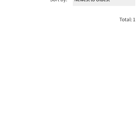
Total: 1