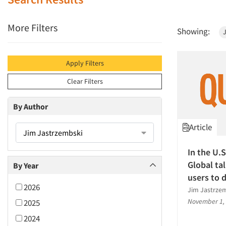
More Filters
Showing:
Apply Filters
Clear Filters
By Author
Article
Jim Jastrzembski
In the U.
Global ta
By Year
users to 
2026
Jim Jastrzem
November 1,
2025
2024