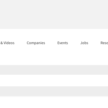
s & Videos
Companies
Events
Jobs
Res