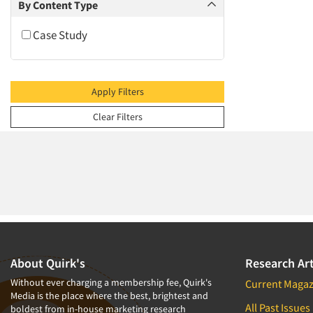
2009
By Content Type
2008
Case Study
2007
2006
2005
Apply Filters
2004
Clear Filters
2003
2002
2001
2000
1999
1998
1997
About Quirk's
Research Art
1996
Without ever charging a membership fee, Quirk's
Current Magaz
Media is the place where the best, brightest and
1995
All Past Issues
boldest from in-house marketing research