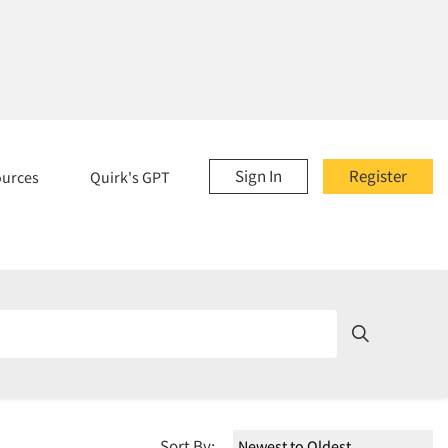
Sign In
Register
ources
Quirk's GPT
Sort By: