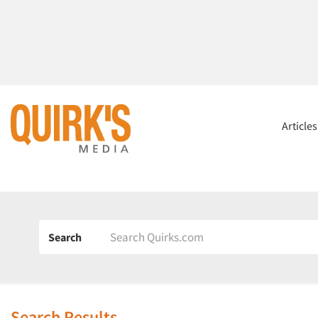
Article
Search
Search Results