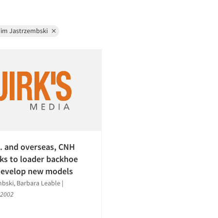
Jim Jastrzembski
S. and overseas, CNH
lks to loader backhoe
develop new models
bski, Barbara Leable
|
 2002