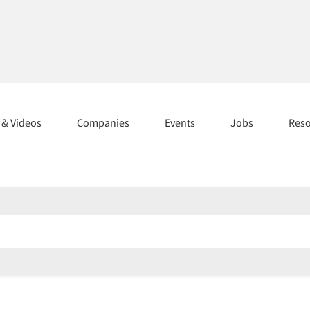
s & Videos
Companies
Events
Jobs
Res