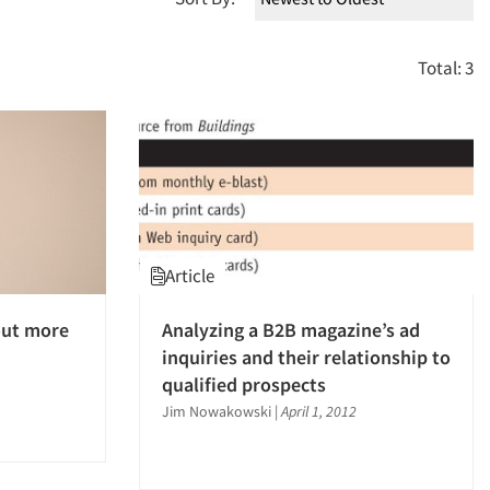
Total: 3
Article
out more
Analyzing a B2B magazine’s ad
inquiries and their relationship to
qualified prospects
Jim Nowakowski
|
April 1, 2012