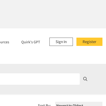
Sign In
Register
ources
Quirk's GPT
Sort By: