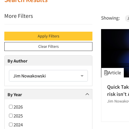
More Filters
Showing:
Apply Filters
Clear Filters
By Author
Article
Jim Nowakowski
Quick Tak
risk isn’t 
By Year
Jim Nowako
2026
2025
2024