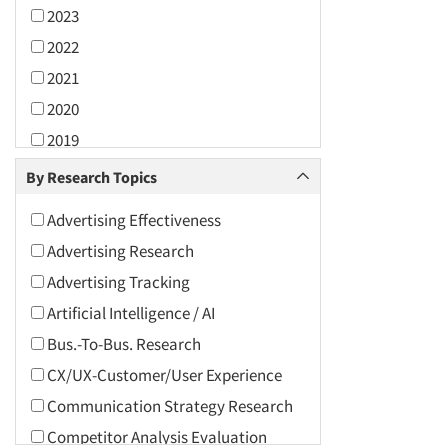
2023
2022
2021
2020
2019
2018
By Research Topics
2017
Advertising Effectiveness
2016
Advertising Research
2015
Advertising Tracking
2014
Artificial Intelligence / AI
2013
Bus.-To-Bus. Research
2012
CX/UX-Customer/User Experience
2011
Communication Strategy Research
2010
Competitor Analysis Evaluation