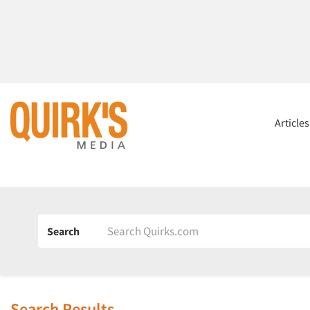
Article
Search
Search Results