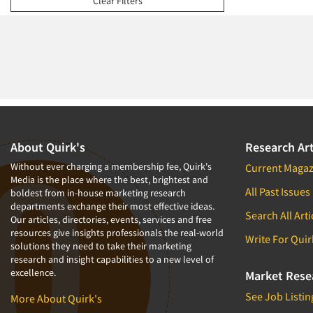
Clear Filters
1994
1993
1992
1991
1990
1989
1988
About Quirk's
Research Art
1987
Without ever charging a membership fee, Quirk's
Current Magaz
Media is the place where the best, brightest and
1986
All Past Issues
boldest from in-house marketing research
departments exchange their most effective ideas.
Search All Arti
Our articles, directories, events, services and free
resources give insights professionals the real-world
Write For Quir
solutions they need to take their marketing
research and insight capabilities to a new level of
excellence.
Market Rese
See Job Listin
More About Quirk's