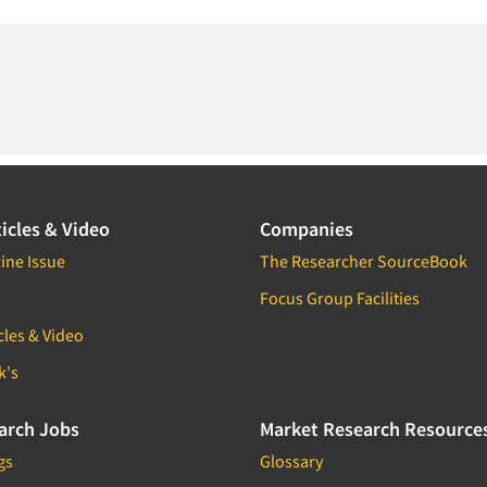
icles & Video
Companies
ine Issue
The Researcher SourceBook
Focus Group Facilities
cles & Video
k's
arch Jobs
Market Research Resource
gs
Glossary