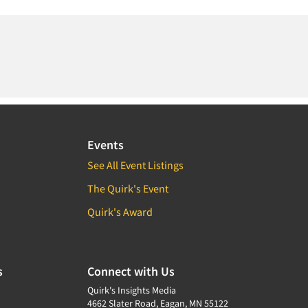
Events
See All Event Listings
The Quirk's Event
Quirk's Award
s
Connect with Us
Quirk's Insights Media
4662 Slater Road, Eagan, MN 55122