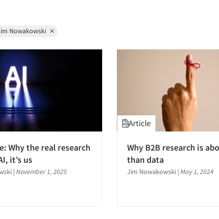
Jim Nowakowski
Article
e: Why the real research
Why B2B research is ab
AI, it’s us
than data
wski
|
November 1, 2025
Jim Nowakowski
|
May 1, 2024