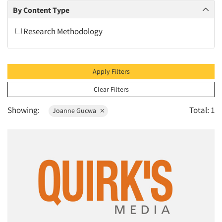
2010
By Content Type
2009
Research Methodology
2008
2007
2006
Apply Filters
2005
Clear Filters
2004
Showing:
Total: 1
Joanne Gucwa
2003
2002
2001
2000
1999
1998
1997