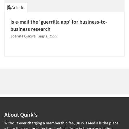
1996
Article
1995
1994
Is e-mail the 'guerrilla app' for business-to-
1993
Articles & Videos
business research
1992
Joanne Gucwa
|
July 1, 1999
Companies
1991
1990
Events
1989
1988
Jobs
1987
Resources
1986
About Quirk's
Without ever charging a membership fee, Quirk's Media is the place
where the best, brightest and boldest from in-house marketing