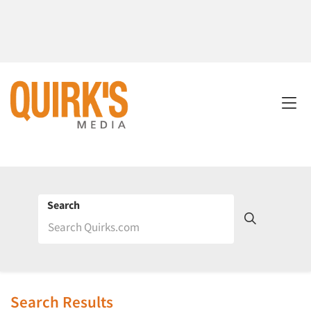
Search
Search Results