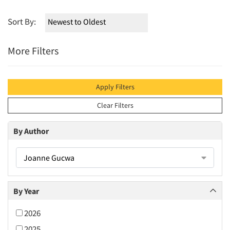
Sort By:
More Filters
Apply Filters
Clear Filters
By Author
Joanne Gucwa
By Year
2026
2025