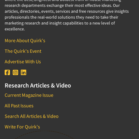
research departments exchange their most effective ideas. Our
articles, directories, events, services and free resources give insights
professionals the real-world solutions they need to take their
marketing research and insight capabilities to a new level of
excellence.
More About Quirk's
The Quirk's Event
Advertise With Us
Research Articles & Video
Current Magazine Issue
All Past Issues
Search All Articles & Video
Write For Quirk's