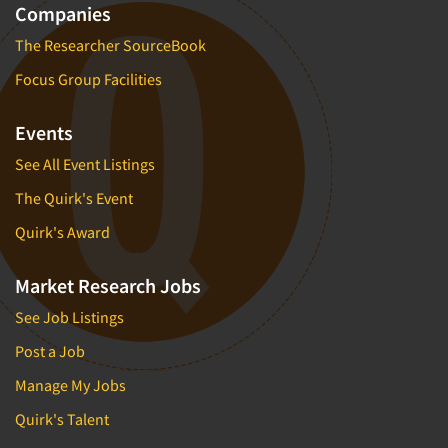
Companies
The Researcher SourceBook
Focus Group Facilities
Events
See All Event Listings
The Quirk's Event
Quirk's Award
Market Research Jobs
See Job Listings
Post a Job
Manage My Jobs
Quirk's Talent