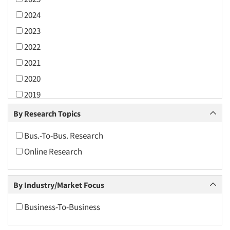
2024
2023
2022
2021
2020
2019
2018
By Research Topics
2017
Bus.-To-Bus. Research
2016
Online Research
2015
2014
By Industry/Market Focus
2013
2012
Business-To-Business
2011