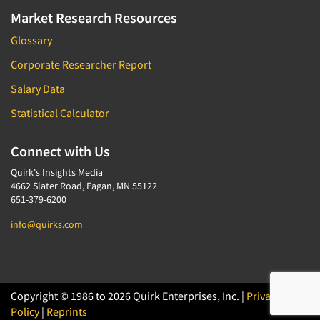
Market Research Resources
Glossary
Corporate Researcher Report
Salary Data
Statistical Calculator
Connect with Us
Quirk's Insights Media
4662 Slater Road, Eagan, MN 55122
651-379-6200
info@quirks.com
Copyright © 1986 to 2026 Quirk Enterprises, Inc. |
Privacy
Policy
|
Reprints