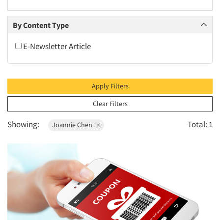
2010
2009
By Content Type
2008
E-Newsletter Article
2007
2006
2005
Apply Filters
2004
Clear Filters
2003
Showing:
Total: 1
Joannie Chen
2002
2001
2000
1999
1998
1997