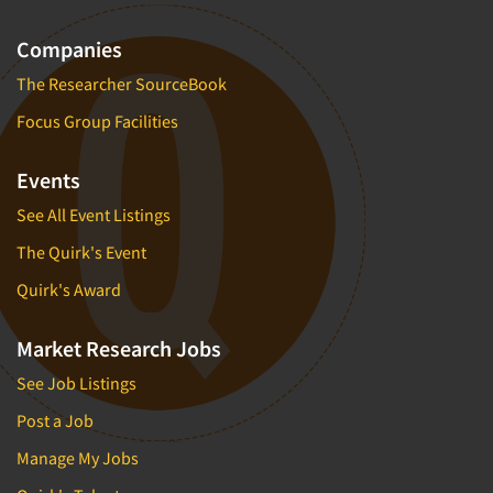
Companies
The Researcher SourceBook
Focus Group Facilities
Events
See All Event Listings
The Quirk's Event
Quirk's Award
Market Research Jobs
See Job Listings
Post a Job
Manage My Jobs