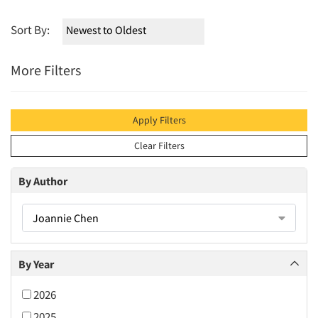
Sort By:
More Filters
Apply Filters
Clear Filters
By Author
Joannie Chen
By Year
2026
2025