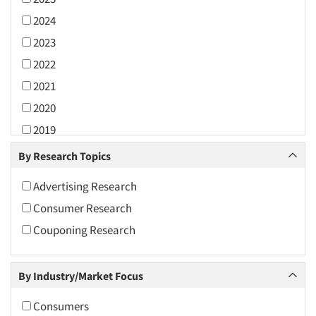
2024
2023
2022
2021
2020
2019
2018
By Research Topics
2017
Advertising Research
2016
Consumer Research
2015
Couponing Research
2014
2013
By Industry/Market Focus
2012
2011
Consumers