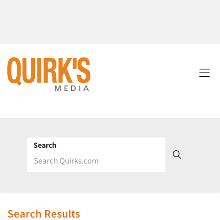
Search
Search Results