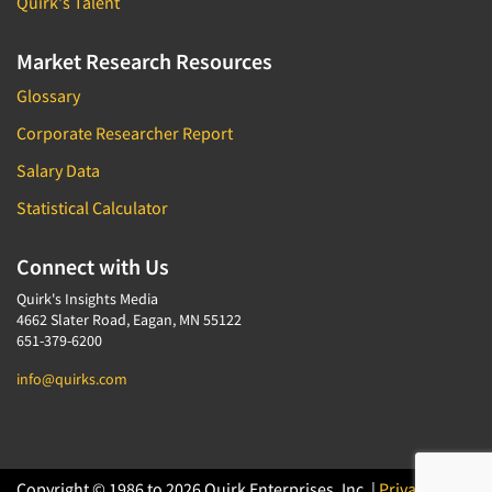
Quirk's Talent
Market Research Resources
Glossary
Corporate Researcher Report
Salary Data
Statistical Calculator
Connect with Us
Quirk's Insights Media
4662 Slater Road, Eagan, MN 55122
651-379-6200
info@quirks.com
Copyright © 1986 to 2026 Quirk Enterprises, Inc. |
Privacy