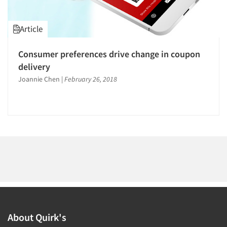
1996
1995
Article
1994
1993
Consumer preferences drive change in coupon
Articles & Videos
1992
delivery
1991
Joannie Chen
|
February 26, 2018
Companies
1990
Events
1989
1988
Jobs
1987
1986
Resources
About Quirk's