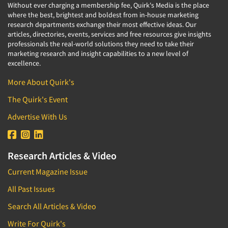
Without ever charging a membership fee, Quirk's Media is the place
where the best, brightest and boldest from in-house marketing
research departments exchange their most effective ideas. Our
articles, directories, events, services and free resources give insights
professionals the real-world solutions they need to take their
marketing research and insight capabilities to a new level of
excellence.
More About Quirk's
The Quirk's Event
Advertise With Us
Research Articles & Video
Current Magazine Issue
All Past Issues
Search All Articles & Video
Write For Quirk's