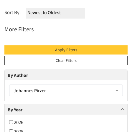
Sort By:
More Filters
Apply Filters
Clear Filters
By Author
Johannes Pirzer
By Year
2026
2025