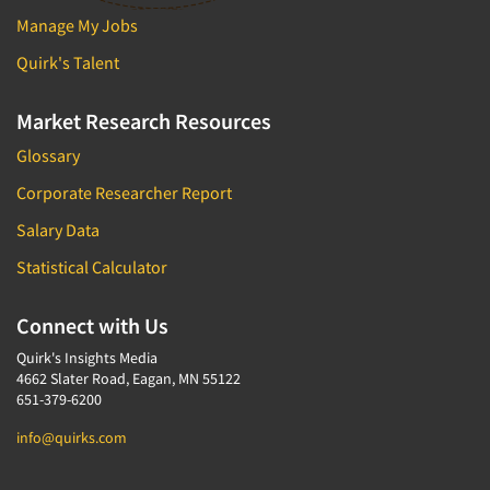
Manage My Jobs
Quirk's Talent
Market Research Resources
Glossary
Corporate Researcher Report
Salary Data
Statistical Calculator
Connect with Us
Quirk's Insights Media
4662 Slater Road, Eagan, MN 55122
651-379-6200
info@quirks.com