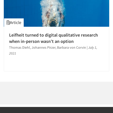
1996
1995
1994
Article
1993
1992
Leifheit turned to digital qualitative research
Articles & Videos
1991
when in-person wasn’t an option
1990
Thomas Diehl, Johannes Pirzer, Barbara von Corvin
|
July 1,
Companies
2021
1989
Events
1988
1987
Jobs
1986
Resources