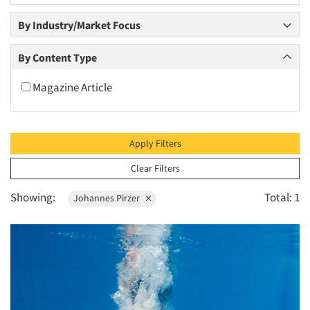
2010
By Industry/Market Focus
2009
2008
By Content Type
2007
Magazine Article
2006
2005
2004
Apply Filters
2003
Clear Filters
2002
Showing:
Total: 1
Johannes Pirzer
2001
2000
1999
1998
1997