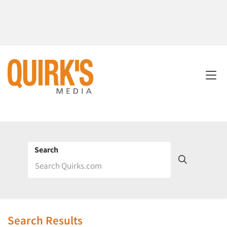
Search
Search Results