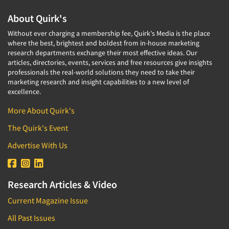
About Quirk's
Without ever charging a membership fee, Quirk's Media is the place
where the best, brightest and boldest from in-house marketing
research departments exchange their most effective ideas. Our
articles, directories, events, services and free resources give insights
professionals the real-world solutions they need to take their
marketing research and insight capabilities to a new level of
excellence.
More About Quirk's
The Quirk's Event
Advertise With Us
Research Articles & Video
Current Magazine Issue
All Past Issues