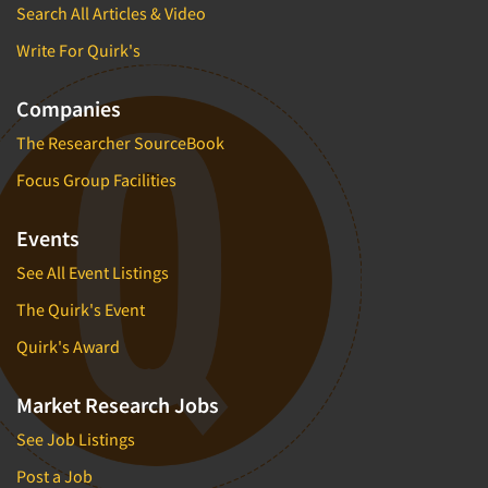
Search All Articles & Video
Write For Quirk's
Companies
The Researcher SourceBook
Focus Group Facilities
Events
See All Event Listings
The Quirk's Event
Quirk's Award
Market Research Jobs
See Job Listings
Post a Job