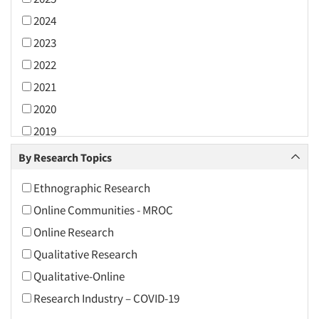
2024
2023
2022
2021
2020
2019
2018
By Research Topics
2017
Ethnographic Research
2016
Online Communities - MROC
2015
Online Research
2014
Qualitative Research
2013
Qualitative-Online
2012
Research Industry – COVID-19
2011