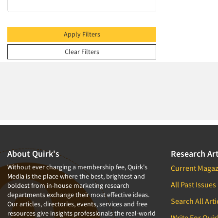
2009
2008
2007
Apply Filters
2006
Clear Filters
2005
2004
2003
2002
2001
2000
1999
About Quirk's
Research Art
1998
Without ever charging a membership fee, Quirk's
Current Magaz
Media is the place where the best, brightest and
1997
All Past Issues
boldest from in-house marketing research
departments exchange their most effective ideas.
1996
Search All Arti
Our articles, directories, events, services and free
1995
resources give insights professionals the real-world
Write For Quir