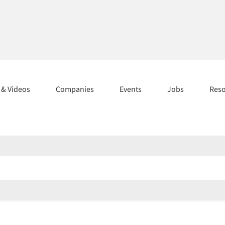
s & Videos
Companies
Events
Jobs
Res