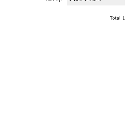
Total: 1