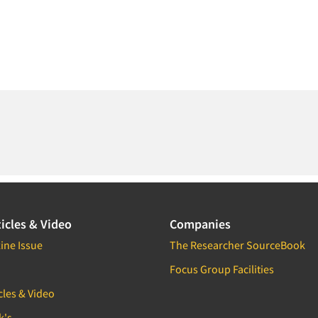
icles & Video
Companies
ine Issue
The Researcher SourceBook
Focus Group Facilities
cles & Video
k's