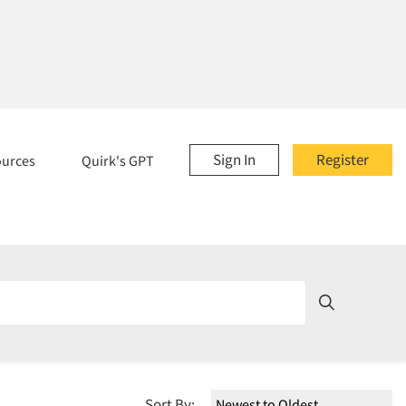
Sign In
Register
ources
Quirk's GPT
Sort By: