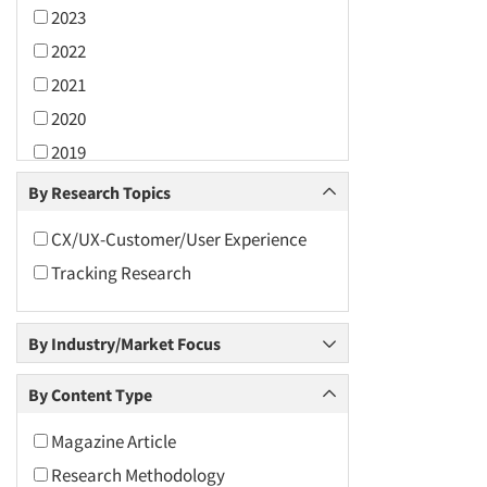
2023
2022
2021
2020
2019
2018
By Research Topics
2017
CX/UX-Customer/User Experience
2016
Tracking Research
2015
2014
By Industry/Market Focus
2013
2012
By Content Type
2011
Magazine Article
2010
Research Methodology