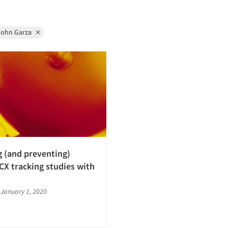
John Garza
g (and preventing)
 CX tracking studies with
|
January 1, 2020