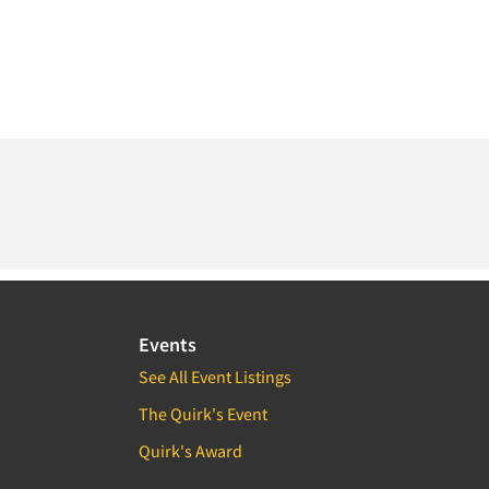
Events
See All Event Listings
The Quirk's Event
Quirk's Award