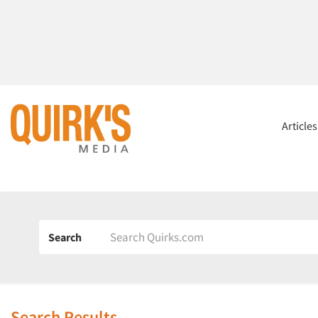
Article
Search
Search Results