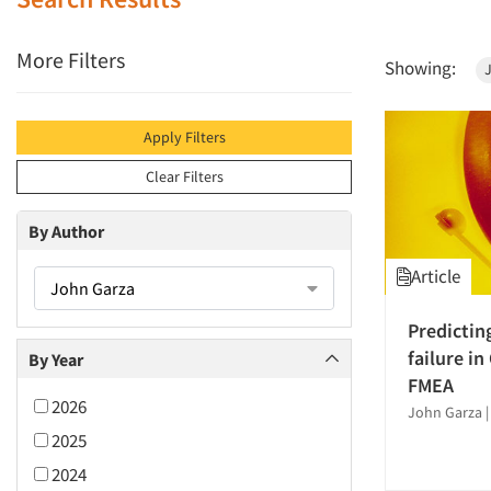
More Filters
Showing:
Apply Filters
Clear Filters
By Author
Article
John Garza
Predictin
failure in
By Year
FMEA
2026
John Garza
2025
2024