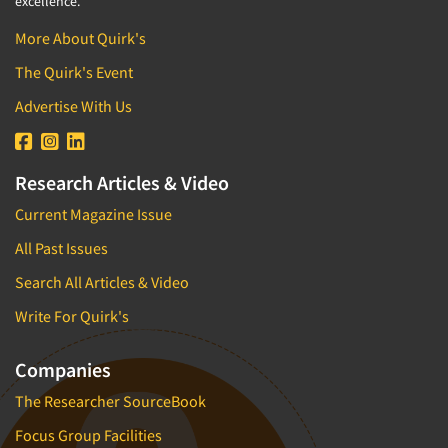
excellence.
More About Quirk's
The Quirk's Event
Advertise With Us
Research Articles & Video
Current Magazine Issue
All Past Issues
Search All Articles & Video
Write For Quirk's
Companies
The Researcher SourceBook
Focus Group Facilities