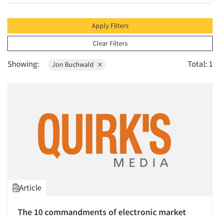
2010
2009
Apply Filters
2008
Clear Filters
2007
Showing:
Total: 1
Jon Buchwald
2006
2005
2004
2003
2002
2001
2000
1999
Article
1998
1997
The 10 commandments of electronic market