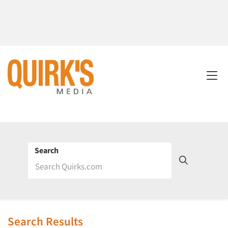
Search
Search Results