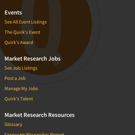
Events
See All Event Listings
The Quirk's Event
Quirk's Award
Market Research Jobs
See Job Listings
Post a Job
Manage My Jobs
Quirk's Talent
Market Research Resources
Glossary
Corporate Researcher Report