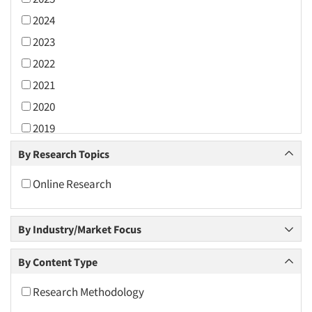
2024
2023
2022
2021
2020
2019
2018
By Research Topics
2017
Online Research
2016
2015
By Industry/Market Focus
2014
2013
By Content Type
2012
Research Methodology
2011