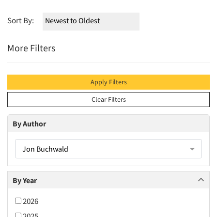
Sort By:
More Filters
Apply Filters
Clear Filters
By Author
Jon Buchwald
By Year
2026
2025