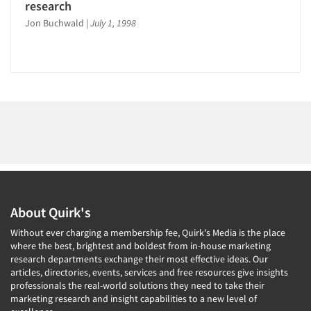
1996
research
1995
Jon Buchwald
|
July 1, 1998
Articles & Videos
1994
1993
Companies
1992
Events
1991
1990
Jobs
1989
1988
Resources
1987
About Quirk's
1986
Without ever charging a membership fee, Quirk's Media is the place
where the best, brightest and boldest from in-house marketing
research departments exchange their most effective ideas. Our
articles, directories, events, services and free resources give insights
professionals the real-world solutions they need to take their
marketing research and insight capabilities to a new level of