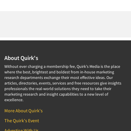
About Quirk's
Without ever charging a membership fee, Quirk's Media is the place
where the best, brightest and boldest from in-house marketing
research departments exchange their most effective ideas. Our
articles, directories, events, services and free resources give insights
professionals the real-world solutions they need to take their
marketing research and insight capabilities to a new level of
excellence.
More About Quirk's
The Quirk's Event
Advertise With Us