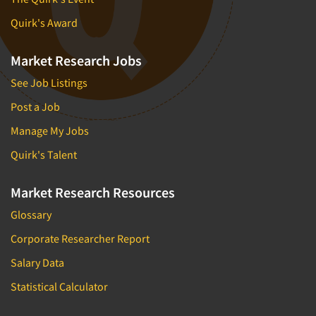
Quirk's Award
Market Research Jobs
See Job Listings
Post a Job
Manage My Jobs
Quirk's Talent
Market Research Resources
Glossary
Corporate Researcher Report
Salary Data
Statistical Calculator