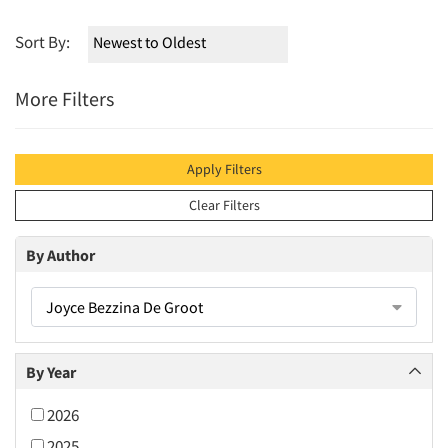
Sort By:
More Filters
Apply Filters
Clear Filters
By Author
Joyce Bezzina De Groot
By Year
2026
2025