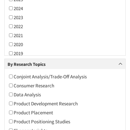
2024
2023
2022
2021
2020
2019
2018
By Research Topics
2017
Conjoint Analysis/Trade-Off Analysis
2016
Consumer Research
2015
Data Analysis
2014
Product Development Research
2013
Product Placement
2012
Product Positioning Studies
2011