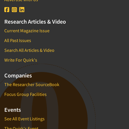
Research Articles & Video
Current Magazine Issue
All Past Issues
Search All Articles & Video
Write For Quirk's
Companies
The Researcher SourceBook
Focus Group Facilities
Events
See All Event Listings
The Quirk's Event