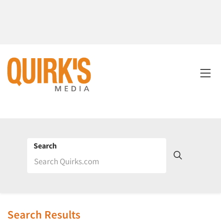
Search
Search Results