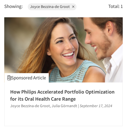
1996
Showing:
Total: 1
Joyce Bezzina-de Groot
1995
1994
1993
1992
1991
1990
1989
Articles & Videos
1988
Companies
Sponsored Article
1987
1986
How Philips Accelerated Portfolio Optimization
Events
for its Oral Health Care Range
Joyce Bezzina-de Groot, Julia Görnandt
|
September 17, 2024
Jobs
Resources