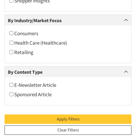
Shopper Insights
2010
2009
By Industry/Market Focus
2008
2007
Consumers
2006
Health Care (Healthcare)
2005
Retailing
2004
2003
By Content Type
2002
E-Newsletter Article
2001
Sponsored Article
2000
1999
1998
Apply Filters
1997
Clear Filters