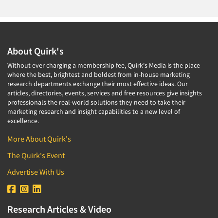
About Quirk's
Without ever charging a membership fee, Quirk's Media is the place
where the best, brightest and boldest from in-house marketing
research departments exchange their most effective ideas. Our
articles, directories, events, services and free resources give insights
professionals the real-world solutions they need to take their
marketing research and insight capabilities to a new level of
excellence.
More About Quirk's
The Quirk's Event
Advertise With Us
Research Articles & Video