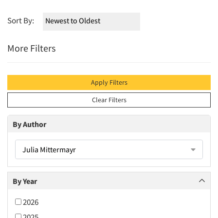
Sort By:
More Filters
Apply Filters
Clear Filters
By Author
Julia Mittermayr
By Year
2026
2025