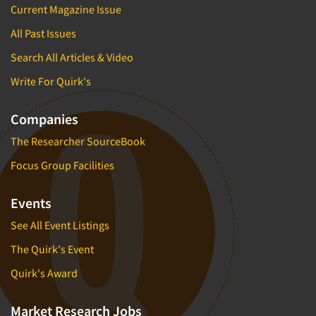
Current Magazine Issue
All Past Issues
Search All Articles & Video
Write For Quirk's
Companies
The Researcher SourceBook
Focus Group Facilities
Events
See All Event Listings
The Quirk's Event
Quirk's Award
Market Research Jobs