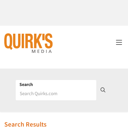
Search
Search Results