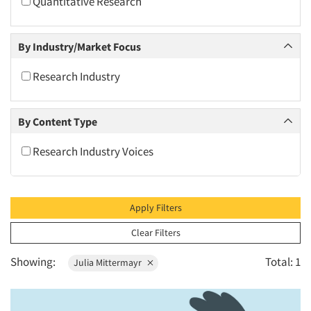
Quantitative Research
2010
2009
By Industry/Market Focus
2008
2007
Research Industry
2006
2005
By Content Type
2004
Research Industry Voices
2003
2002
2001
Apply Filters
2000
Clear Filters
1999
Showing:
Total: 1
Julia Mittermayr
1998
1997