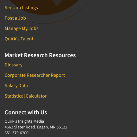
See Job Listings
Post a Job
Manage My Jobs
Quirk's Talent
Market Research Resources
Glossary
Corporate Researcher Report
Salary Data
Statistical Calculator
Connect with Us
Quirk's Insights Media
4662 Slater Road, Eagan, MN 55122
651-379-6200