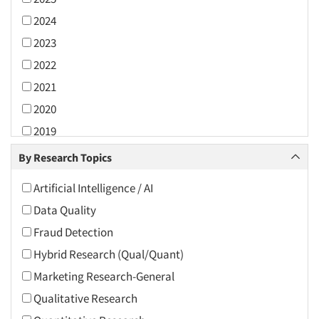
2024
2023
2022
2021
2020
2019
2018
By Research Topics
2017
Artificial Intelligence / AI
2016
Data Quality
2015
Fraud Detection
2014
Hybrid Research (Qual/Quant)
2013
Marketing Research-General
2012
Qualitative Research
2011