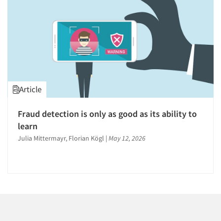
1996
1995
1994
1993
1992
1991
Articles & Videos
Article
1990
1989
Companies
Fraud detection is only as good as its ability to
1988
learn
Events
1987
Julia Mittermayr, Florian Kögl
|
May 12, 2026
1986
Jobs
Resources