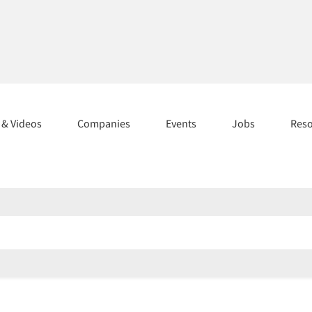
s & Videos
Companies
Events
Jobs
Res