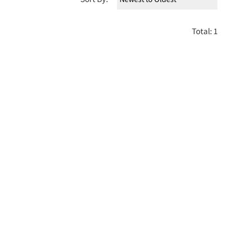
Total: 1