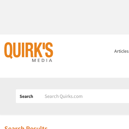
Article
Search
Search Results