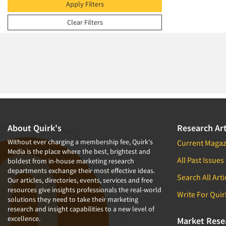
2009
Apply Filters
2008
Clear Filters
2007
2006
2005
2004
2003
2002
2001
About Quirk's
Research Art
2000
Without ever charging a membership fee, Quirk's
Current Magaz
Media is the place where the best, brightest and
1999
All Past Issues
boldest from in-house marketing research
departments exchange their most effective ideas.
1998
Search All Arti
Our articles, directories, events, services and free
1997
resources give insights professionals the real-world
Write For Quir
solutions they need to take their marketing
1996
research and insight capabilities to a new level of
excellence.
1995
Market Rese