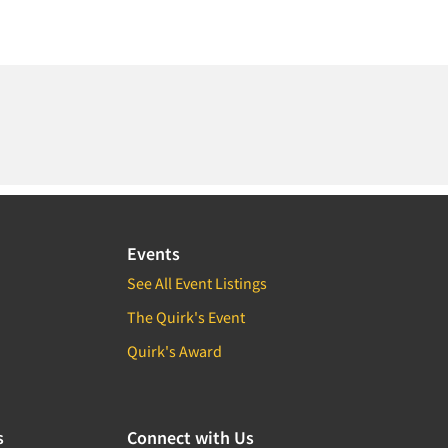
Events
See All Event Listings
The Quirk's Event
Quirk's Award
s
Connect with Us