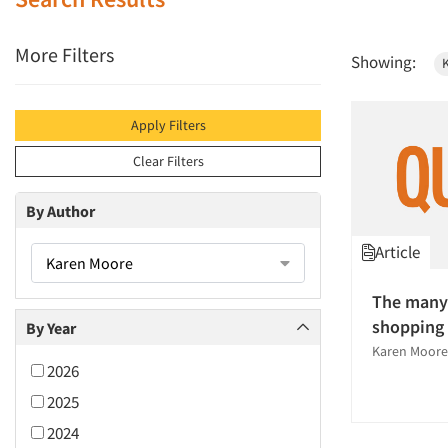
More Filters
Showing:
Apply Filters
Clear Filters
By Author
Article
Karen Moore
The many
shopping
By Year
Karen Moore
2026
2025
2024