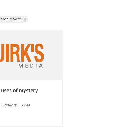
Karen Moore
 uses of mystery
|
January 1, 1999