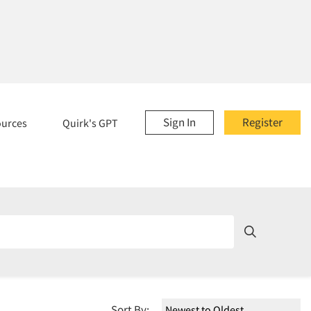
Sign In
Register
ources
Quirk's GPT
Sort By: