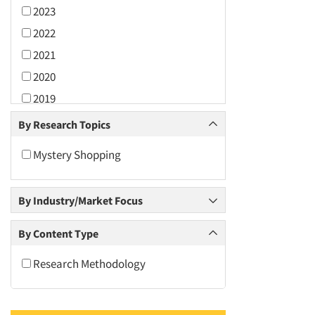
2023
2022
2021
2020
2019
2018
By Research Topics
2017
Mystery Shopping
2016
2015
By Industry/Market Focus
2014
2013
By Content Type
2012
Research Methodology
2011
2010