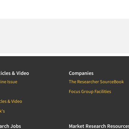
icles & Video
Companies
ine Issue
The Researcher SourceBook
Focus Group Facilities
cles & Video
k's
arch Jobs
Market Research Resource