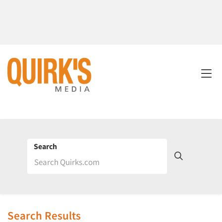
Search
Search Results