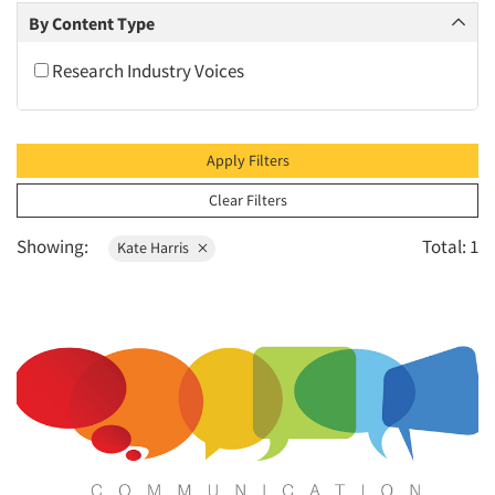
2010
By Content Type
2009
Research Industry Voices
2008
2007
2006
Apply Filters
2005
Clear Filters
2004
Showing:
Total: 1
Kate Harris
2003
2002
2001
2000
1999
1998
1997