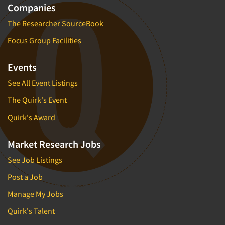
Companies
The Researcher SourceBook
Focus Group Facilities
Events
See All Event Listings
The Quirk's Event
Quirk's Award
Market Research Jobs
See Job Listings
Post a Job
Manage My Jobs
Quirk's Talent