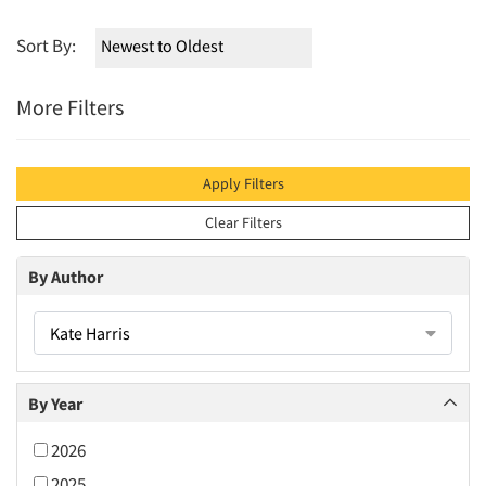
Sort By:
More Filters
Apply Filters
Clear Filters
By Author
Kate Harris
By Year
2026
2025