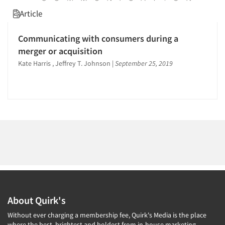
1996
Article
1995
1994
Communicating with consumers during a
1993
Articles & Videos
merger or acquisition
1992
Kate Harris , Jeffrey T. Johnson
|
September 25, 2019
Companies
1991
1990
Events
1989
1988
Jobs
1987
Resources
1986
About Quirk's
Without ever charging a membership fee, Quirk's Media is the place
where the best, brightest and boldest from in-house marketing