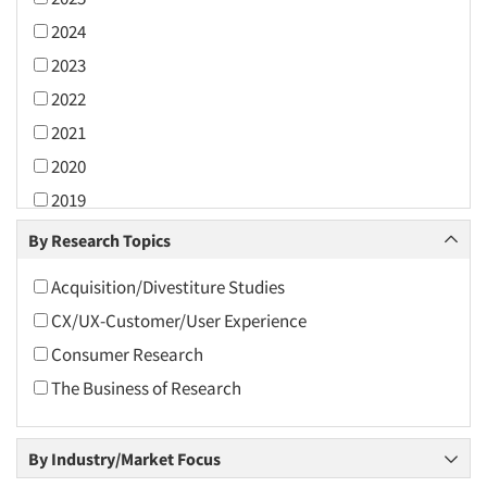
2024
2023
2022
2021
2020
2019
2018
By Research Topics
2017
Acquisition/Divestiture Studies
2016
CX/UX-Customer/User Experience
2015
Consumer Research
2014
The Business of Research
2013
2012
By Industry/Market Focus
2011