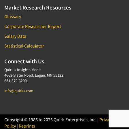
Market Research Resources
Glossary
Corporate Researcher Report
Salary Data
Statistical Calculator
Connect with Us
Quirk's Insights Media
4662 Slater Road, Eagan, MN 55122
651-379-6200
info@quirks.com
Copyright © 1986 to 2026 Quirk Enterprises, Inc. |
Privacy
Policy
|
Reprints