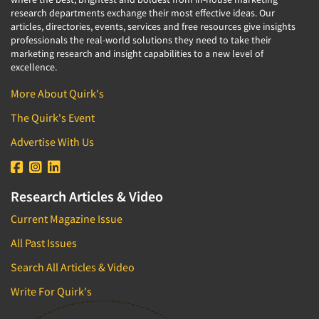
research departments exchange their most effective ideas. Our
articles, directories, events, services and free resources give insights
professionals the real-world solutions they need to take their
marketing research and insight capabilities to a new level of
excellence.
More About Quirk's
The Quirk's Event
Advertise With Us
Research Articles & Video
Current Magazine Issue
All Past Issues
Search All Articles & Video
Write For Quirk's