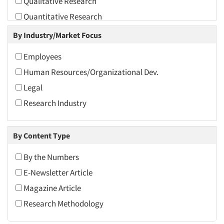
Qualitative Research
2010
Quantitative Research
2009
Secondary/Desktop Research
By Industry/Market Focus
2008
Telephone Interviewing/CATI
2007
Employees
The Business of Research
2006
Human Resources/Organizational Dev.
2005
Legal
2004
Research Industry
2003
2002
By Content Type
2001
By the Numbers
2000
E-Newsletter Article
1999
Magazine Article
1998
Research Methodology
1997