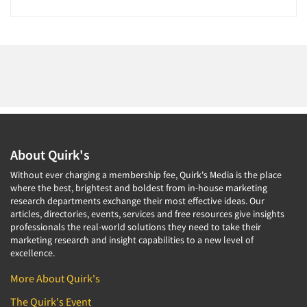
About Quirk's
Without ever charging a membership fee, Quirk's Media is the place
where the best, brightest and boldest from in-house marketing
research departments exchange their most effective ideas. Our
articles, directories, events, services and free resources give insights
professionals the real-world solutions they need to take their
marketing research and insight capabilities to a new level of
excellence.
More About Quirk's
The Quirk's Event