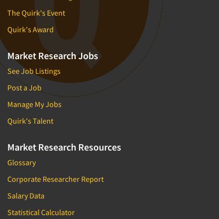
The Quirk's Event
Quirk's Award
Market Research Jobs
See Job Listings
Post a Job
Manage My Jobs
Quirk's Talent
Market Research Resources
Glossary
Corporate Researcher Report
Salary Data
Statistical Calculator