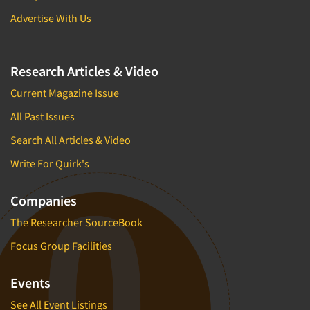
Advertise With Us
Research Articles & Video
Current Magazine Issue
All Past Issues
Search All Articles & Video
Write For Quirk's
Companies
The Researcher SourceBook
Focus Group Facilities
Events
See All Event Listings