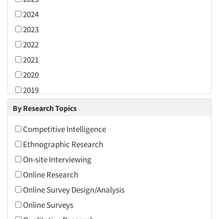
2024
2023
2022
2021
2020
2019
2018
By Research Topics
2017
Competitive Intelligence
2016
Ethnographic Research
2015
On-site Interviewing
2014
Online Research
2013
Online Survey Design/Analysis
2012
Online Surveys
2011