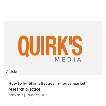
Resources
Article
How to build an effective in-house market
research practice
Keith Malo
|
October 1, 2007