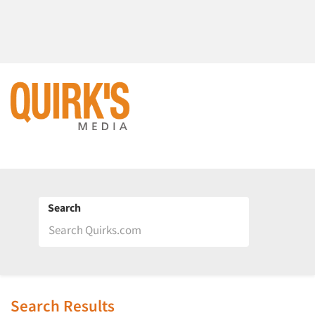
Search
Search Results