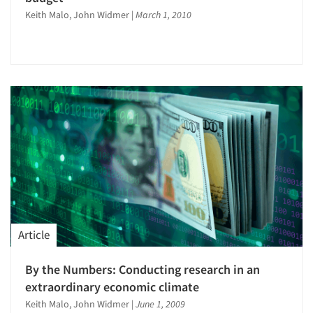
Keith Malo, John Widmer
|
March 1, 2010
Articles & Videos
Companies
Article
Events
By the Numbers: Conducting research in an
Jobs
extraordinary economic climate
Keith Malo, John Widmer
|
June 1, 2009