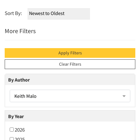
Sort By:
More Filters
Apply Filters
Clear Filters
By Author
Keith Malo
By Year
2026
2025