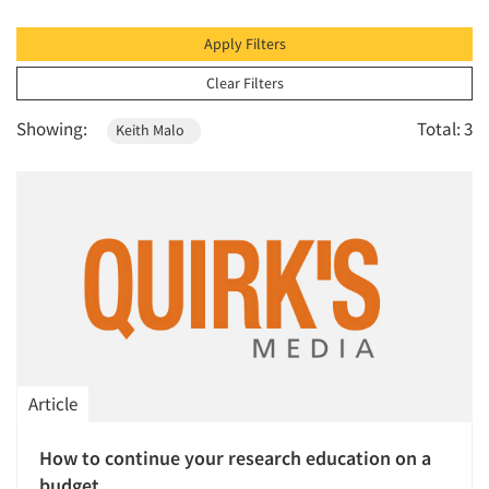
1996
1995
Apply Filters
1994
Clear Filters
1993
Showing:
Total: 3
Keith Malo
1992
1991
1990
1989
1988
1987
1986
Article
How to continue your research education on a
budget