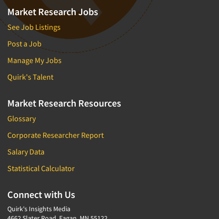
Market Research Jobs
See Job Listings
Post a Job
Manage My Jobs
Quirk's Talent
Market Research Resources
Glossary
Corporate Researcher Report
Salary Data
Statistical Calculator
Connect with Us
Quirk's Insights Media
4662 Slater Road, Eagan, MN 55122