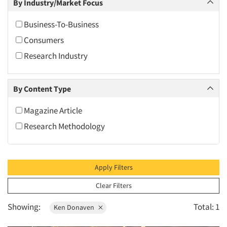
By Industry/Market Focus
2010
2009
Business-To-Business
2008
Consumers
2007
Research Industry
2006
2005
By Content Type
2004
Magazine Article
2003
Research Methodology
2002
2001
2000
Apply Filters
1999
Clear Filters
1998
Showing:
Total: 1
Ken Donaven
1997