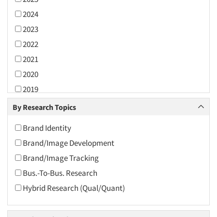
2024
2023
2022
2021
2020
2019
2018
By Research Topics
2017
Brand Identity
2016
Brand/Image Development
2015
Brand/Image Tracking
2014
Bus.-To-Bus. Research
2013
Hybrid Research (Qual/Quant)
2012
2011