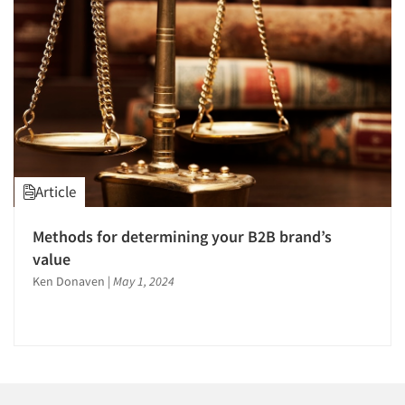
1996
1995
1994
1993
1992
1991
1990
Articles & Videos
Article
1989
Companies
1988
Methods for determining your B2B brand’s
1987
value
Events
1986
Ken Donaven
|
May 1, 2024
Jobs
Resources