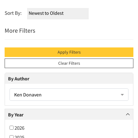
Sort By:
More Filters
Apply Filters
Clear Filters
By Author
Ken Donaven
By Year
2026
2025