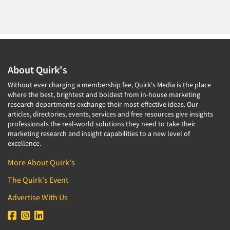
About Quirk's
Without ever charging a membership fee, Quirk's Media is the place
where the best, brightest and boldest from in-house marketing
research departments exchange their most effective ideas. Our
articles, directories, events, services and free resources give insights
professionals the real-world solutions they need to take their
marketing research and insight capabilities to a new level of
excellence.
More About Quirk's
The Quirk's Event
Advertise With Us