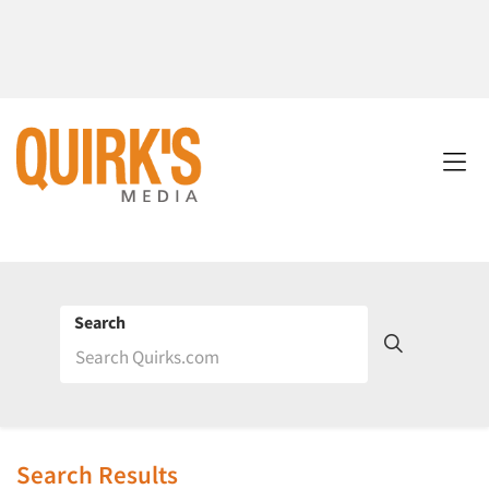
Search
Search Results