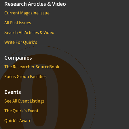
Research Articles & Video
Current Magazine Issue
All Past Issues
Search All Articles & Video
Write For Quirk's
Companies
The Researcher SourceBook
Focus Group Facilities
Events
See All Event Listings
The Quirk's Event
Quirk's Award