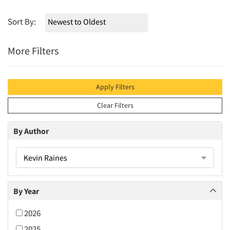
Sort By:
More Filters
Apply Filters
Clear Filters
By Author
Kevin Raines
By Year
2026
2025