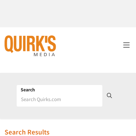
Search
Search Results