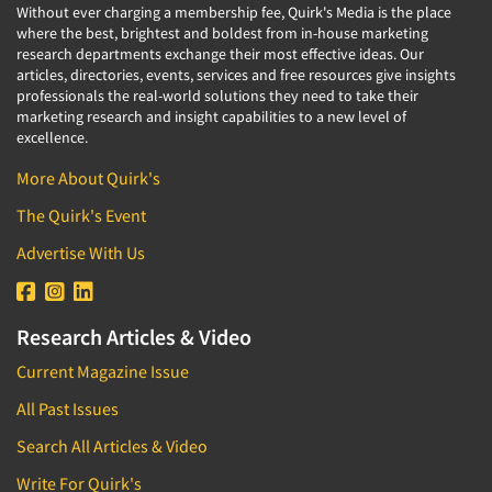
Without ever charging a membership fee, Quirk's Media is the place
where the best, brightest and boldest from in-house marketing
research departments exchange their most effective ideas. Our
articles, directories, events, services and free resources give insights
professionals the real-world solutions they need to take their
marketing research and insight capabilities to a new level of
excellence.
More About Quirk's
The Quirk's Event
Advertise With Us
Research Articles & Video
Current Magazine Issue
All Past Issues
Search All Articles & Video
Write For Quirk's