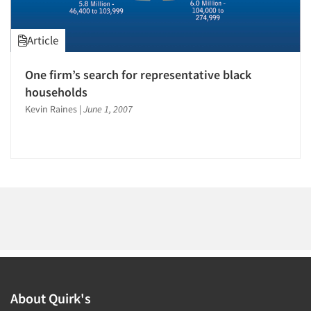
1996
1995
Article
1994
1993
One firm’s search for representative black
Articles & Videos
1992
households
1991
Kevin Raines
|
June 1, 2007
Companies
1990
Events
1989
1988
Jobs
1987
1986
Resources
About Quirk's