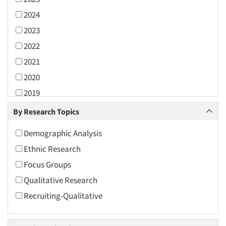
2024
2023
2022
2021
2020
2019
2018
By Research Topics
2017
Demographic Analysis
2016
Ethnic Research
2015
Focus Groups
2014
Qualitative Research
2013
Recruiting-Qualitative
2012
2011