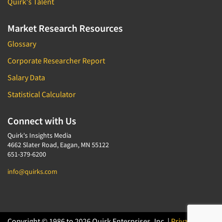
Quirk's Talent
Market Research Resources
Glossary
Corporate Researcher Report
Salary Data
Statistical Calculator
Connect with Us
Quirk's Insights Media
4662 Slater Road, Eagan, MN 55122
651-379-6200
info@quirks.com
Copyright © 1986 to 2026 Quirk Enterprises, Inc. |
Privacy