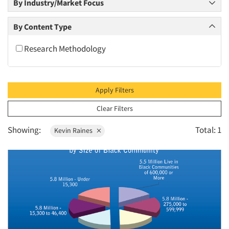
By Industry/Market Focus
2010
2009
By Content Type
2008
Research Methodology
2007
2006
2005
Apply Filters
2004
Clear Filters
2003
Showing:
Total: 1
Kevin Raines
2002
2001
2000
1999
1998
1997