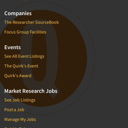
Companies
The Researcher SourceBook
Focus Group Facilities
Events
See All Event Listings
The Quirk's Event
Quirk's Award
Market Research Jobs
See Job Listings
Post a Job
Manage My Jobs