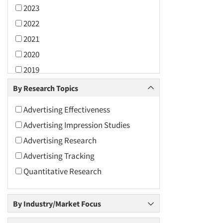
2023
2022
2021
2020
2019
2018
By Research Topics
2017
Advertising Effectiveness
2016
Advertising Impression Studies
2015
Advertising Research
2014
Advertising Tracking
2013
Quantitative Research
2012
2011
By Industry/Market Focus
2010