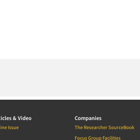
icles & Video
Companies
ine Issue
The Researcher SourceBook
Focus Group Facilities