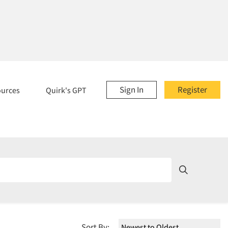
Sign In
Register
ources
Quirk's GPT
Sort By: