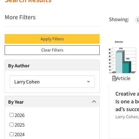
More Filters
Showing:
Apply Filters
Clear Filters
By Author
Article
Larry Cohen
Creative 
Is one a b
By Year
ad’s succ
2026
Larry Cohen,
2025
2024