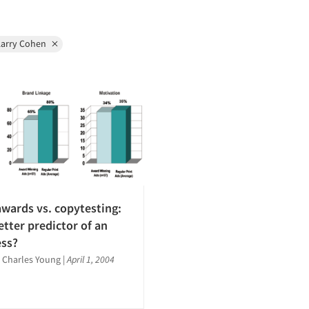
Larry Cohen
awards vs. copytesting:
etter predictor of an
ess?
 Charles Young
|
April 1, 2004