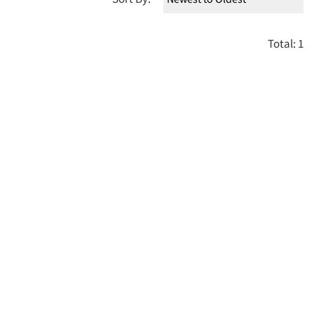
Total: 1