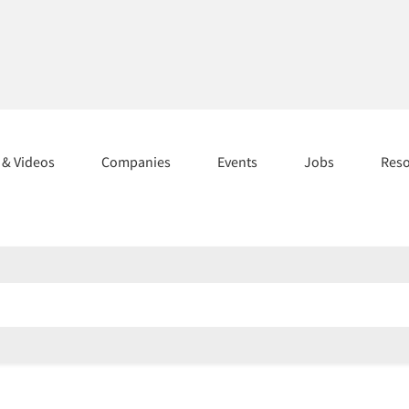
s & Videos
Companies
Events
Jobs
Res