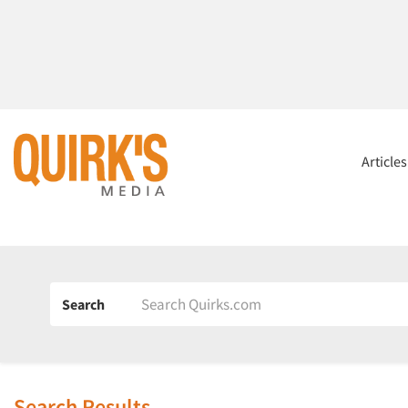
Article
Search
Search Results