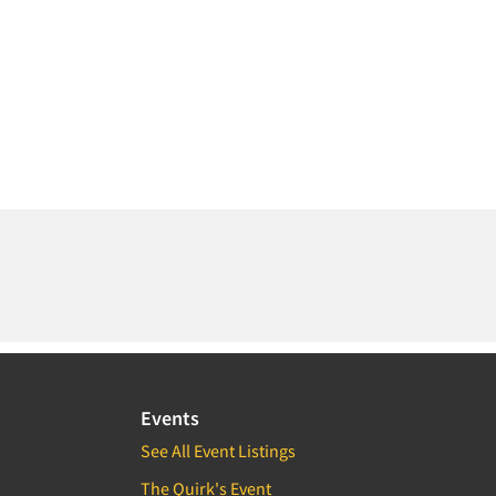
Events
See All Event Listings
The Quirk's Event