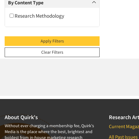
2009
By Content Type
2008
Research Methodology
2007
2006
2005
Apply Filters
2004
Clear Filters
2003
2002
2001
2000
1999
1998
1997
About Quirk's
Research Art
1996
Without ever charging a membership fee, Quirk's
Current Magaz
Media is the place where the best, brightest and
1995
All Past Issues
boldest from in-house marketing research