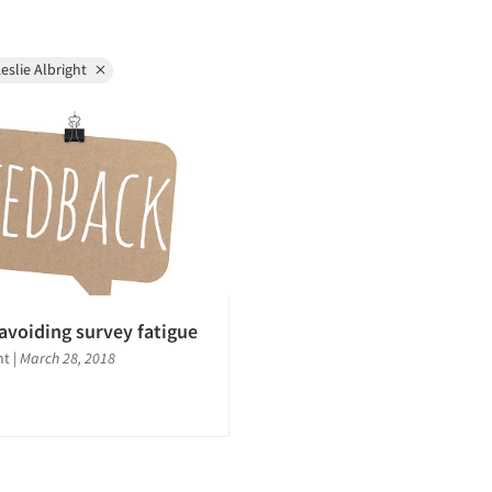
eslie Albright
 avoiding survey fatigue
ght
|
March 28, 2018