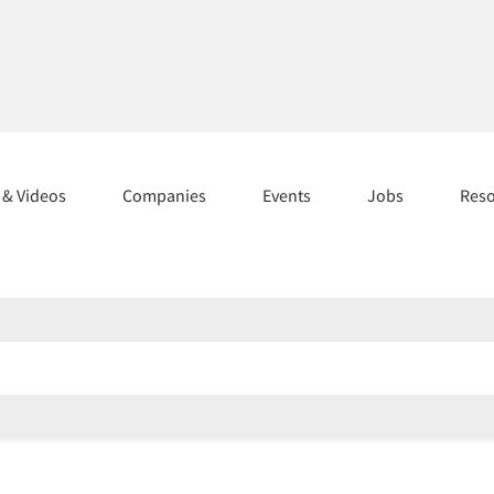
s & Videos
Companies
Events
Jobs
Res