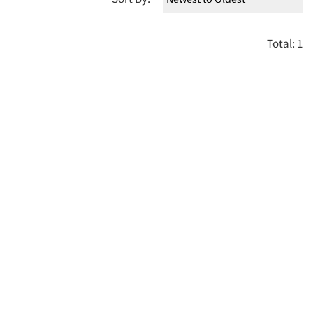
Total: 1