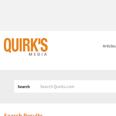
Article
Search
Search Results