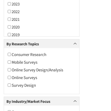
2023
2022
2021
2020
2019
2018
By Research Topics
2017
Consumer Research
2016
Mobile Surveys
2015
Online Survey Design/Analysis
2014
Online Surveys
2013
Survey Design
2012
2011
By Industry/Market Focus
2010