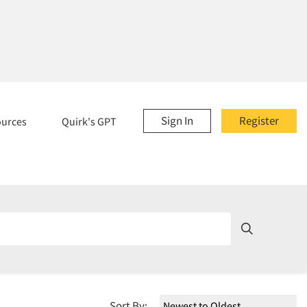
Sign In
Register
ources
Quirk's GPT
Sort By: