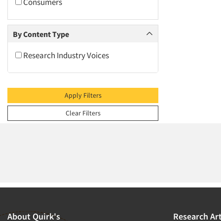
2009
Consumers
2008
2007
By Content Type
2006
Research Industry Voices
2005
2004
2003
Apply Filters
2002
Clear Filters
2001
2000
1999
1998
1997
1996
1995
About Quirk's
Research Art