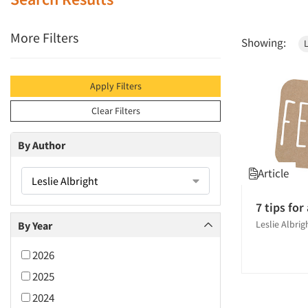
More Filters
Showing:
L
Apply Filters
Clear Filters
By Author
Article
Leslie Albright
7 tips for
Leslie Albri
By Year
2026
2025
2024