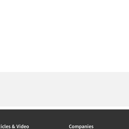
icles & Video
Companies