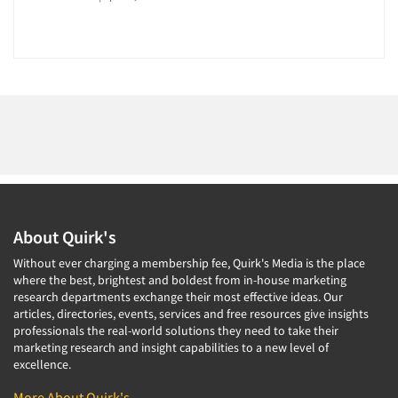
About Quirk's
Without ever charging a membership fee, Quirk's Media is the place
where the best, brightest and boldest from in-house marketing
research departments exchange their most effective ideas. Our
articles, directories, events, services and free resources give insights
professionals the real-world solutions they need to take their
marketing research and insight capabilities to a new level of
excellence.
More About Quirk's