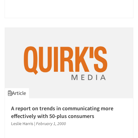
Article
A report on trends in communicating more
effectively with 50-plus consumers
Leslie Harris
|
February 1, 2000