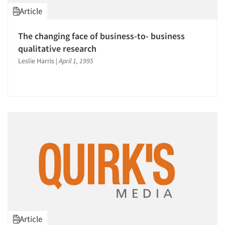
Article
The changing face of business-to- business
qualitative research
Leslie Harris
|
April 1, 1995
Article