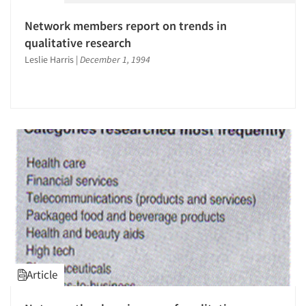
Network members report on trends in
qualitative research
Leslie Harris
|
December 1, 1994
Article