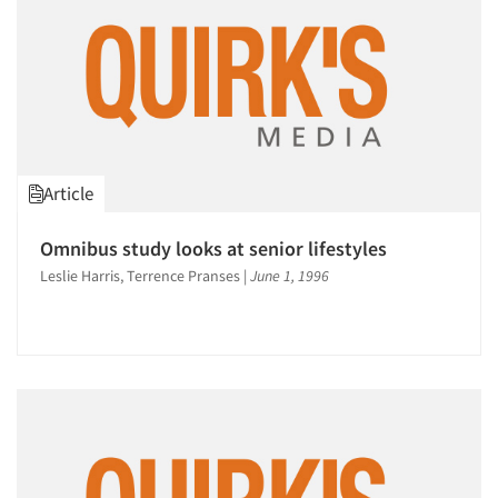
Articles & Videos
Companies
Events
Article
Jobs
Omnibus study looks at senior lifestyles
Resources
Leslie Harris, Terrence Pranses
|
June 1, 1996