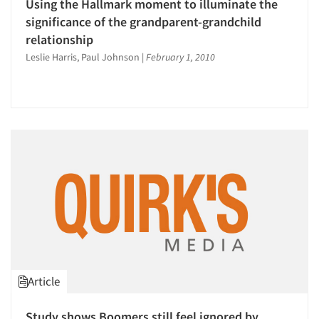
Using the Hallmark moment to illuminate the
significance of the grandparent-grandchild
relationship
Leslie Harris, Paul Johnson
|
February 1, 2010
Article
Study shows Boomers still feel ignored by