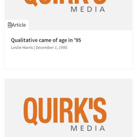
Article
Qualitative came of age in '95
Leslie Harris
|
December 1, 1995