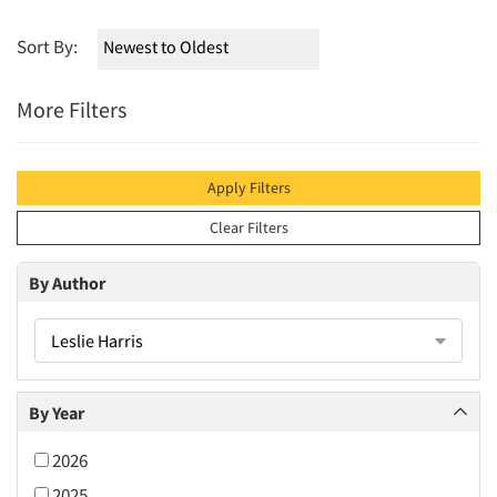
Sort By:
More Filters
Apply Filters
Clear Filters
By Author
Leslie Harris
By Year
2026
2025