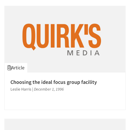
Article
Choosing the ideal focus group facility
Leslie Harris
|
December 1, 1996