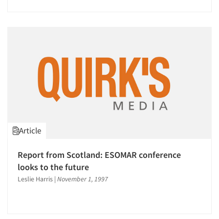
Article
Report from Scotland: ESOMAR conference
looks to the future
Leslie Harris
|
November 1, 1997