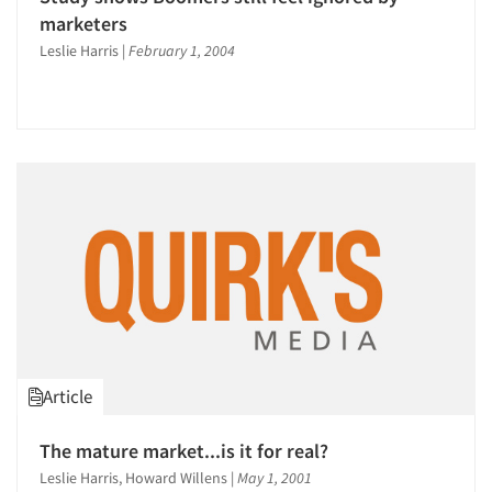
marketers
Leslie Harris
|
February 1, 2004
Article
The mature market...is it for real?
Leslie Harris, Howard Willens
|
May 1, 2001