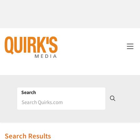
Search
Search Results