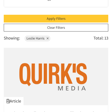
1996
1995
1994
Apply Filters
1993
Clear Filters
1992
Showing:
Total: 13
Leslie Harris
1991
1990
1989
1988
1987
1986
Article