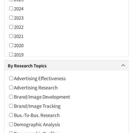
2024
2023
2022
2021
2020
2019
2018
By Research Topics
2017
Advertising Effectiveness
2016
Advertising Research
2015
Brand/Image Development
2014
Brand/Image Tracking
2013
Bus.-To-Bus. Research
2012
Demographic Analysis
2011