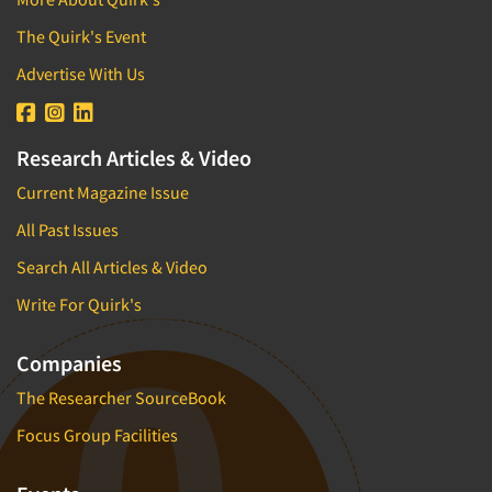
The Quirk's Event
Advertise With Us
Research Articles & Video
Current Magazine Issue
All Past Issues
Search All Articles & Video
Write For Quirk's
Companies
The Researcher SourceBook
Focus Group Facilities