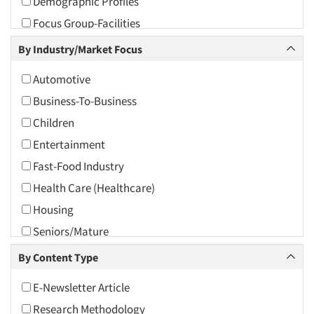
Demographic Profiles
2010
Focus Group-Facilities
2009
Focus Group-Moderating
By Industry/Market Focus
2008
Focus Groups
2007
Automotive
Omnibus Research
2006
Business-To-Business
Psychographic Research
2005
Children
Psychological/Emotion Research
2004
Entertainment
Qualitative Research
2003
Fast-Food Industry
Quantitative Research
2002
Health Care (Healthcare)
The Business of Research
2001
Housing
2000
Seniors/Mature
1999
Tourism
By Content Type
1998
Travel
E-Newsletter Article
1997
Research Methodology