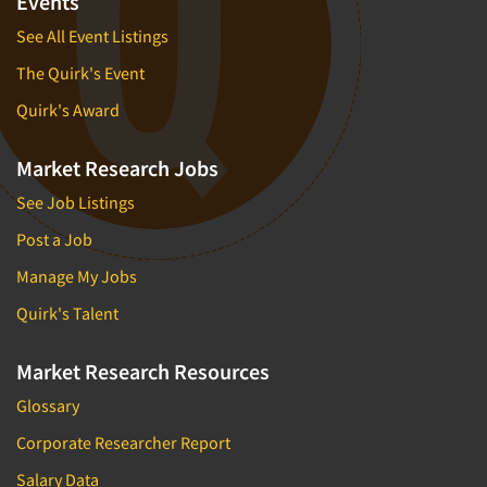
Events
See All Event Listings
The Quirk's Event
Quirk's Award
Market Research Jobs
See Job Listings
Post a Job
Manage My Jobs
Quirk's Talent
Market Research Resources
Glossary
Corporate Researcher Report
Salary Data