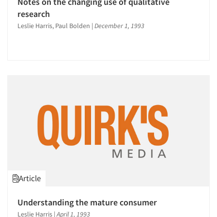
Notes on the changing use of qualitative
research
Leslie Harris, Paul Bolden
|
December 1, 1993
Article
Understanding the mature consumer
Leslie Harris
|
April 1, 1993