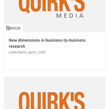
Article
New dimensions in business-to-business
research
Leslie Harris
|
April 1, 1996