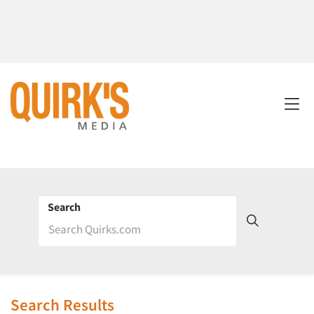
Search
Search Results