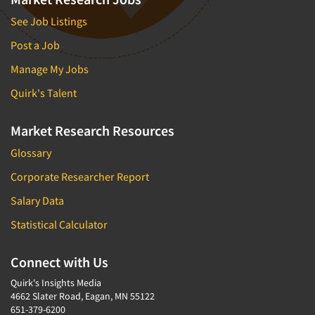
See Job Listings
Post a Job
Manage My Jobs
Quirk's Talent
Market Research Resources
Glossary
Corporate Researcher Report
Salary Data
Statistical Calculator
Connect with Us
Quirk's Insights Media
4662 Slater Road, Eagan, MN 55122
651-379-6200