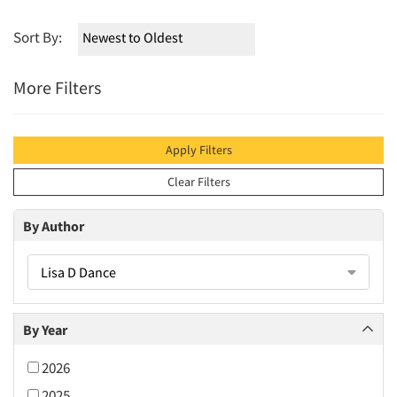
Sort By:
More Filters
Apply Filters
Clear Filters
By Author
Lisa D Dance
By Year
2026
2025