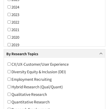
2024
2023
2022
2021
2020
2019
2018
By Research Topics
2017
CX/UX-Customer/User Experience
2016
Diversity Equity & Inclusion (DEI)
2015
Employment Recruiting
2014
Hybrid Research (Qual/Quant)
2013
Qualitative Research
2012
Quantitative Research
2011