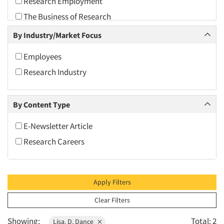
Research Employment
2010
The Business of Research
2009
By Industry/Market Focus
2008
2007
Employees
2006
Research Industry
2005
2004
By Content Type
2003
E-Newsletter Article
2002
Research Careers
2001
2000
1999
Apply Filters
1998
Clear Filters
1997
Showing:
Total: 2
Lisa. D. Dance