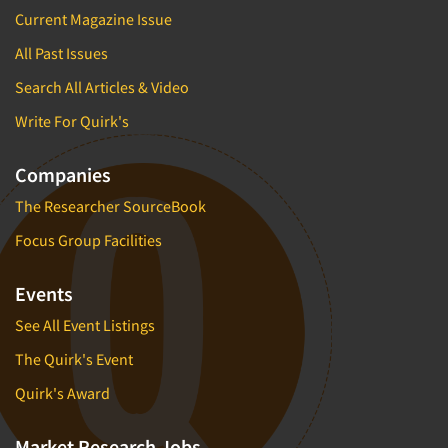
Current Magazine Issue
All Past Issues
Search All Articles & Video
Write For Quirk's
Companies
The Researcher SourceBook
Focus Group Facilities
Events
See All Event Listings
The Quirk's Event
Quirk's Award
Market Research Jobs