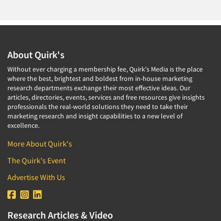
About Quirk's
Without ever charging a membership fee, Quirk's Media is the place
where the best, brightest and boldest from in-house marketing
research departments exchange their most effective ideas. Our
articles, directories, events, services and free resources give insights
professionals the real-world solutions they need to take their
marketing research and insight capabilities to a new level of
excellence.
More About Quirk's
The Quirk's Event
Advertise With Us
Research Articles & Video