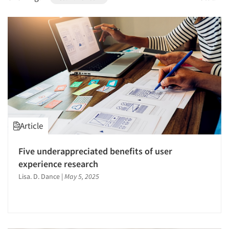
1996
1995
1994
1993
1992
1991
1990
1989
Article
1988
1987
Five underappreciated benefits of user
1986
experience research
Lisa. D. Dance
|
May 5, 2025
Articles & Videos