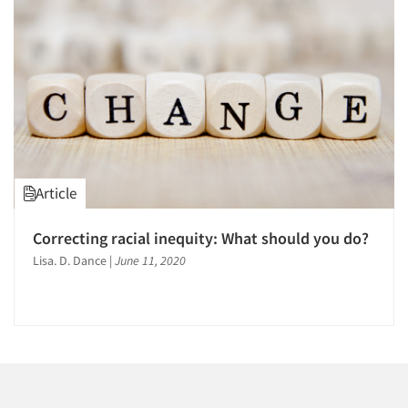
Companies
Events
Jobs
Resources
Article
Correcting racial inequity: What should you do?
Lisa. D. Dance
|
June 11, 2020