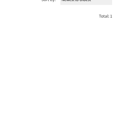
Total: 1