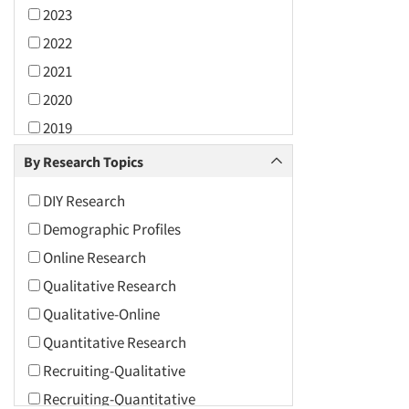
2023
2022
2021
2020
2019
2018
By Research Topics
2017
DIY Research
2016
Demographic Profiles
2015
Online Research
2014
Qualitative Research
2013
Qualitative-Online
2012
Quantitative Research
2011
Recruiting-Qualitative
2010
Recruiting-Quantitative