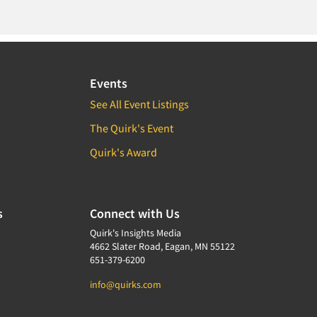
Events
See All Event Listings
The Quirk's Event
Quirk's Award
s
Connect with Us
Quirk's Insights Media
4662 Slater Road, Eagan, MN 55122
651-379-6200
info@quirks.com