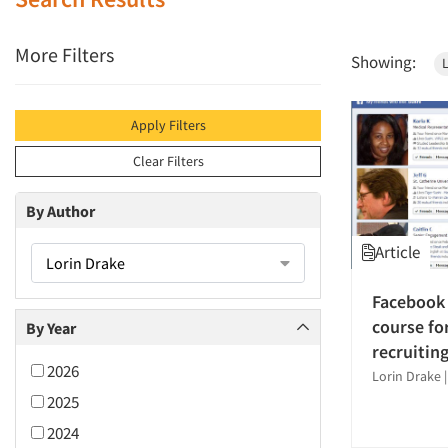
More Filters
Showing:
Apply Filters
Clear Filters
By Author
Article
Lorin Drake
Facebook 
course fo
By Year
recruitin
2026
Lorin Drake
2025
2024