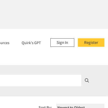
Sign In
Register
ources
Quirk's GPT
Sort By: