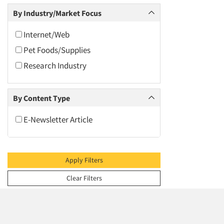
2009
Social Media Research
By Industry/Market Focus
2008
2007
Internet/Web
2006
Pet Foods/Supplies
2005
Research Industry
2004
2003
By Content Type
2002
E-Newsletter Article
2001
2000
1999
Apply Filters
1998
Clear Filters
1997
1996
1995