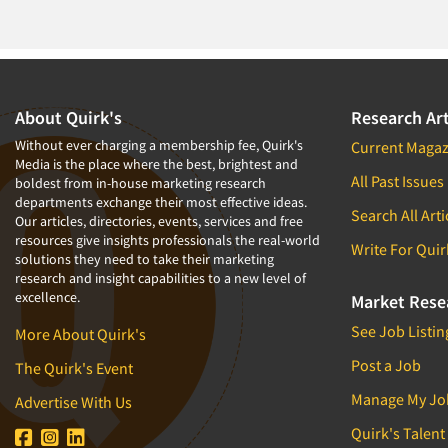
1994
1993
1992
1991
About Quirk's
Research Art
1990
Without ever charging a membership fee, Quirk's
Current Magaz
Media is the place where the best, brightest and
1989
All Past Issues
boldest from in-house marketing research
departments exchange their most effective ideas.
1988
Search All Arti
Our articles, directories, events, services and free
1987
resources give insights professionals the real-world
Write For Quir
solutions they need to take their marketing
1986
research and insight capabilities to a new level of
excellence.
Market Rese
See Job Listin
More About Quirk's
Post a Job
The Quirk's Event
Manage My Jo
Advertise With Us
Quirk's Talent