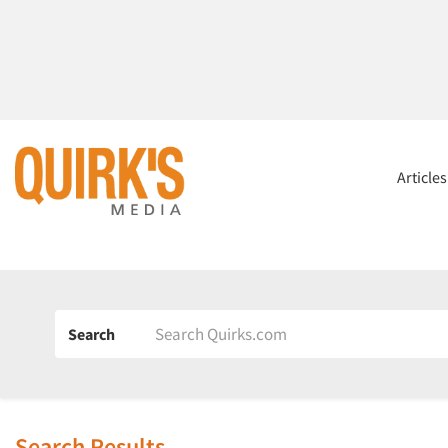
Article
Search
Search Results