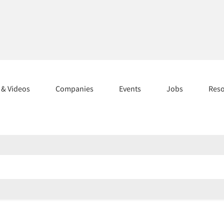
s & Videos
Companies
Events
Jobs
Res