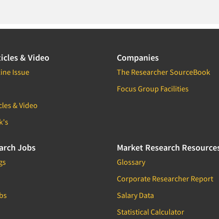
icles & Video
Companies
ine Issue
The Researcher SourceBook
Focus Group Facilities
cles & Video
k's
arch Jobs
Market Research Resource
gs
Glossary
Corporate Researcher Report
bs
Salary Data
Statistical Calculator