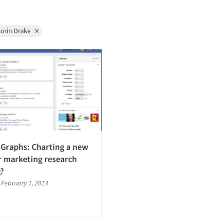
Lorin Drake
Graphs: Charting a new
r marketing research
g?
|
February 1, 2013